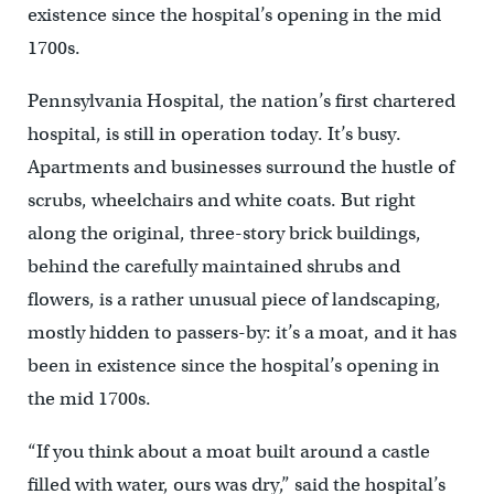
existence since the hospital’s opening in the mid
1700s.
Pennsylvania Hospital, the nation’s first chartered
hospital, is still in operation today. It’s busy.
Apartments and businesses surround the hustle of
scrubs, wheelchairs and white coats. But right
along the original, three-story brick buildings,
behind the carefully maintained shrubs and
flowers, is a rather unusual piece of landscaping,
mostly hidden to passers-by: it’s a moat, and it has
been in existence since the hospital’s opening in
the mid 1700s.
“If you think about a moat built around a castle
filled with water, ours was dry,” said the hospital’s