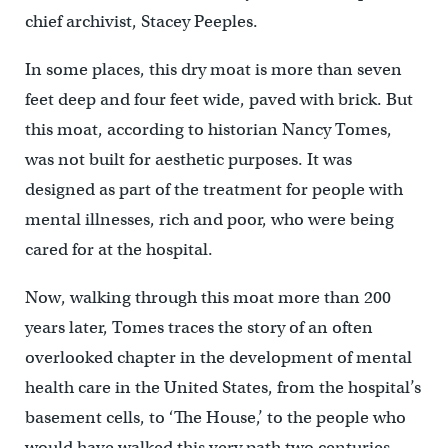
chief archivist, Stacey Peeples.
In some places, this dry moat is more than seven
feet deep and four feet wide, paved with brick. But
this moat, according to historian Nancy Tomes,
was not built for aesthetic purposes. It was
designed as part of the treatment for people with
mental illnesses, rich and poor, who were being
cared for at the hospital.
Now, walking through this moat more than 200
years later, Tomes traces the story of an often
overlooked chapter in the development of mental
health care in the United States, from the hospital’s
basement cells, to ‘The House,’ to the people who
would have walked this very path two centuries