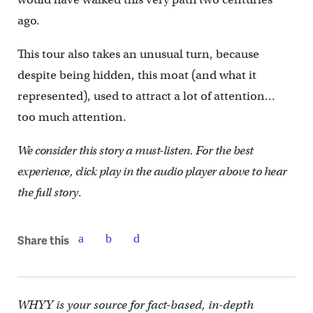
ago.
This tour also takes an unusual turn, because
despite being hidden, this moat (and what it
represented), used to attract a lot of attention…
too much attention.
We consider this story a must-listen. For the best
experience, click play in the audio player above to hear
the full story
.
Share this
WHYY is your source for fact-based, in-depth