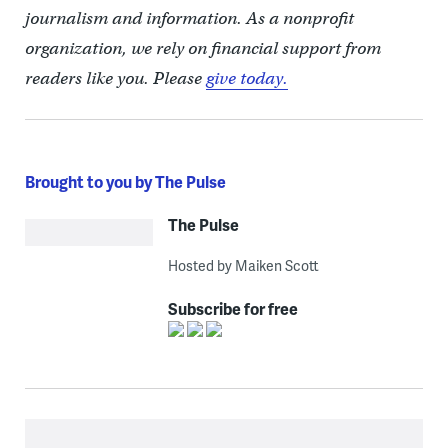
journalism and information. As a nonprofit
organization, we rely on financial support from
readers like you. Please
give today.
Brought to you by The Pulse
The Pulse
Hosted by Maiken Scott
Subscribe for free