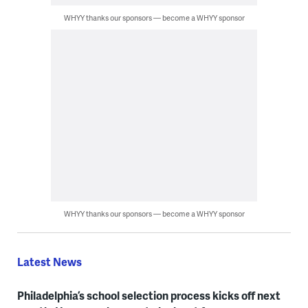
WHYY thanks our sponsors — become a WHYY sponsor
WHYY thanks our sponsors — become a WHYY sponsor
Latest News
Philadelphia’s school selection process kicks off next