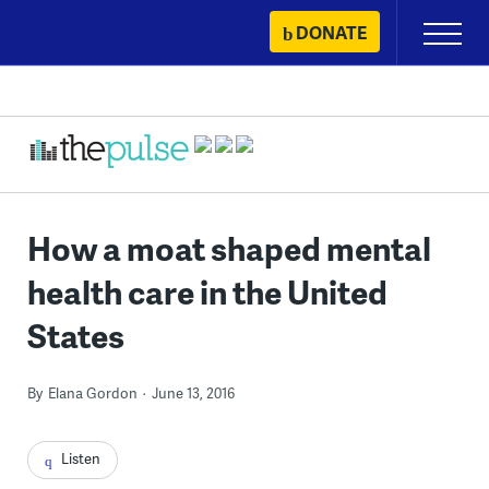
Skip
DONATE
Primary
to
Menu
content
How a moat shaped mental
health care in the United
States
By
Elana Gordon
June 13, 2016
Listen