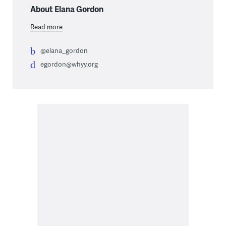
About Elana Gordon
Read more
@elana_gordon
egordon@whyy.org