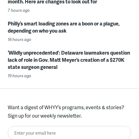
month. Here are changes to look out for
7 hours ago
Philly’s smart loading zones are a boon or a plague,
depending on who you ask
16 hours ago
‘Wildly unprecedented’: Delaware lawmakers question
lack of role in Gov. Matt Meyer’s creation of a $270K
state surgeon general
19 hours ago
Want a digest of WHYY’s programs, events & stories?
Sign up for our weekly newsletter.
Enter your email here