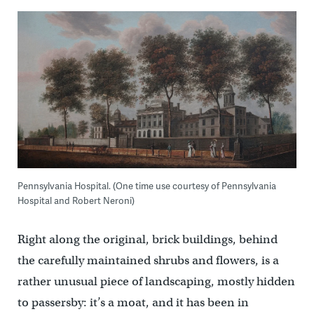
Pennsylvania Hospital. (One time use courtesy of Pennsylvania
Hospital and Robert Neroni)
Right along the original, brick buildings, behind
the carefully maintained shrubs and flowers, is a
rather unusual piece of landscaping, mostly hidden
to passersby: it’s a moat, and it has been in