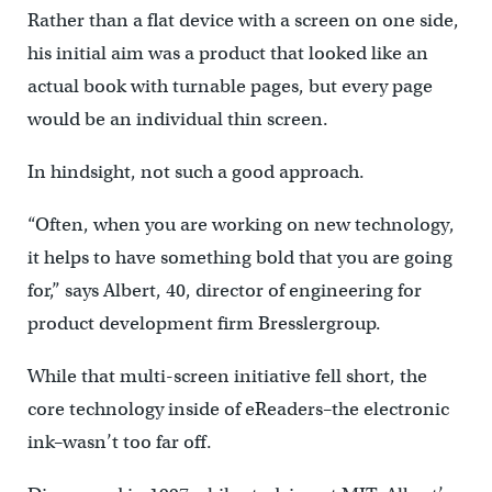
Rather than a flat device with a screen on one side,
his initial aim was a product that looked like an
actual book with turnable pages, but every page
would be an individual thin screen.
In hindsight, not such a good approach.
“Often, when you are working on new technology,
it helps to have something bold that you are going
for,” says Albert, 40, director of engineering for
product development firm Bresslergroup.
While that multi-screen initiative fell short, the
core technology inside of eReaders–the electronic
ink–wasn’t too far off.