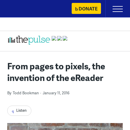
Skip
DONATE
Primary
to
Menu
content
From pages to pixels, the
invention of the eReader
By
Todd Bookman
January 11, 2016
Listen