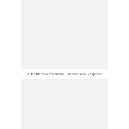
WHYY thanks our sponsors — become a WHYY sponsor