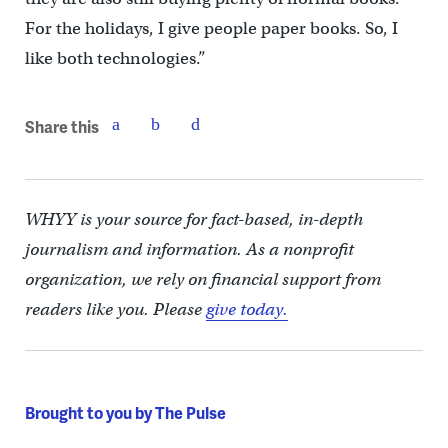
For the holidays, I give people paper books. So, I
like both technologies.”
Share this
WHYY is your source for fact-based, in-depth
journalism and information. As a nonprofit
organization, we rely on financial support from
readers like you. Please
give today.
Brought to you by The Pulse