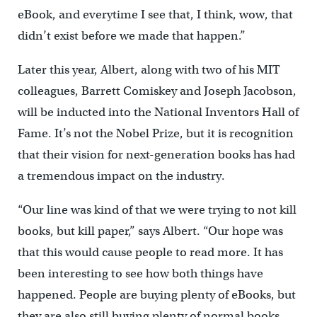
eBook, and everytime I see that, I think, wow, that
didn’t exist before we made that happen.”
Later this year, Albert, along with two of his MIT
colleagues, Barrett Comiskey and Joseph Jacobson,
will be inducted into the National Inventors Hall of
Fame. It’s not the Nobel Prize, but it is recognition
that their vision for next-generation books has had
a tremendous impact on the industry.
“Our line was kind of that we were trying to not kill
books, but kill paper,” says Albert. “Our hope was
that this would cause people to read more. It has
been interesting to see how both things have
happened. People are buying plenty of eBooks, but
they are also still buying plenty of normal books.