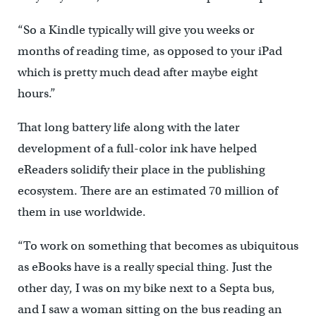
“So a Kindle typically will give you weeks or
months of reading time, as opposed to your iPad
which is pretty much dead after maybe eight
hours.”
That long battery life along with the later
development of a full-color ink have helped
eReaders solidify their place in the publishing
ecosystem. There are an estimated 70 million of
them in use worldwide.
“To work on something that becomes as ubiquitous
as eBooks have is a really special thing. Just the
other day, I was on my bike next to a Septa bus,
and I saw a woman sitting on the bus reading an