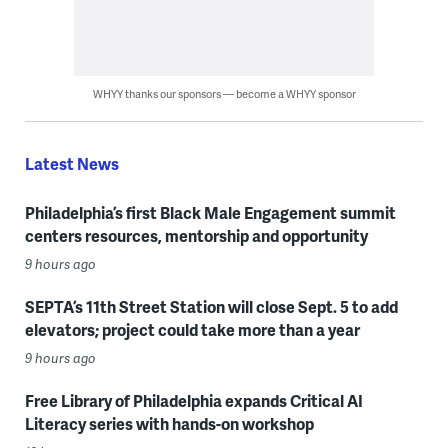
WHYY thanks our sponsors — become a WHYY sponsor
Latest News
Philadelphia’s first Black Male Engagement summit
centers resources, mentorship and opportunity
9 hours ago
SEPTA’s 11th Street Station will close Sept. 5 to add
elevators; project could take more than a year
9 hours ago
Free Library of Philadelphia expands Critical AI
Literacy series with hands-on workshop