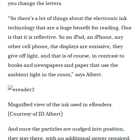
you change the letters.
“So there’s a lot of things about the electronic ink
technology that are a huge benefit for reading. One
is that it is reflective. So an iPad, an iPhone, any
other cell phone, the displays are emissive, they
give off light, and that is of course, in contrast to
books and newspapers and paper that use the
ambient light in the room,” says Albert.
Magnified view of the ink used in eReaders.
(Courtesy of JD Albert)
And once the particles are nudged into position,
they stay there, with no additional power required.