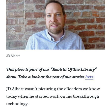
JD Albert
This piece is part of our “Rebirth Of The Library”
show. Take a look at the rest of our stories
here
.
JD Albert wasn’t picturing the eReaders we know
today when he started work on his breakthrough
technology.