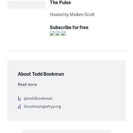
The Pulse
Hosted by Maiken Scott
Subscribe for free
About Todd Bookman
Read more
@toddbookman
tbookman@whyy.org