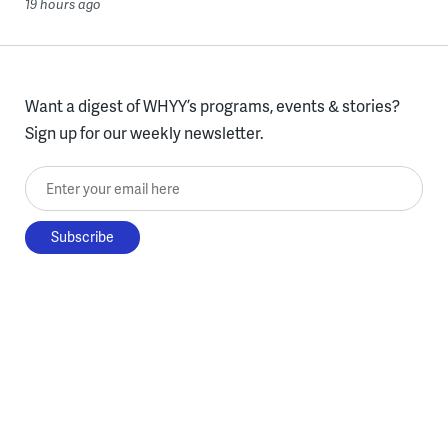
19 hours ago
Want a digest of WHYY’s programs, events & stories?
Sign up for our weekly newsletter.
Enter your email here