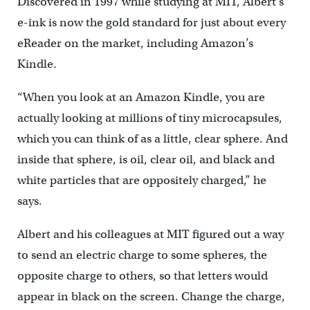
Discovered in 1997 while studying at MIT, Albert’s
e-ink is now the gold standard for just about every
eReader on the market, including Amazon’s
Kindle.
“When you look at an Amazon Kindle, you are
actually looking at millions of tiny microcapsules,
which you can think of as a little, clear sphere. And
inside that sphere, is oil, clear oil, and black and
white particles that are oppositely charged,” he
says.
Albert and his colleagues at MIT figured out a way
to send an electric charge to some spheres, the
opposite charge to others, so that letters would
appear in black on the screen. Change the charge,