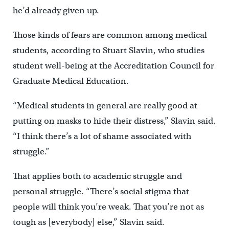
he’d already given up.
Those kinds of fears are common among medical
students, according to Stuart Slavin, who studies
student well-being at the Accreditation Council for
Graduate Medical Education.
“Medical students in general are really good at
putting on masks to hide their distress,” Slavin said.
“I think there’s a lot of shame associated with
struggle.”
That applies both to academic struggle and
personal struggle. “There’s social stigma that
people will think you’re weak. That you’re not as
tough as [everybody] else,” Slavin said.