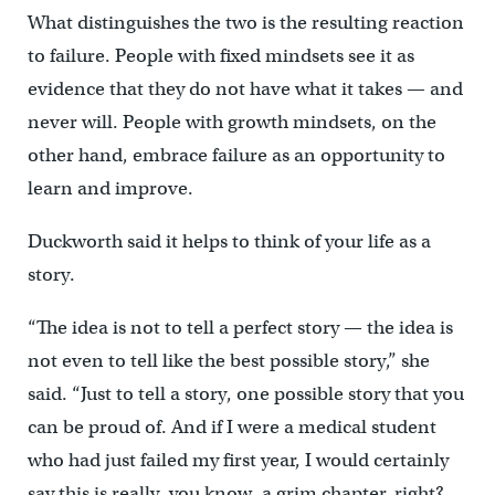
What distinguishes the two is the resulting reaction
to failure. People with fixed mindsets see it as
evidence that they do not have what it takes — and
never will. People with growth mindsets, on the
other hand, embrace failure as an opportunity to
learn and improve.
Duckworth said it helps to think of your life as a
story.
“The idea is not to tell a perfect story — the idea is
not even to tell like the best possible story,” she
said. “Just to tell a story, one possible story that you
can be proud of. And if I were a medical student
who had just failed my first year, I would certainly
say this is really, you know, a grim chapter, right? …