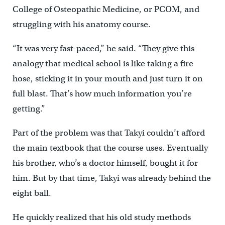
College of Osteopathic Medicine, or PCOM, and
struggling with his anatomy course.
“It was very fast-paced,” he said. “They give this
analogy that medical school is like taking a fire
hose, sticking it in your mouth and just turn it on
full blast. That’s how much information you’re
getting.”
Part of the problem was that Takyi couldn’t afford
the main textbook that the course uses. Eventually
his brother, who’s a doctor himself, bought it for
him. But by that time, Takyi was already behind the
eight ball.
He quickly realized that his old study methods