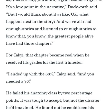
It’s a low point in the narrative,” Duckworth said.
“But I would think about it as like, OK, what
happens next in the story? And we’ve all read
enough stories and listened to enough stories to
know that, you know, the greatest people alive
have had those chapters.”
For Takyi, that chapter became real when he
received his grades for the first trimester.
“I ended up with the 68%,” Takyi said. “And you
needed a 70.”
He failed his anatomy class by two percentage
points. It was tough to accept, but not the disaster
he’d imagined. He found out he could keep his