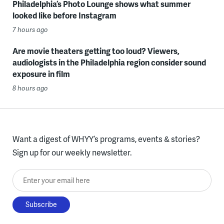
Philadelphia’s Photo Lounge shows what summer
looked like before Instagram
7 hours ago
Are movie theaters getting too loud? Viewers,
audiologists in the Philadelphia region consider sound
exposure in film
8 hours ago
Want a digest of WHYY’s programs, events & stories?
Sign up for our weekly newsletter.
Enter your email here