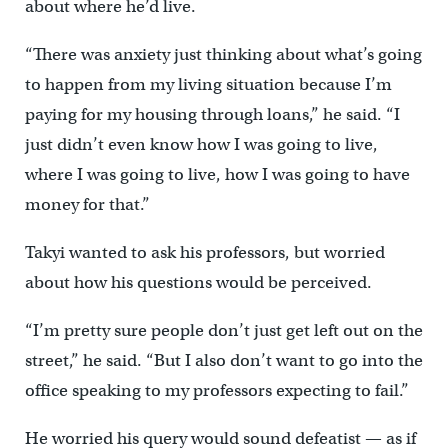
about where he’d live.
“There was anxiety just thinking about what’s going
to happen from my living situation because I’m
paying for my housing through loans,” he said. “I
just didn’t even know how I was going to live,
where I was going to live, how I was going to have
money for that.”
Takyi wanted to ask his professors, but worried
about how his questions would be perceived.
“I’m pretty sure people don’t just get left out on the
street,” he said. “But I also don’t want to go into the
office speaking to my professors expecting to fail.”
He worried his query would sound defeatist — as if