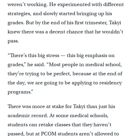
weren’t working. He experimented with different
strategies, and slowly started bringing up his
grades. But by the end of his first trimester, Takyi
knew there was a decent chance that he wouldn’t
pass.
“There’s this big stress — this big emphasis on
grades,” he said. “Most people in medical school,
they’re trying to be perfect, because at the end of
the day, we are going to be applying to residency
programs.”
There was more at stake for Takyi than just his
academic record. At some medical schools,
students can retake classes that they haven’t
passed, but at PCOM students aren’t allowed to