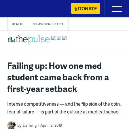
Skip
DONATE
Primary
to
Menu
content
HEALTH
BEHAVIORAL HEALTH
Failing up: How one med
student came back from a
first-year setback
Intense competitiveness — and the flip side of the coin,
fear of failure — is part of the culture at medical school.
By
Liz Tung
April 12, 2019