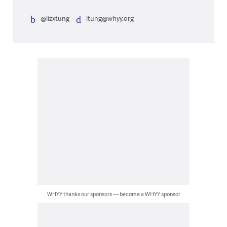
@lizxtung
ltung@whyy.org
WHYY thanks our sponsors — become a WHYY sponsor