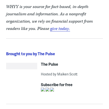
WHYY is your source for fact-based, in-depth
journalism and information. As a nonprofit
organization, we rely on financial support from
readers like you. Please
give today.
Brought to you by The Pulse
The Pulse
Hosted by Maiken Scott
Subscribe for free