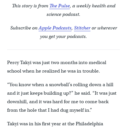
This story is from
The Pulse
, a weekly health and
science podcast.
Subscribe on
Apple Podcasts
,
Stitcher
or wherever
you get your podcasts.
Percy Takyi was just two months into medical
school when he realized he was in trouble.
“You know when a snowball’s rolling down a hill
and it just keeps building up?” he said. “It was just
downhill, and it was hard for me to come back
from the hole that I had dug myself in.”
Takyi was in his first year at the Philadelphia