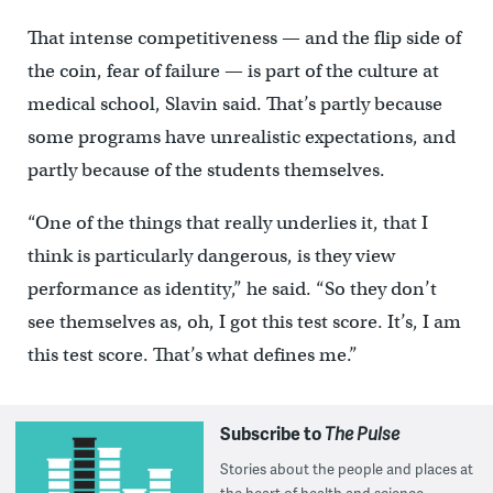
That intense competitiveness — and the flip side of
the coin, fear of failure — is part of the culture at
medical school, Slavin said. That’s partly because
some programs have unrealistic expectations, and
partly because of the students themselves.
“One of the things that really underlies it, that I
think is particularly dangerous, is they view
performance as identity,” he said. “So they don’t
see themselves as, oh, I got this test score. It’s, I am
this test score. That’s what defines me.”
Subscribe to
The Pulse
Stories about the people and places at