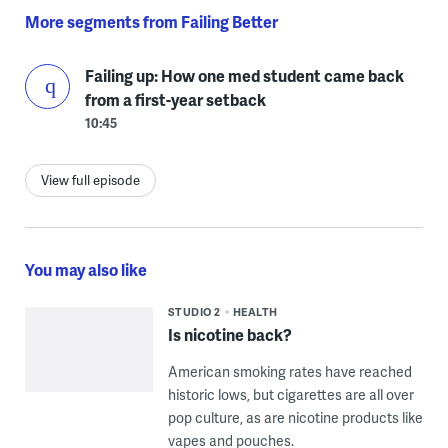
More segments from Failing Better
Failing up: How one med student came back
from a first-year setback
10:45
View full episode
You may also like
STUDIO 2
HEALTH
Is nicotine back?
American smoking rates have reached
historic lows, but cigarettes are all over
pop culture, as are nicotine products like
vapes and pouches.