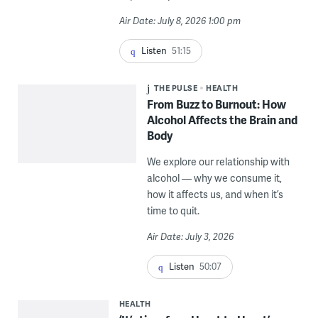
Air Date: July 8, 2026 1:00 pm
Listen
51:15
THE PULSE
HEALTH
From Buzz to Burnout: How
Alcohol Affects the Brain and
Body
We explore our relationship with
alcohol — why we consume it,
how it affects us, and when it’s
time to quit.
Air Date: July 3, 2026
Listen
50:07
HEALTH