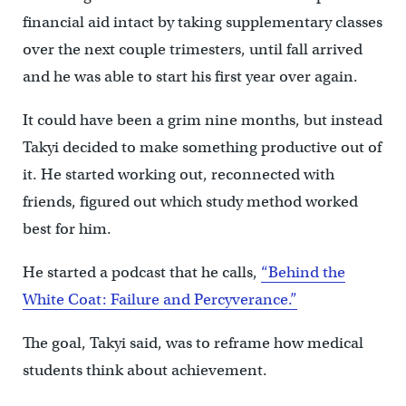
financial aid intact by taking supplementary classes
over the next couple trimesters, until fall arrived
and he was able to start his first year over again.
It could have been a grim nine months, but instead
Takyi decided to make something productive out of
it. He started working out, reconnected with
friends, figured out which study method worked
best for him.
He started a podcast that he calls,
“Behind the
White Coat: Failure and Percyverance.”
The goal, Takyi said, was to reframe how medical
students think about achievement.