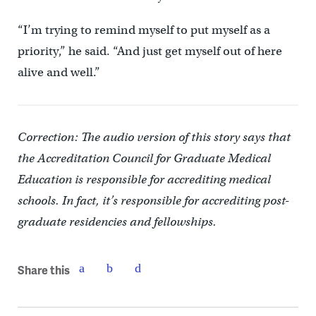
“I’m trying to remind myself to put myself as a
priority,” he said. “And just get myself out of here
alive and well.”
Correction: The audio version of this story says that
the Accreditation Council for Graduate Medical
Education is responsible for accrediting medical
schools. In fact, it’s responsible for accrediting post-
graduate residencies and fellowships.
Share this