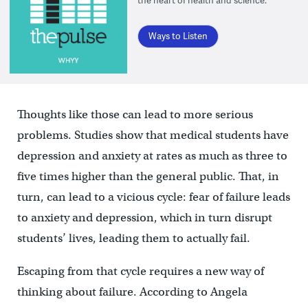
the heart of health and science.
Ways to Listen
Thoughts like those can lead to more serious
problems. Studies show that medical students have
depression and anxiety at rates as much as three to
five times higher than the general public. That, in
turn, can lead to a vicious cycle: fear of failure leads
to anxiety and depression, which in turn disrupt
students’ lives, leading them to actually fail.
Escaping from that cycle requires a new way of
thinking about failure. According to Angela