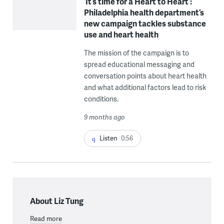
‘It’s time for a Heart to Heart’:
Philadelphia health department’s
new campaign tackles substance
use and heart health
The mission of the campaign is to
spread educational messaging and
conversation points about heart health
and what additional factors lead to risk
conditions.
9 months ago
Listen
0:56
About Liz Tung
Read more