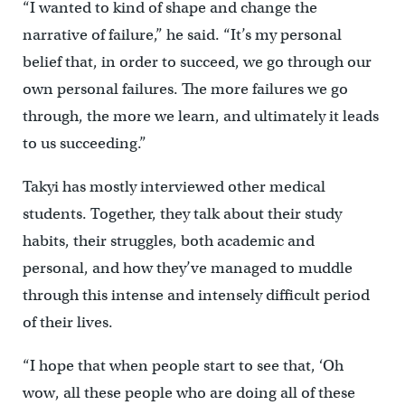
“I wanted to kind of shape and change the
narrative of failure,” he said. “It’s my personal
belief that, in order to succeed, we go through our
own personal failures. The more failures we go
through, the more we learn, and ultimately it leads
to us succeeding.”
Takyi has mostly interviewed other medical
students. Together, they talk about their study
habits, their struggles, both academic and
personal, and how they’ve managed to muddle
through this intense and intensely difficult period
of their lives.
“I hope that when people start to see that, ‘Oh
wow, all these people who are doing all of these