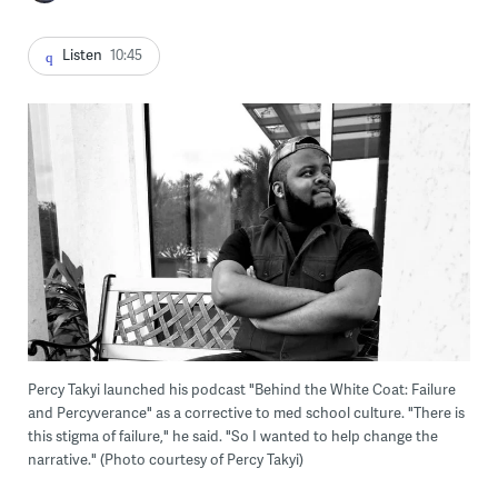
Listen
10:45
Percy Takyi launched his podcast "Behind the White Coat: Failure
and Percyverance" as a corrective to med school culture. "There is
this stigma of failure," he said. "So I wanted to help change the
narrative." (Photo courtesy of Percy Takyi)