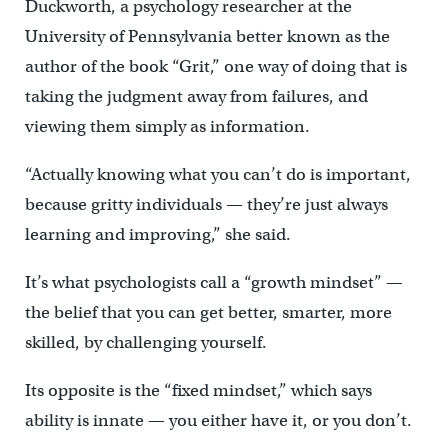
Duckworth, a psychology researcher at the
University of Pennsylvania better known as the
author of the book “Grit,” one way of doing that is
taking the judgment away from failures, and
viewing them simply as information.
“Actually knowing what you can’t do is important,
because gritty individuals — they’re just always
learning and improving,” she said.
It’s what psychologists call a “growth mindset” —
the belief that you can get better, smarter, more
skilled, by challenging yourself.
Its opposite is the “fixed mindset,” which says
ability is innate — you either have it, or you don’t.