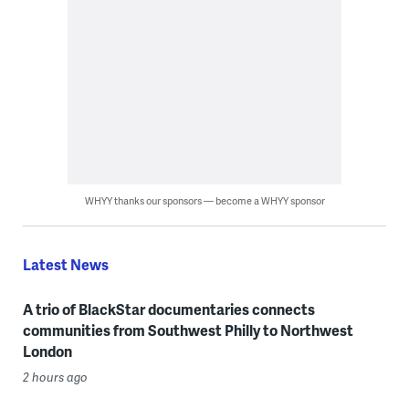
WHYY thanks our sponsors — become a WHYY sponsor
Latest News
A trio of BlackStar documentaries connects
communities from Southwest Philly to Northwest
London
2 hours ago