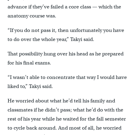
advance if they’ve failed a core class — which the
anatomy course was.
“If you do not pass it, then unfortunately you have
to do over the whole year,” Takyi said.
That possibility hung over his head as he prepared
for his final exams.
“I wasn’t able to concentrate that way I would have
liked to,” Takyi said.
He worried about what he’d tell his family and
classmates if he didn’t pass; what he’d do with the
rest of his year while he waited for the fall semester
to cycle back around. And most of all, he worried