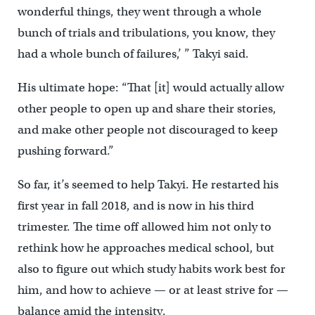
wonderful things, they went through a whole
bunch of trials and tribulations, you know, they
had a whole bunch of failures,’ ” Takyi said.
His ultimate hope: “That [it] would actually allow
other people to open up and share their stories,
and make other people not discouraged to keep
pushing forward.”
So far, it’s seemed to help Takyi. He restarted his
first year in fall 2018, and is now in his third
trimester. The time off allowed him not only to
rethink how he approaches medical school, but
also to figure out which study habits work best for
him, and how to achieve — or at least strive for —
balance amid the intensity.