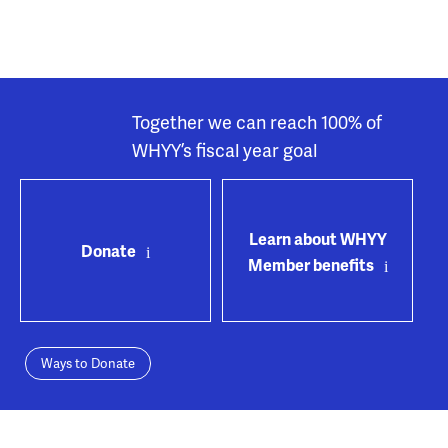
Together we can reach 100% of
WHYY’s fiscal year goal
Learn about WHYY
Donate
Member benefits
Ways to Donate