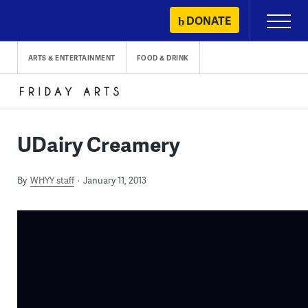
Skip
DONATE
Primary
to
Menu
content
ARTS & ENTERTAINMENT
FOOD & DRINK
UDairy Creamery
By
WHYY staff
January 11, 2013