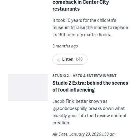
comeback in Center City
restaurants
It took 10 years for the children's
museum to raise the money to replace
its 19th-century marble floors.
3 months ago
Listen
1:49
STUDIO 2
ARTS & ENTERTAINMENT
Studio 2 Extra: behind the scenes
of food influencing
Jacob Fink, better known as
@jacobdoesphilly, breaks down what
exactly goes into food review content
creation.
Air Date: January 23, 2026 1:33 am