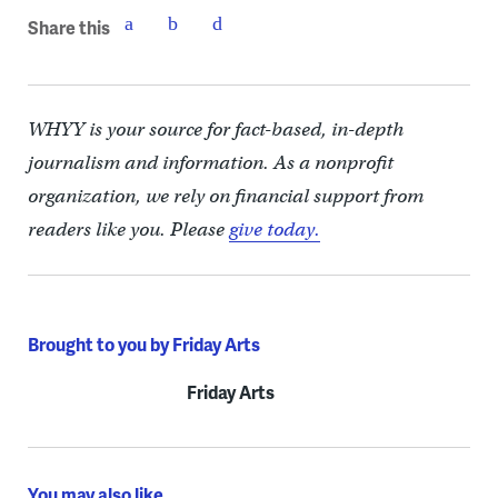
Share this
WHYY is your source for fact-based, in-depth
journalism and information. As a nonprofit
organization, we rely on financial support from
readers like you. Please
give today.
Brought to you by Friday Arts
Friday Arts
You may also like