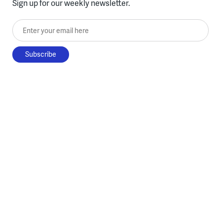
Sign up for our weekly newsletter.
Enter your email here