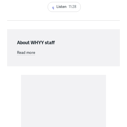
Listen
11:28
About WHYY staff
Read more