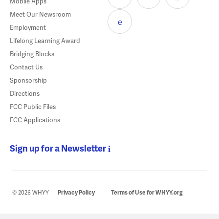
Mobile Apps
Meet Our Newsroom
Employment
Lifelong Learning Award
Bridging Blocks
Contact Us
Sponsorship
Directions
FCC Public Files
FCC Applications
Sign up for a Newsletter
© 2026 WHYY
Privacy Policy
Terms of Use for WHYY.org