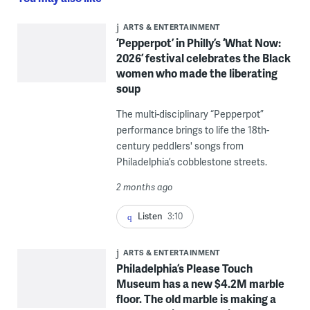
ARTS & ENTERTAINMENT
‘Pepperpot’ in Philly’s ‘What Now:
2026’ festival celebrates the Black
women who made the liberating
soup
The multi-disciplinary “Pepperpot”
performance brings to life the 18th-
century peddlers' songs from
Philadelphia’s cobblestone streets.
2 months ago
Listen
3:10
ARTS & ENTERTAINMENT
Philadelphia’s Please Touch
Museum has a new $4.2M marble
floor. The old marble is making a