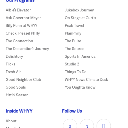
Albie’s Elevator
Jukebox Journey
Ask Governor Meyer
On Stage at Curtis
Billy Penn at WHYY
Peak Travel
Check, Please! Philly
PlanPhilly
The Connection
The Pulse
The Declaration’s Journey
The Source
Delishtory
Sports In America
Flicks
Studio 2
Fresh Air
Things To Do
Good Neighbor Club
WHYY News Climate Desk
Good Souls
You Oughta Know
Hittin’ Season
Inside WHYY
Follow Us
About