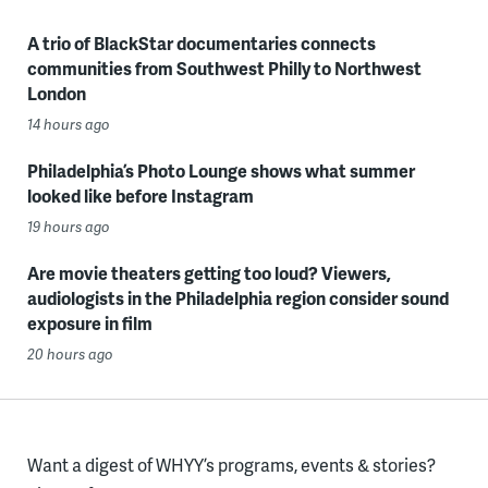
A trio of BlackStar documentaries connects
communities from Southwest Philly to Northwest
London
14 hours ago
Philadelphia’s Photo Lounge shows what summer
looked like before Instagram
19 hours ago
Are movie theaters getting too loud? Viewers,
audiologists in the Philadelphia region consider sound
exposure in film
20 hours ago
Want a digest of WHYY’s programs, events & stories?