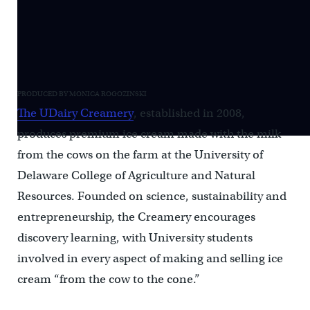
PRODUCED BY MONICA ROGOZINSKI
The UDairy Creamery
, established in 2008,
produces premium ice cream made with the milk
from the cows on the farm at the University of
Delaware College of Agriculture and Natural
Resources. Founded on science, sustainability and
entrepreneurship, the Creamery encourages
discovery learning, with University students
involved in every aspect of making and selling ice
cream “from the cow to the cone.”