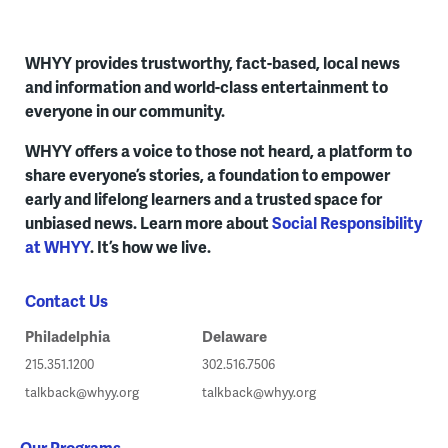
WHYY provides trustworthy, fact-based, local news
and information and world-class entertainment to
everyone in our community.
WHYY offers a voice to those not heard, a platform to
share everyone’s stories, a foundation to empower
early and lifelong learners and a trusted space for
unbiased news. Learn more about
Social Responsibility
at WHYY
. It’s how we live.
Contact Us
Philadelphia
Delaware
215.351.1200
302.516.7506
talkback@whyy.org
talkback@whyy.org
Our Programs