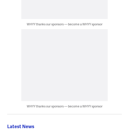
WHYY thanks our sponsors — become a WHYY sponsor
WHYY thanks our sponsors — become a WHYY sponsor
Latest News