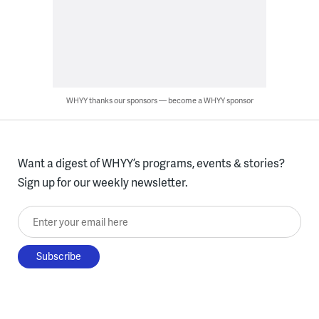
WHYY thanks our sponsors — become a WHYY sponsor
Want a digest of WHYY’s programs, events & stories?
Sign up for our weekly newsletter.
Enter your email here