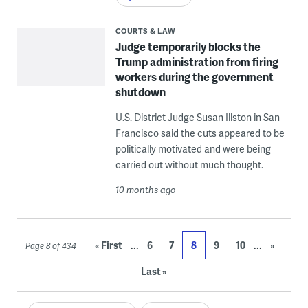
COURTS & LAW
Judge temporarily blocks the
Trump administration from firing
workers during the government
shutdown
U.S. District Judge Susan Illston in San
Francisco said the cuts appeared to be
politically motivated and were being
carried out without much thought.
10 months ago
...
...
« First
6
7
8
9
10
»
Page 8 of 434
Last »