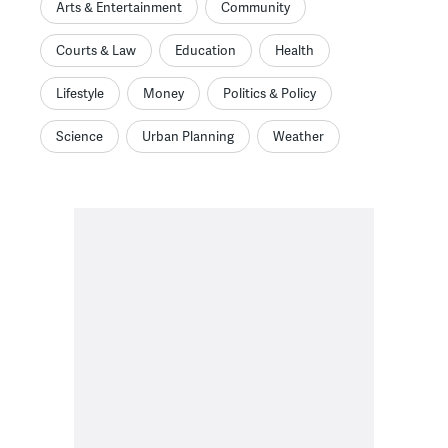
Arts & Entertainment
Community
Courts & Law
Education
Health
Lifestyle
Money
Politics & Policy
Science
Urban Planning
Weather