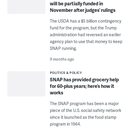
will be partially funded in
November after judges’ rulings
The USDA has a $5 billion contingency
fund for the program, but the Trump
administration had reversed an earlier
agency plan to use that money to keep
SNAP running.
9 months ago
POLITICS & POLICY
SNAP has provided grocery help
for 60-plus years; here’s how it
works
The SNAP program has been a major
piece of the U.S. social safety network
since it launched as the food stamp
program in 1964.