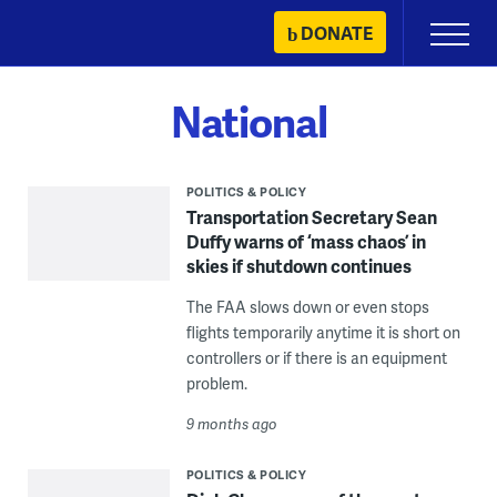
Skip
DONATE
Primary
to
Menu
content
National
POLITICS & POLICY
Transportation Secretary Sean
Duffy warns of ‘mass chaos’ in
skies if shutdown continues
The FAA slows down or even stops
flights temporarily anytime it is short on
controllers or if there is an equipment
problem.
9 months ago
POLITICS & POLICY