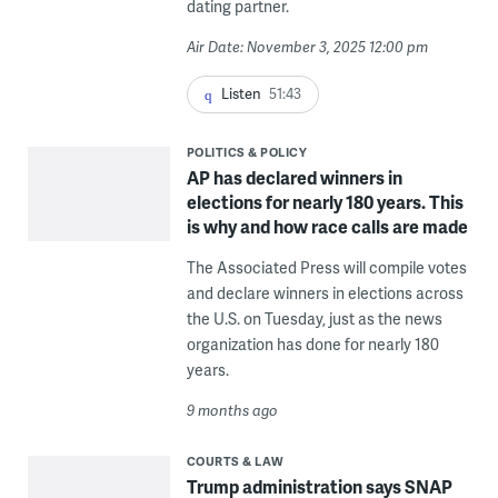
dating partner.
Air Date: November 3, 2025 12:00 pm
Listen
51:43
POLITICS & POLICY
AP has declared winners in
elections for nearly 180 years. This
is why and how race calls are made
The Associated Press will compile votes
and declare winners in elections across
the U.S. on Tuesday, just as the news
organization has done for nearly 180
years.
9 months ago
COURTS & LAW
Trump administration says SNAP