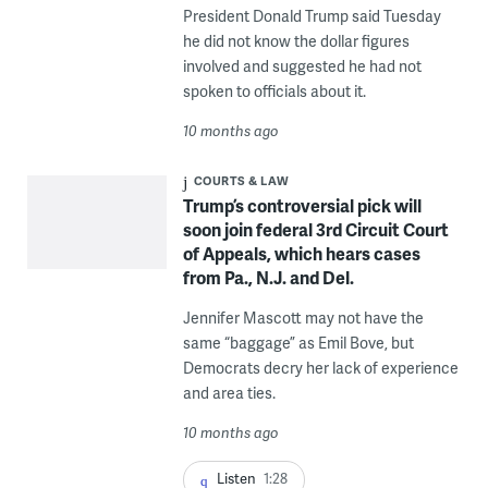
President Donald Trump said Tuesday
he did not know the dollar figures
involved and suggested he had not
spoken to officials about it.
10 months ago
COURTS & LAW
Trump’s controversial pick will
soon join federal 3rd Circuit Court
of Appeals, which hears cases
from Pa., N.J. and Del.
Jennifer Mascott may not have the
same “baggage” as Emil Bove, but
Democrats decry her lack of experience
and area ties.
10 months ago
Listen
1:28