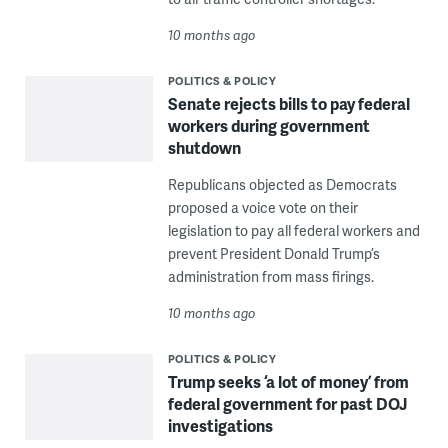
10 months ago
POLITICS & POLICY
Senate rejects bills to pay federal
workers during government
shutdown
Republicans objected as Democrats
proposed a voice vote on their
legislation to pay all federal workers and
prevent President Donald Trump’s
administration from mass firings.
10 months ago
POLITICS & POLICY
Trump seeks ‘a lot of money’ from
federal government for past DOJ
investigations