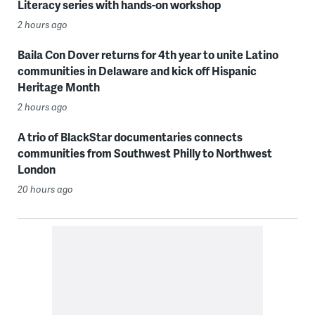
Literacy series with hands-on workshop
2 hours ago
Baila Con Dover returns for 4th year to unite Latino
communities in Delaware and kick off Hispanic
Heritage Month
2 hours ago
A trio of BlackStar documentaries connects
communities from Southwest Philly to Northwest
London
20 hours ago