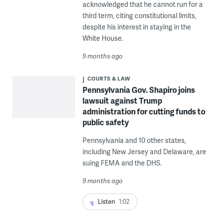
acknowledged that he cannot run for a
third term, citing constitutional limits,
despite his interest in staying in the
White House.
9 months ago
COURTS & LAW
Pennsylvania Gov. Shapiro joins
lawsuit against Trump
administration for cutting funds to
public safety
Pennsylvania and 10 other states,
including New Jersey and Delaware, are
suing FEMA and the DHS.
9 months ago
Listen
1:02