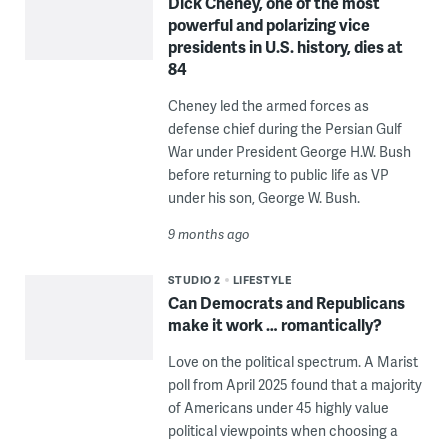
Dick Cheney, one of the most
powerful and polarizing vice
presidents in U.S. history, dies at
84
Cheney led the armed forces as
defense chief during the Persian Gulf
War under President George H.W. Bush
before returning to public life as VP
under his son, George W. Bush.
9 months ago
STUDIO 2
LIFESTYLE
Can Democrats and Republicans
make it work … romantically?
Love on the political spectrum. A Marist
poll from April 2025 found that a majority
of Americans under 45 highly value
political viewpoints when choosing a