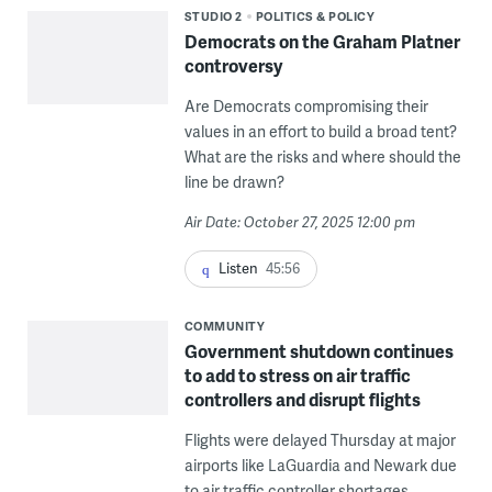
STUDIO 2
POLITICS & POLICY
Democrats on the Graham Platner
controversy
Are Democrats compromising their
values in an effort to build a broad tent?
What are the risks and where should the
line be drawn?
Air Date: October 27, 2025 12:00 pm
Listen
45:56
COMMUNITY
Government shutdown continues
to add to stress on air traffic
controllers and disrupt flights
Flights were delayed Thursday at major
airports like LaGuardia and Newark due
to air traffic controller shortages.