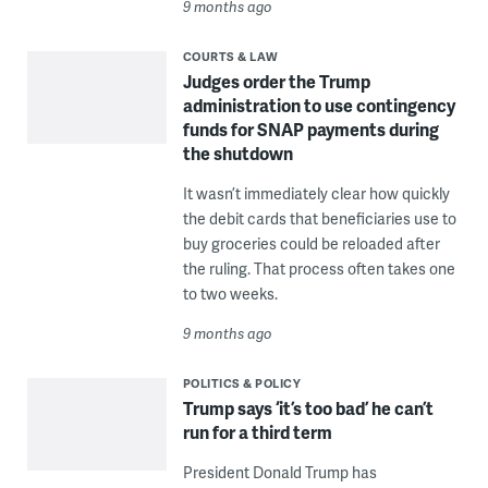
9 months ago
COURTS & LAW
Judges order the Trump
administration to use contingency
funds for SNAP payments during
the shutdown
It wasn’t immediately clear how quickly
the debit cards that beneficiaries use to
buy groceries could be reloaded after
the ruling. That process often takes one
to two weeks.
9 months ago
POLITICS & POLICY
Trump says ‘it’s too bad’ he can’t
run for a third term
President Donald Trump has