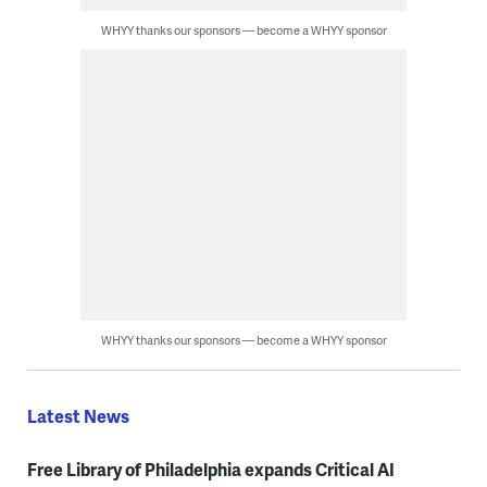
WHYY thanks our sponsors — become a WHYY sponsor
WHYY thanks our sponsors — become a WHYY sponsor
Latest News
Free Library of Philadelphia expands Critical AI