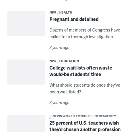
NPR
HEALTH
Pregnant and detained
Dozens of members of Congress have
called for a thorough investigation.
8 years ago
NPR
EDUCATION
College waitlists often waste
would-be students’ time
What should students do once they've
been wait-listed?
8 years ago
NEWSWORKS TONIGHT
COMMUNITY
25 percent of U.S. teachers wish
they’d chosen another profession