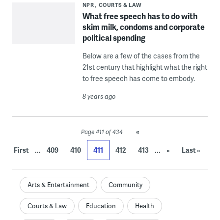
NPR
COURTS & LAW
What free speech has to do with
skim milk, condoms and corporate
political spending
Below are a few of the cases from the
21st century that highlight what the right
to free speech has come to embody.
8 years ago
«
Page 411 of 434
...
...
First
409
410
411
412
413
»
Last »
Arts & Entertainment
Community
Courts & Law
Education
Health