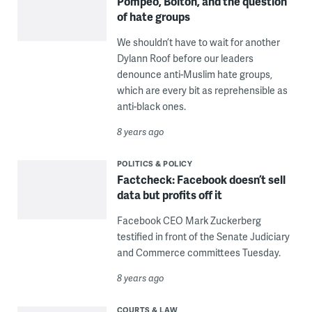
Pompeo, Bolton, and the question
of hate groups
We shouldn’t have to wait for another
Dylann Roof before our leaders
denounce anti-Muslim hate groups,
which are every bit as reprehensible as
anti-black ones.
8 years ago
POLITICS & POLICY
Factcheck: Facebook doesn’t sell
data but profits off it
Facebook CEO Mark Zuckerberg
testified in front of the Senate Judiciary
and Commerce committees Tuesday.
8 years ago
COURTS & LAW