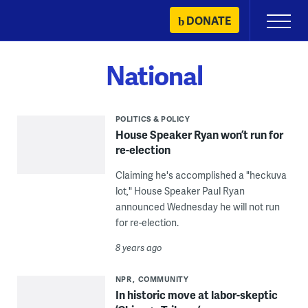
Skip
DONATE
Primary
to
Menu
content
National
POLITICS & POLICY
House Speaker Ryan won’t run for
re-election
Claiming he's accomplished a "heckuva
lot," House Speaker Paul Ryan
announced Wednesday he will not run
for re-election.
8 years ago
NPR
COMMUNITY
In historic move at labor-skeptic