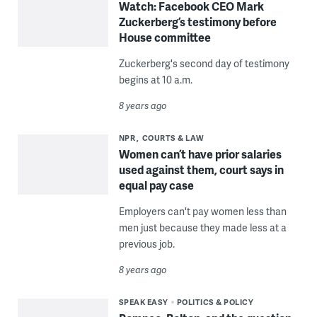
Watch: Facebook CEO Mark
Zuckerberg’s testimony before
House committee
Zuckerberg's second day of testimony
begins at 10 a.m.
8 years ago
NPR
COURTS & LAW
Women can’t have prior salaries
used against them, court says in
equal pay case
Employers can't pay women less than
men just because they made less at a
previous job.
8 years ago
SPEAK EASY
POLITICS & POLICY