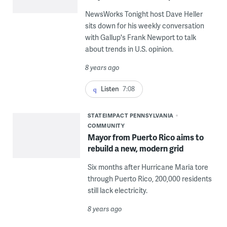
NewsWorks Tonight host Dave Heller
sits down for his weekly conversation
with Gallup's Frank Newport to talk
about trends in U.S. opinion.
8 years ago
Listen
7:08
STATEIMPACT PENNSYLVANIA
COMMUNITY
Mayor from Puerto Rico aims to
rebuild a new, modern grid
Six months after Hurricane Maria tore
through Puerto Rico, 200,000 residents
still lack electricity.
8 years ago