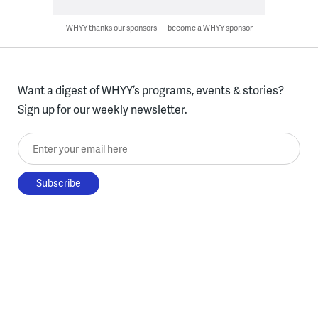
WHYY thanks our sponsors — become a WHYY sponsor
Want a digest of WHYY’s programs, events & stories?
Sign up for our weekly newsletter.
Enter your email here