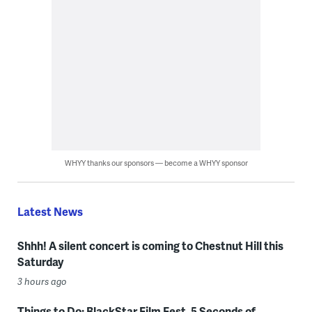
WHYY thanks our sponsors — become a WHYY sponsor
Latest News
Shhh! A silent concert is coming to Chestnut Hill this
Saturday
3 hours ago
Things to Do: BlackStar Film Fest, 5 Seconds of