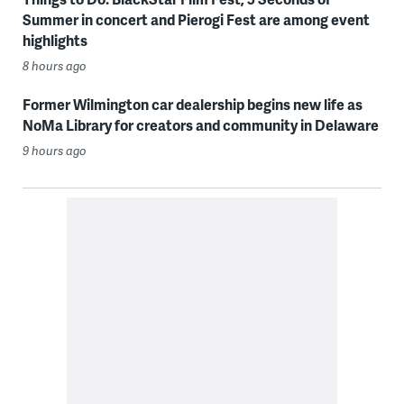
Summer in concert and Pierogi Fest are among event
highlights
8 hours ago
Former Wilmington car dealership begins new life as
NoMa Library for creators and community in Delaware
9 hours ago