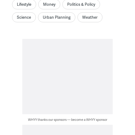
Lifestyle
Money
Politics & Policy
Science
Urban Planning
Weather
WHYY thanks our sponsors — become a WHYY sponsor