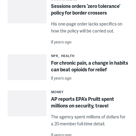
Sessions orders ‘zero tolerance’
policy for border crossers
His one-page order lacks specifics on
how the policy will be carried out.
8 years ago
NPR
HEALTH
For chronic pain, a change in habits
can beat opioids for relief
8 years ago
MONEY
AP reports EPA’s Pruitt spent
millions on security, travel
The agency spent millions of dollars for
a 20-member full-time detail.
8 years ago