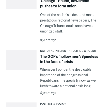
‘Chicago Tribune’, newsroom
pushes to form union
One of the nation's oldest and most
prestigious regional newspapers, The
Chicago Tribune, could soon have a
unionized staff.
8 years ago
NATIONAL INTEREST
POLITICS & POLICY
The GOP’s ‘hollow men’: Spineless
in the face of crisis
Whenever I ponder the despicable
impotence of the congressional
Republicans — especially now, as we
lurch toward a national crisis long ...
8 years ago
POLITICS & POLICY