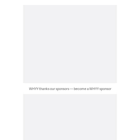
WHYY thanks our sponsors — become a WHYY sponsor