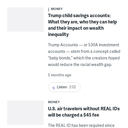
MONEY
Trump child savings accounts:
What they are, who they can help
and their impact on wealth
inequality
Trump Accounts — or 530A investment
accounts — stem from a concept called
“baby bonds,” which the creators hoped
would reduce the racial wealth gap.
5 months ago
Listen
2:02
MONEY
U.S. air travelers without REAL IDs
will be charged a $45 fee
The REAL ID has been required since