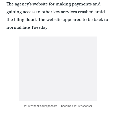
The agency’s website for making payments and
gaining access to other key services crashed amid
the filing flood. The website appeared to be back to
normal late Tuesday.
WHYY thanks our sponsors — become a WHYY sponsor