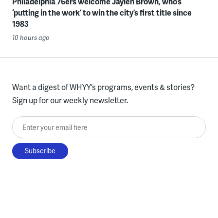
Philadelphia 76ers welcome Jaylen Brown, who’s
‘putting in the work’ to win the city’s first title since
1983
10 hours ago
Want a digest of WHYY’s programs, events & stories?
Sign up for our weekly newsletter.
Enter your email here