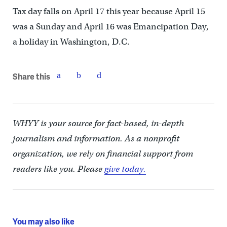
Tax day falls on April 17 this year because April 15
was a Sunday and April 16 was Emancipation Day,
a holiday in Washington, D.C.
Share this
WHYY is your source for fact-based, in-depth
journalism and information. As a nonprofit
organization, we rely on financial support from
readers like you. Please
give today.
You may also like