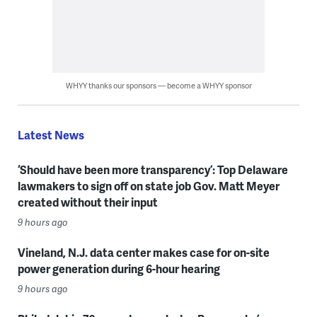
WHYY thanks our sponsors — become a WHYY sponsor
Latest News
‘Should have been more transparency’: Top Delaware
lawmakers to sign off on state job Gov. Matt Meyer
created without their input
9 hours ago
Vineland, N.J. data center makes case for on-site
power generation during 6-hour hearing
9 hours ago