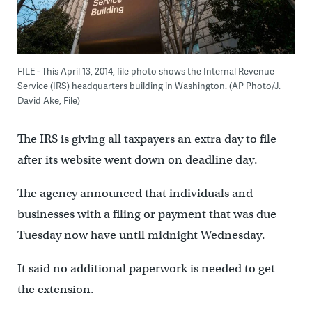
FILE - This April 13, 2014, file photo shows the Internal Revenue
Service (IRS) headquarters building in Washington. (AP Photo/J.
David Ake, File)
The IRS is giving all taxpayers an extra day to file
after its website went down on deadline day.
The agency announced that individuals and
businesses with a filing or payment that was due
Tuesday now have until midnight Wednesday.
It said no additional paperwork is needed to get
the extension.