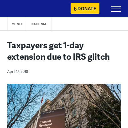
Skip
DONATE
Primary
to
Menu
content
MONEY
NATIONAL
Taxpayers get 1-day
extension due to IRS glitch
April 17, 2018