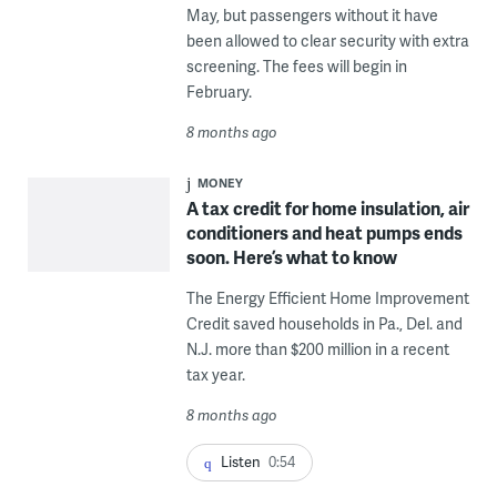
May, but passengers without it have
been allowed to clear security with extra
screening. The fees will begin in
February.
8 months ago
MONEY
A tax credit for home insulation, air
conditioners and heat pumps ends
soon. Here’s what to know
The Energy Efficient Home Improvement
Credit saved households in Pa., Del. and
N.J. more than $200 million in a recent
tax year.
8 months ago
Listen
0:54