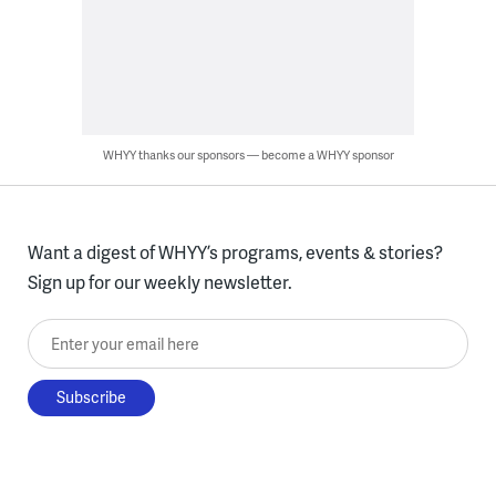
WHYY thanks our sponsors — become a WHYY sponsor
Want a digest of WHYY’s programs, events & stories?
Sign up for our weekly newsletter.
Enter your email here