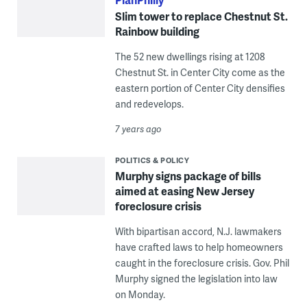
Slim tower to replace Chestnut St.
Rainbow building
The 52 new dwellings rising at 1208
Chestnut St. in Center City come as the
eastern portion of Center City densifies
and redevelops.
7 years ago
POLITICS & POLICY
Murphy signs package of bills
aimed at easing New Jersey
foreclosure crisis
With bipartisan accord, N.J. lawmakers
have crafted laws to help homeowners
caught in the foreclosure crisis. Gov. Phil
Murphy signed the legislation into law
on Monday.