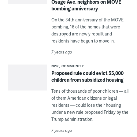
Osage Ave. neighbors on MOVE
bombing anniversary
On the 34th anniversary of the MOVE
bombing, 16 of the homes that were
destroyed are newly rebuilt and
residents have begun to move in.
7 years ago
NPR
COMMUNITY
Proposed rule could evict 55,000
children from subsidized housing
Tens of thousands of poor children — all
of them American citizens or legal
residents — could lose their housing
under a new rule proposed Friday by the
Trump administration.
7 years ago