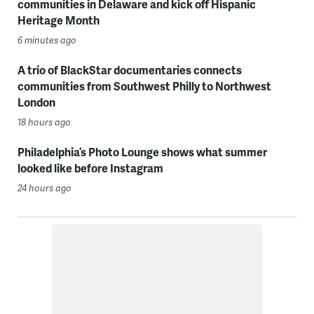
communities in Delaware and kick off Hispanic
Heritage Month
6 minutes ago
A trio of BlackStar documentaries connects
communities from Southwest Philly to Northwest
London
18 hours ago
Philadelphia’s Photo Lounge shows what summer
looked like before Instagram
24 hours ago