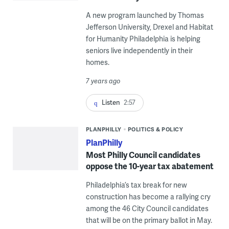
A new program launched by Thomas
Jefferson University, Drexel and Habitat
for Humanity Philadelphia is helping
seniors live independently in their
homes.
7 years ago
Listen
2:57
PLANPHILLY
POLITICS & POLICY
PlanPhilly
Most Philly Council candidates
oppose the 10-year tax abatement
Philadelphia’s tax break for new
construction has become a rallying cry
among the 46 City Council candidates
that will be on the primary ballot in May.