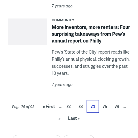
7 years ago
COMMUNITY
More inventors, more renters: Four
surprising takeaways from Pew’s
annual report on Philly
Pew’s ‘State of the City’ report reads like
Philly’s annual physical, clocking growth,
successes, and struggles over the past
10 years.
7 years ago
...
...
« First
72
73
74
75
76
Page 74 of 93
»
Last »