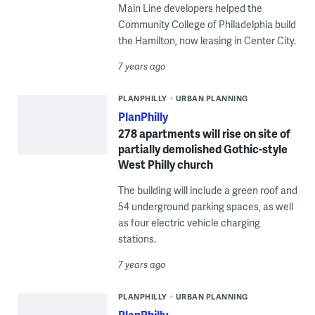
Main Line developers helped the
Community College of Philadelphia build
the Hamilton, now leasing in Center City.
7 years ago
PLANPHILLY
URBAN PLANNING
PlanPhilly
278 apartments will rise on site of
partially demolished Gothic-style
West Philly church
The building will include a green roof and
54 underground parking spaces, as well
as four electric vehicle charging
stations.
7 years ago
PLANPHILLY
URBAN PLANNING
PlanPhilly