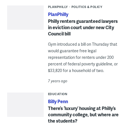
PLANPHILLY
POLITICS & POLICY
PlanPhilly
Philly renters guaranteed lawyers
in eviction court under new City
Council bill
Gym introduced a bill on Thursday that
would guarantee free legal
representation for renters under 200
percent of federal poverty guideline, or
$33,820 for a household of two.
7 years ago
EDUCATION
Billy Penn
There’s ‘luxury’ housing at Philly’s
community college, but where are
the students?