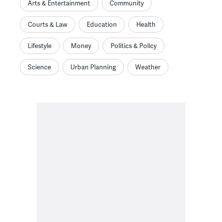
Arts & Entertainment
Community
Courts & Law
Education
Health
Lifestyle
Money
Politics & Policy
Science
Urban Planning
Weather