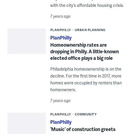
with the city’s affordable housing crisis.
7 years ago
PLANPHILLY
URBAN PLANNING
PlanPhilly
Homeownership rates are
dropping in Philly. A little-known
elected office plays a big role
Philadelphia homeownership is on the
decline. For the first time in 2017, more
homes were occupied by renters than
homeowners.
7 years ago
PLANPHILLY
COMMUNITY
PlanPhilly
‘Music’ of construction greets