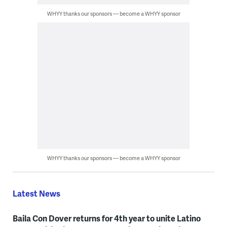
WHYY thanks our sponsors — become a WHYY sponsor
WHYY thanks our sponsors — become a WHYY sponsor
Latest News
Baila Con Dover returns for 4th year to unite Latino