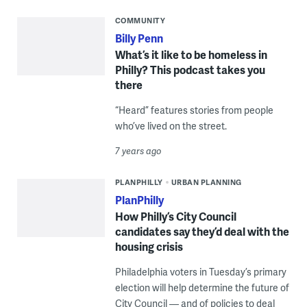
COMMUNITY
Billy Penn
What’s it like to be homeless in
Philly? This podcast takes you
there
“Heard” features stories from people
who’ve lived on the street.
7 years ago
PLANPHILLY
URBAN PLANNING
PlanPhilly
How Philly’s City Council
candidates say they’d deal with the
housing crisis
Philadelphia voters in Tuesday’s primary
election will help determine the future of
City Council — and of policies to deal