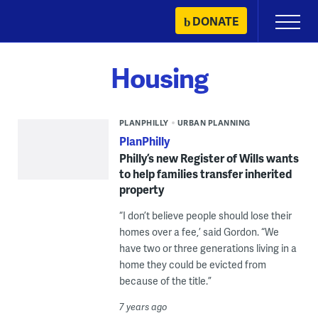
Skip
DONATE
Primary
to
Menu
content
Housing
PLANPHILLY
URBAN PLANNING
PlanPhilly
Philly’s new Register of Wills wants
to help families transfer inherited
property
“I don’t believe people should lose their
homes over a fee,’ said Gordon. “We
have two or three generations living in a
home they could be evicted from
because of the title.”
7 years ago