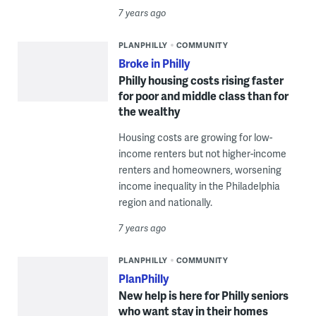
7 years ago
PLANPHILLY
COMMUNITY
Broke in Philly
Philly housing costs rising faster
for poor and middle class than for
the wealthy
Housing costs are growing for low-
income renters but not higher-income
renters and homeowners, worsening
income inequality in the Philadelphia
region and nationally.
7 years ago
PLANPHILLY
COMMUNITY
PlanPhilly
New help is here for Philly seniors
who want stay in their homes