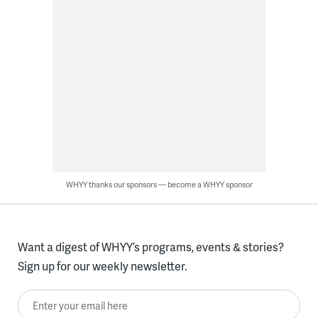
WHYY thanks our sponsors — become a WHYY sponsor
Want a digest of WHYY’s programs, events & stories?
Sign up for our weekly newsletter.
Enter your email here