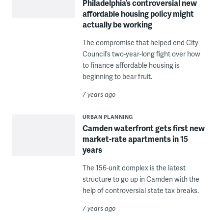
Philadelphia’s controversial new
affordable housing policy might
actually be working
The compromise that helped end City
Council’s two-year-long fight over how
to finance affordable housing is
beginning to bear fruit.
7 years ago
URBAN PLANNING
Camden waterfront gets first new
market-rate apartments in 15
years
The 156-unit complex is the latest
structure to go up in Camden with the
help of controversial state tax breaks.
7 years ago