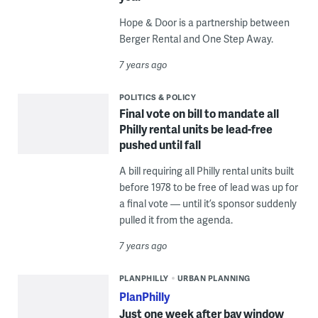
Hope & Door is a partnership between
Berger Rental and One Step Away.
7 years ago
POLITICS & POLICY
Final vote on bill to mandate all
Philly rental units be lead-free
pushed until fall
A bill requiring all Philly rental units built
before 1978 to be free of lead was up for
a final vote — until it’s sponsor suddenly
pulled it from the agenda.
7 years ago
PLANPHILLY
URBAN PLANNING
PlanPhilly
Just one week after bay window