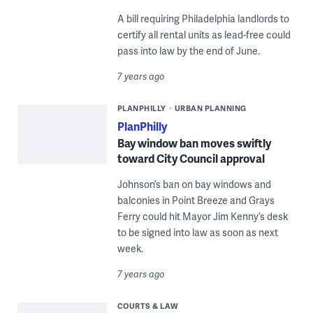
A bill requiring Philadelphia landlords to
certify all rental units as lead-free could
pass into law by the end of June.
7 years ago
PLANPHILLY
URBAN PLANNING
PlanPhilly
Bay window ban moves swiftly
toward City Council approval
Johnson’s ban on bay windows and
balconies in Point Breeze and Grays
Ferry could hit Mayor Jim Kenny’s desk
to be signed into law as soon as next
week.
7 years ago
COURTS & LAW