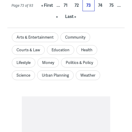
...
...
« First
71
72
73
74
75
Page 73 of 93
»
Last »
Arts & Entertainment
Community
Courts & Law
Education
Health
Lifestyle
Money
Politics & Policy
Science
Urban Planning
Weather