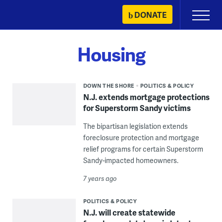
Skip
DONATE
Primary
to
Menu
content
Housing
DOWN THE SHORE
POLITICS & POLICY
N.J. extends mortgage protections
for Superstorm Sandy victims
The bipartisan legislation extends
foreclosure protection and mortgage
relief programs for certain Superstorm
Sandy-impacted homeowners.
7 years ago
POLITICS & POLICY
N.J. will create statewide