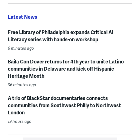
Latest News
Free Library of Philadelphia expands Critical AI
Literacy series with hands-on workshop
6 minutes ago
Baila Con Dover returns for 4th year to unite Latino
communities in Delaware and kick off Hispanic
Heritage Month
36 minutes ago
A trio of BlackStar documentaries connects
communities from Southwest Philly to Northwest
London
19 hours ago