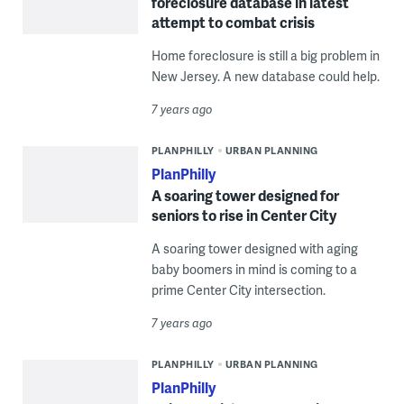
foreclosure database in latest
attempt to combat crisis
Home foreclosure is still a big problem in
New Jersey. A new database could help.
7 years ago
PLANPHILLY
URBAN PLANNING
PlanPhilly
A soaring tower designed for
seniors to rise in Center City
A soaring tower designed with aging
baby boomers in mind is coming to a
prime Center City intersection.
7 years ago
PLANPHILLY
URBAN PLANNING
PlanPhilly