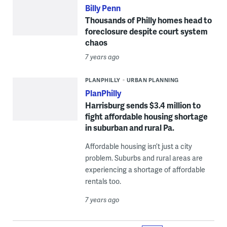
Billy Penn
Thousands of Philly homes head to
foreclosure despite court system
chaos
7 years ago
PLANPHILLY
URBAN PLANNING
PlanPhilly
Harrisburg sends $3.4 million to
fight affordable housing shortage
in suburban and rural Pa.
Affordable housing isn’t just a city
problem. Suburbs and rural areas are
experiencing a shortage of affordable
rentals too.
7 years ago