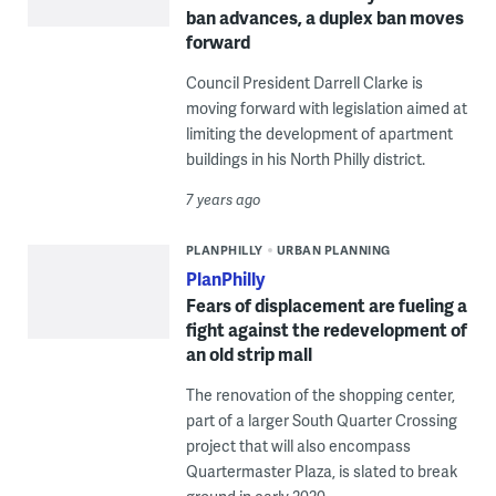
ban advances, a duplex ban moves
forward
Council President Darrell Clarke is
moving forward with legislation aimed at
limiting the development of apartment
buildings in his North Philly district.
7 years ago
PLANPHILLY
URBAN PLANNING
PlanPhilly
Fears of displacement are fueling a
fight against the redevelopment of
an old strip mall
The renovation of the shopping center,
part of a larger South Quarter Crossing
project that will also encompass
Quartermaster Plaza, is slated to break