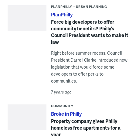
PLANPHILLY
URBAN PLANNING
PlanPhilly
Force big developers to offer
community benefits? Philly’s
Council President wants to make it
law
Right before summer recess, Council
President Darrell Clarke introduced new
legislation that would force some
developers to offer perks to
communities.
7 years ago
COMMUNITY
Broke in Philly
Property company gives Philly
homeless free apartments for a
year