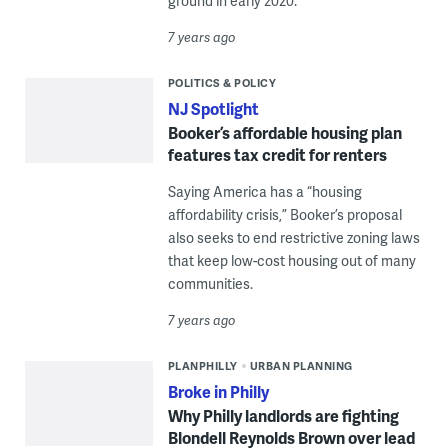
ground in early 2020.
7 years ago
POLITICS & POLICY
NJ Spotlight
Booker’s affordable housing plan
features tax credit for renters
Saying America has a “housing
affordability crisis,” Booker’s proposal
also seeks to end restrictive zoning laws
that keep low-cost housing out of many
communities.
7 years ago
PLANPHILLY
URBAN PLANNING
Broke in Philly
Why Philly landlords are fighting
Blondell Reynolds Brown over lead