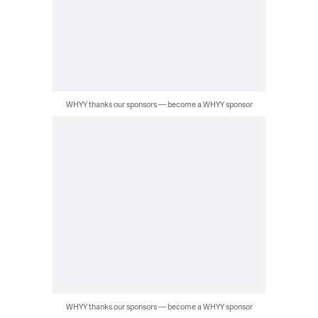
WHYY thanks our sponsors — become a WHYY sponsor
WHYY thanks our sponsors — become a WHYY sponsor