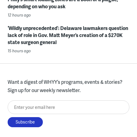
depending on who you ask
12 hours ago
‘Wildly unprecedented’: Delaware lawmakers question
lack of role in Gov. Matt Meyer’s creation of a $270K
state surgeon general
15 hours ago
Want a digest of WHYY’s programs, events & stories?
Sign up for our weekly newsletter.
Enter your email here