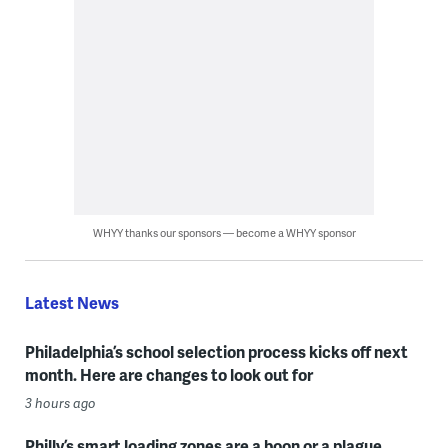
WHYY thanks our sponsors — become a WHYY sponsor
Latest News
Philadelphia’s school selection process kicks off next
month. Here are changes to look out for
3 hours ago
Philly’s smart loading zones are a boon or a plague,