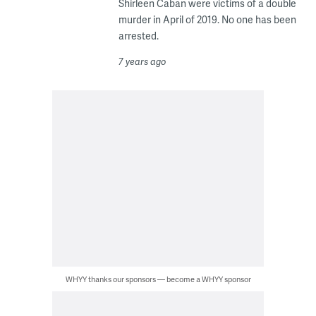
Shirleen Caban were victims of a double
murder in April of 2019. No one has been
arrested.
7 years ago
WHYY thanks our sponsors — become a WHYY sponsor