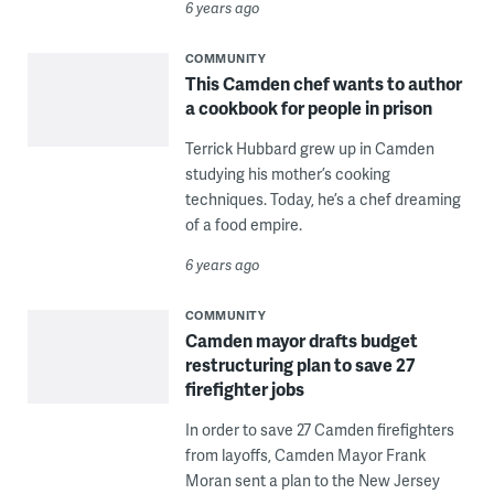
6 years ago
COMMUNITY
This Camden chef wants to author
a cookbook for people in prison
Terrick Hubbard grew up in Camden
studying his mother’s cooking
techniques. Today, he’s a chef dreaming
of a food empire.
6 years ago
COMMUNITY
Camden mayor drafts budget
restructuring plan to save 27
firefighter jobs
In order to save 27 Camden firefighters
from layoffs, Camden Mayor Frank
Moran sent a plan to the New Jersey