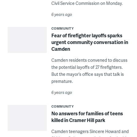
Civil Service Commission on Monday.
6 years ago
COMMUNITY
Fear of firefighter layoffs sparks
urgent community conversation in
Camden
Camden residents convened to discuss
the potential layoffs of 27 firefighters.
But the mayor’s office says that talk is
premature.
6 years ago
COMMUNITY
No answers for families of teens
killed in Cramer Hill park
Camden teenagers Sincere Howard and