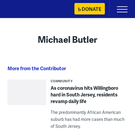
Skip
DONATE
Primary
to
Menu
content
Michael Butler
More from the Contributor
COMMUNITY
As coronavirus hits Willingboro
hard in South Jersey, residents
revamp daily life
The predominantly African American
suburb has had more cases than much
of South Jersey.