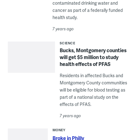
contaminated drinking water and
cancer as part of a federally funded
health study.
7 years ago
SCIENCE
Bucks, Montgomery counties
will get $5 million to study
health effects of PFAS
Residents in affected Bucks and
Montgomery County communities
will be eligible for blood testing as
part of a national study on the
effects of PFAS.
7 years ago
MONEY
Broke in Philly