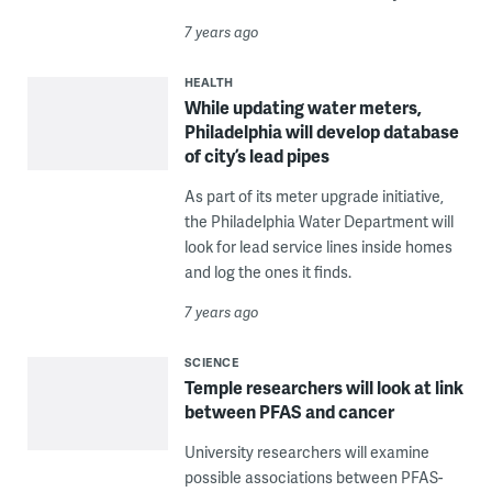
7 years ago
HEALTH
While updating water meters,
Philadelphia will develop database
of city’s lead pipes
As part of its meter upgrade initiative,
the Philadelphia Water Department will
look for lead service lines inside homes
and log the ones it finds.
7 years ago
SCIENCE
Temple researchers will look at link
between PFAS and cancer
University researchers will examine
possible associations between PFAS-