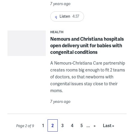
7 years ago
Listen
4:37
HEALTH
Nemours and Christiana hospitals
open delivery unit for babies with
congenital conditions
A Nemours-Christiana Care partnership
creates rooms big enough to fit 2 teams
of doctors, so that newborns with
congenital issues stay close to their
moms.
7 years ago
...
1
2
3
4
5
»
Last »
Page 2 of 9