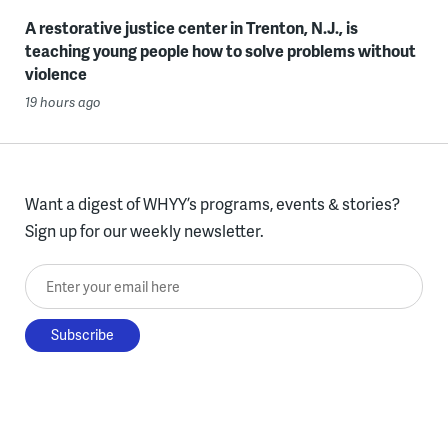
A restorative justice center in Trenton, N.J., is
teaching young people how to solve problems without
violence
19 hours ago
Want a digest of WHYY’s programs, events & stories?
Sign up for our weekly newsletter.
Enter your email here