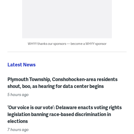
WHYY thanks our sponsors — become a WHYY sponsor
Latest News
Plymouth Township, Conshohocken-area residents
shout, boo, as hearing for data center begins
5 hours ago
‘Our voice is our vote’: Delaware enacts voting rights
legislation banning race-based discrimination in
elections
7 hours ago