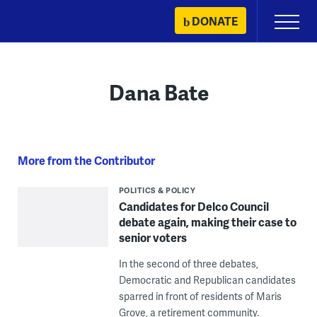
Skip
DONATE
Primary
to
Menu
content
Dana Bate
More from the Contributor
POLITICS & POLICY
Candidates for Delco Council
debate again, making their case to
senior voters
In the second of three debates,
Democratic and Republican candidates
sparred in front of residents of Maris
Grove, a retirement community.