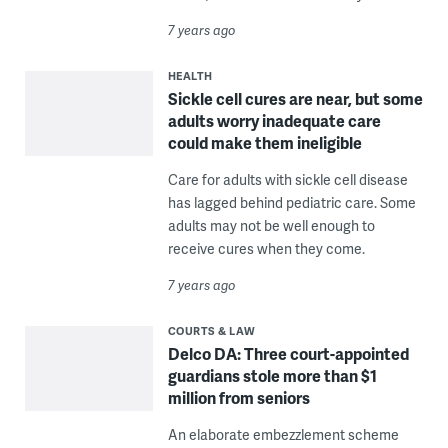
7 years ago
HEALTH
Sickle cell cures are near, but some
adults worry inadequate care
could make them ineligible
Care for adults with sickle cell disease
has lagged behind pediatric care. Some
adults may not be well enough to
receive cures when they come.
7 years ago
COURTS & LAW
Delco DA: Three court-appointed
guardians stole more than $1
million from seniors
An elaborate embezzlement scheme