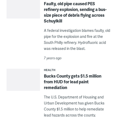
Faulty, old pipe caused PES
refinery explosion, sending a bus-
size piece of debris flying across
Schuylkill
A federal investigation blames faulty, old
pipe for the explosion and fire at the
South Philly refinery. Hydrofluoric acid
was released in the blast.
7 years ago
HEALTH
Bucks County gets $1.5 million
from HUD for lead paint
remediation
The U.S. Department of Housing and
Urban Development has given Bucks
County $1.5 million to help remediate
lead hazards across the county.