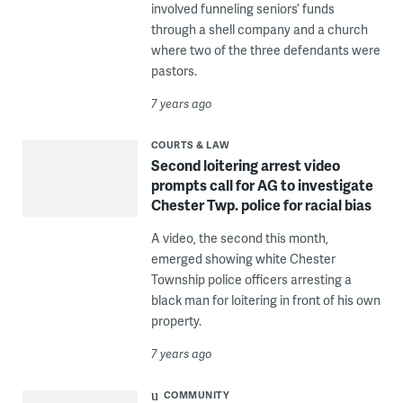
involved funneling seniors’ funds
through a shell company and a church
where two of the three defendants were
pastors.
7 years ago
COURTS & LAW
Second loitering arrest video
prompts call for AG to investigate
Chester Twp. police for racial bias
A video, the second this month,
emerged showing white Chester
Township police officers arresting a
black man for loitering in front of his own
property.
7 years ago
COMMUNITY