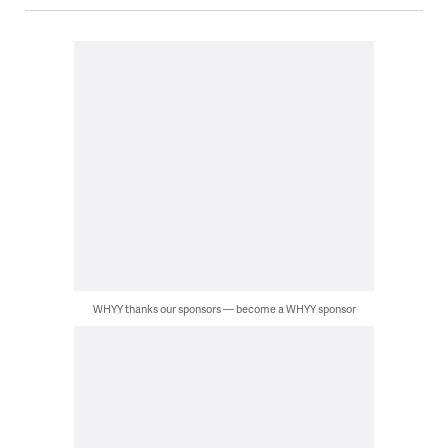
WHYY thanks our sponsors — become a WHYY sponsor