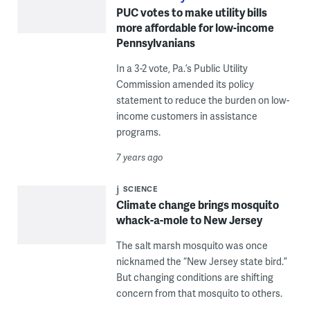
PUC votes to make utility bills
more affordable for low-income
Pennsylvanians
In a 3-2 vote, Pa.’s Public Utility
Commission amended its policy
statement to reduce the burden on low-
income customers in assistance
programs.
7 years ago
SCIENCE
Climate change brings mosquito
whack-a-mole to New Jersey
The salt marsh mosquito was once
nicknamed the “New Jersey state bird.”
But changing conditions are shifting
concern from that mosquito to others.