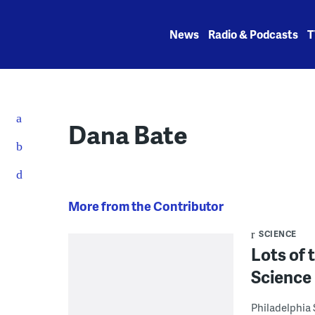
Skip
to
News
Radio & Podcasts
T
content
Dana Bate
More from the Contributor
SCIENCE
Lots of t
Science 
Philadelphia 