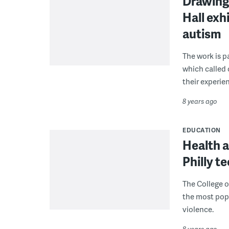
Drawing 
Hall exh
autism
The work is p
which called
their experien
8 years ago
EDUCATION
Health a
Philly t
The College o
the most popu
violence.
8 years ago