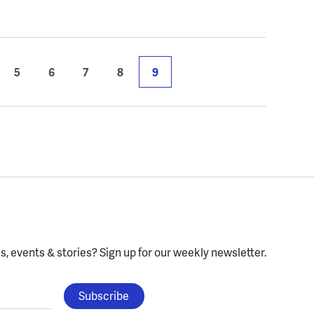
5
6
7
8
9
, events & stories?
Sign up for our weekly newsletter.