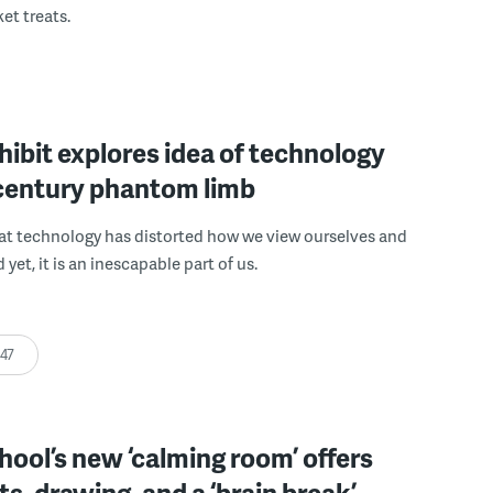
et treats.
xhibit explores idea of technology
-century phantom limb
hat technology has distorted how we view ourselves and
yet, it is an inescapable part of us.
:47
chool’s new ‘calming room’ offers
s, drawing, and a ‘brain break’