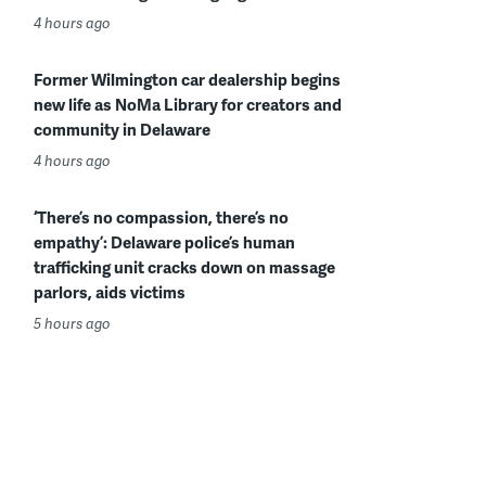
4 hours ago
Former Wilmington car dealership begins
new life as NoMa Library for creators and
community in Delaware
4 hours ago
‘There’s no compassion, there’s no
empathy’: Delaware police’s human
trafficking unit cracks down on massage
parlors, aids victims
5 hours ago