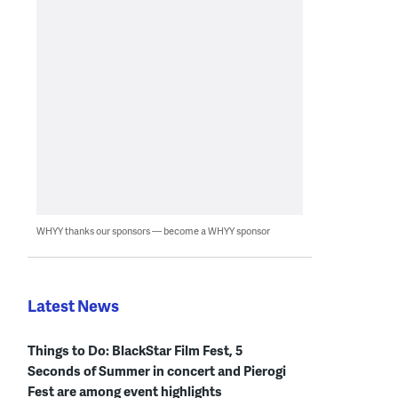
WHYY thanks our sponsors — become a WHYY sponsor
Latest News
Things to Do: BlackStar Film Fest, 5
Seconds of Summer in concert and Pierogi
Fest are among event highlights