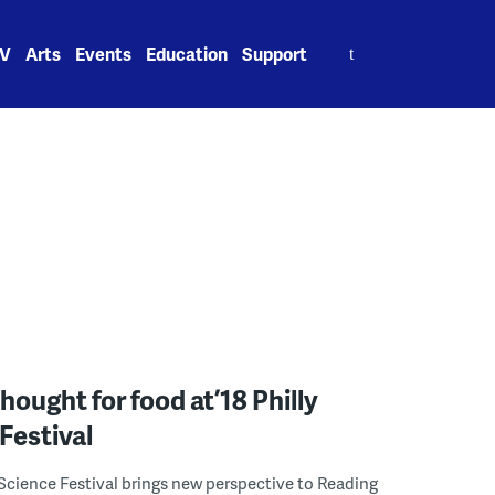
Search
V
Arts
Events
Education
Support
for:
hought for food at ’18 Philly
Festival
Science Festival brings new perspective to Reading