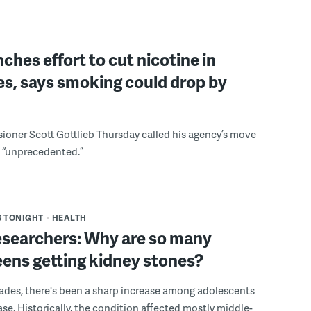
ches effort to cut nicotine in
es, says smoking could drop by
oner Scott Gottlieb Thursday called his agency’s move
d “unprecedented.”
 TONIGHT
HEALTH
searchers: Why are so many
ens getting kidney stones?
ades, there's been a sharp increase among adolescents
ase. Historically, the condition affected mostly middle-