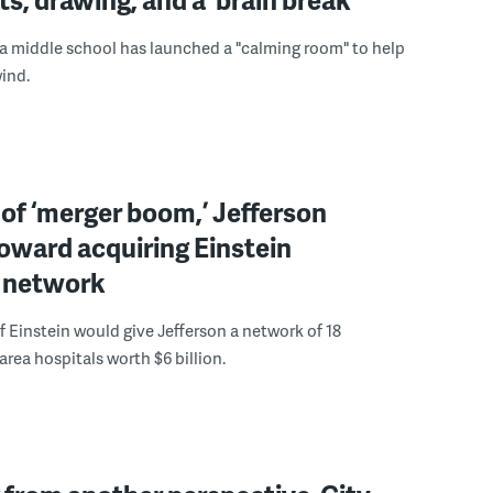
a middle school has launched a "calming room" to help
ind.
 of ‘merger boom,’ Jefferson
oward acquiring Einstein
l network
f Einstein would give Jefferson a network of 18
area hospitals worth $6 billion.