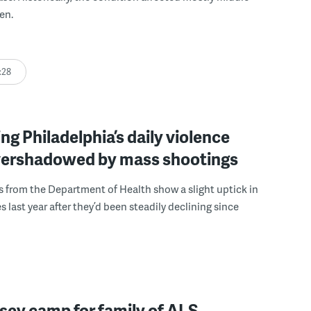
en.
:28
ng Philadelphia’s daily violence
overshadowed by mass shootings
 from the Department of Health show a slight uptick in
 last year after they’d been steadily declining since
sey camp for family of ALS