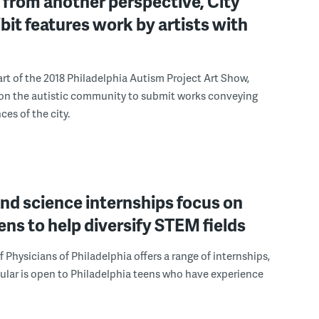
from another perspective, City
ibit features work by artists with
art of the 2018 Philadelphia Autism Project Art Show,
 on the autistic community to submit works conveying
ces of the city.
nd science internships focus on
eens to help diversify STEM fields
f Physicians of Philadelphia offers a range of internships,
lar is open to Philadelphia teens who have experience