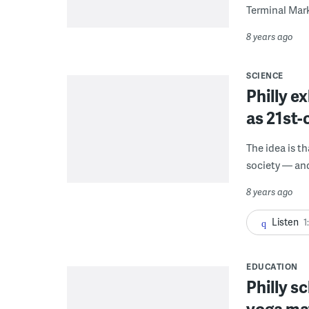
Terminal Mark
8 years ago
SCIENCE
Philly e
as 21st
The idea is t
society — and 
8 years ago
Listen
1
EDUCATION
Philly s
yoga mat