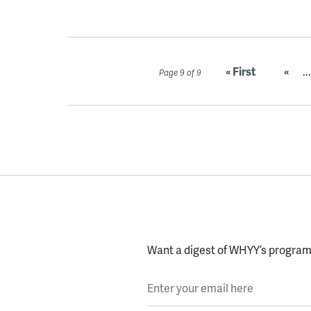
« First
«
...
Page 9 of 9
Want a digest of WHYY’s programs
Enter your email here