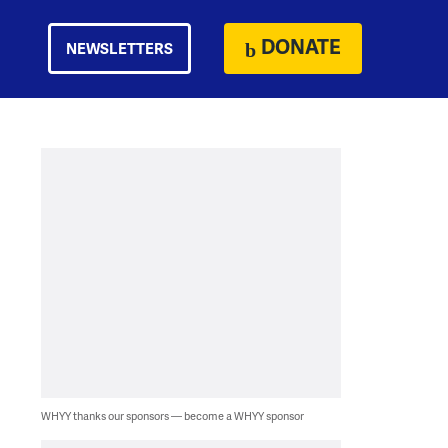
DONATE
NEWSLETTERS
WHYY thanks our sponsors — become a WHYY sponsor