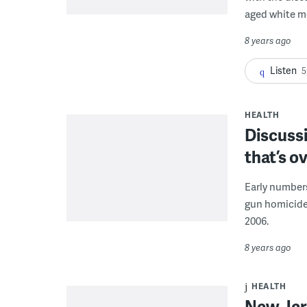
aged white m
8 years ago
Listen
5
HEALTH
Discussi
that’s 
Early numbers
gun homicides
2006.
8 years ago
HEALTH
New Jer