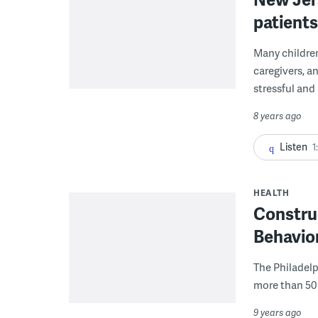
patients
Many childre
caregivers, a
stressful and 
8 years ago
Listen
1
HEALTH
Constru
Behavior
The Philadelph
more than 50 
9 years ago