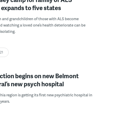
 expands to five states
n and grandchildren of those with ALS become
nd watching a loved one’s health deteriorate can be
isolating.
:21
ction begins on new Belmont
al’s new psych hospital
ia region is getting its first new psychiatric hospital in
years.