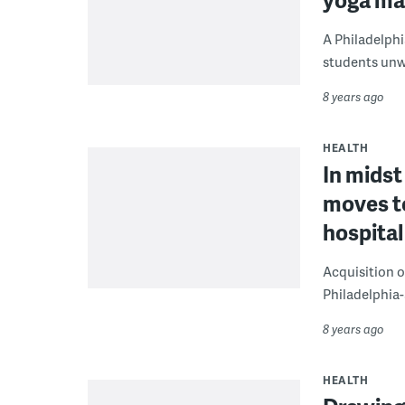
A Philadelphi
students unw
8 years ago
HEALTH
In midst
moves t
hospita
Acquisition o
Philadelphia-
8 years ago
HEALTH