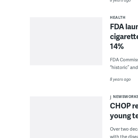
HEALTH
FDA laun
cigarett
14%
FDA Commissi
“historic” an
8 years ago
NEWSWORKS
CHOP re
young te
Over two dec
with the dise