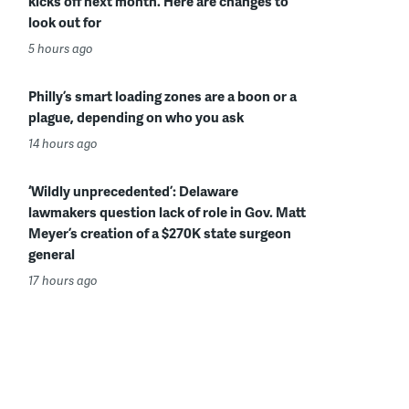
kicks off next month. Here are changes to
look out for
5 hours ago
Philly’s smart loading zones are a boon or a
plague, depending on who you ask
14 hours ago
‘Wildly unprecedented’: Delaware
lawmakers question lack of role in Gov. Matt
Meyer’s creation of a $270K state surgeon
general
17 hours ago