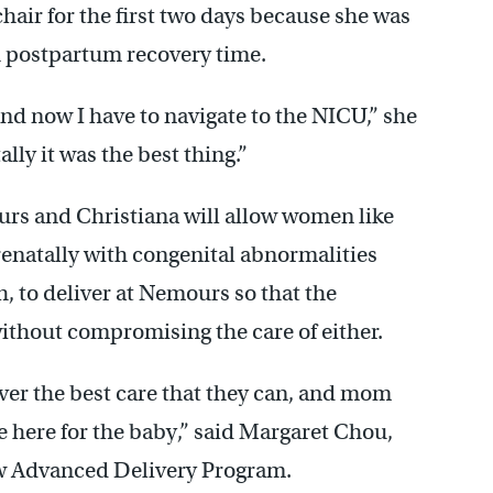
hair for the first two days because she was
 postpartum recovery time.
 and now I have to navigate to the NICU,” she
lly it was the best thing.”
s and Christiana will allow women like
enatally with congenital abnormalities
h, to deliver at Nemours so that the
ithout compromising the care of either.
ver the best care that they can, and mom
 be here for the baby,” said Margaret Chou,
new Advanced Delivery Program.