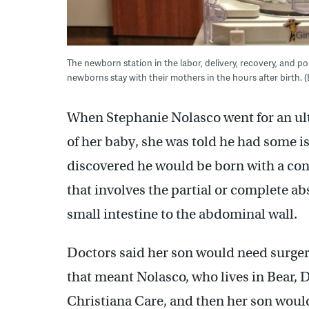
The newborn station in the labor, delivery, recovery, and po
newborns stay with their mothers in the hours after birth
When Stephanie Nolasco went for an ult
of her baby, she was told he had some is
discovered he would be born with a condi
that involves the partial or complete 
small intestine to the abdominal wall.
Doctors said her son would need surgery 
that meant Nolasco, who lives in Bear, D
Christiana Care, and then her son would