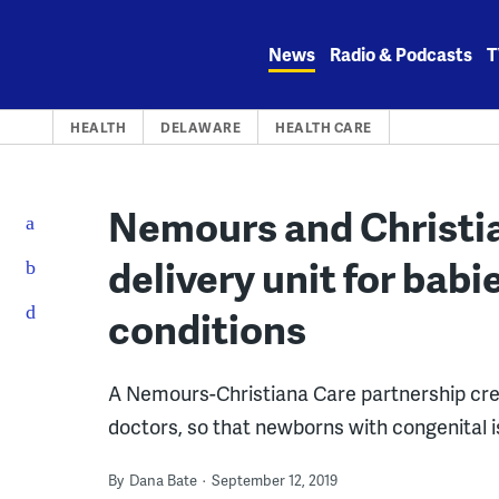
Skip
to
News
Radio & Podcasts
T
content
HEALTH
DELAWARE
HEALTH CARE
Nemours and Christia
delivery unit for bab
conditions
A Nemours-Christiana Care partnership crea
doctors, so that newborns with congenital i
By
Dana Bate
September 12, 2019