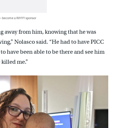
 — become a WHYY sponsor
ing away from him, knowing that he was
ving,” Nolasco said. “He had to have PICC
 to have been able to be there and see him
 killed me.”