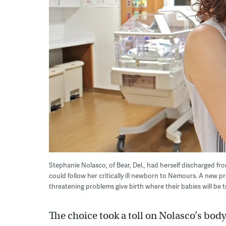
Stephanie Nolasco, of Bear, Del., had herself discharged fro
could follow her critically ill newborn to Nemours. A new 
threatening problems give birth where their babies will be
The choice took a toll on Nolasco’s bod