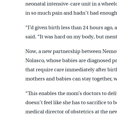
neonatal intensive-care unit in a wheelc
in so much pain and hadn’t had enough
“I’d given birth less than 24 hours ago,
said. “It was hard on my body, but menta
Now, a new partnership between Nemour
Nolasco, whose babies are diagnosed pr
that require care immediately after birt
mothers and babies can stay together, w
“This enables the mom’s doctors to deli
doesn’t feel like she has to sacrifice to
medical director of obstetrics at the 