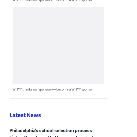
WHYY thanks our sponsors — become a WHYY sponsor
Latest News
Philadelphia’s school selection process