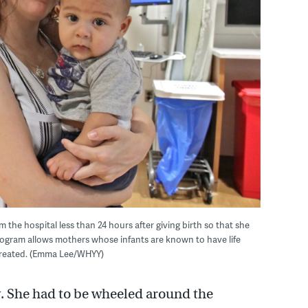
m the hospital less than 24 hours after giving birth so that she
program allows mothers whose infants are known to have life
 treated. (Emma Lee/WHYY)
y. She had to be wheeled around the