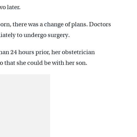
o later.
born, there was a change of plans. Doctors
iately to undergo surgery.
han 24 hours prior, her obstetrician
o that she could be with her son.