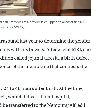
stpartum rooms at Nemours is equipped to allow critically ill
. (Emma Lee/WHYY)
rasound last year to determine the gender
sues with his bowels. After a fetal MRI, she
tion called jejunal atresia, a birth defect
absence of the membrane that connects the
24 to 48 hours after birth. At the time,
el., would deliver at her hospital,
 be transferred to the Nemours/Alfred I.