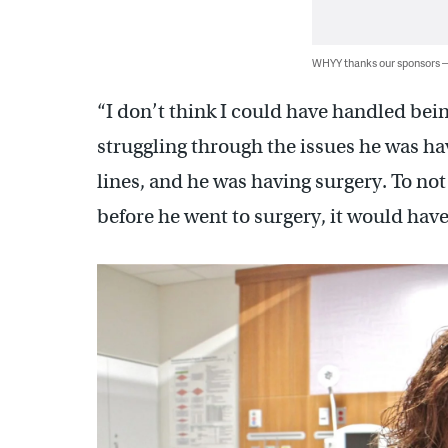
WHYY thanks our sponsors
“I don’t think I could have handled be
struggling through the issues he was ha
lines, and he was having surgery. To not
before he went to surgery, it would have