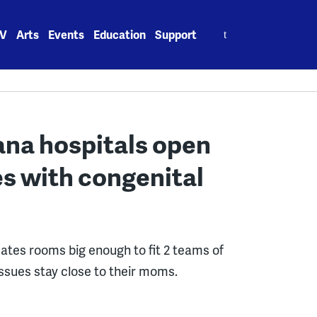
Search
V
Arts
Events
Education
Support
for:
na hospitals open
ies with congenital
tes rooms big enough to fit 2 teams of
ssues stay close to their moms.