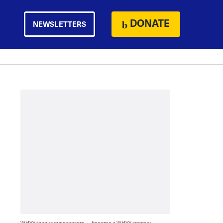
DONATE
NEWSLETTERS
WHYY thanks our sponsors — become a WHYY sponsor