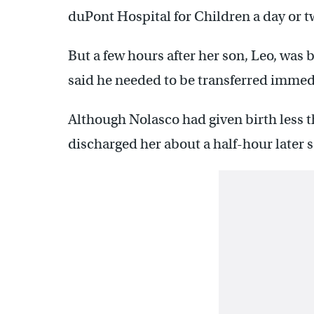
duPont Hospital for Children a day or tw
But a few hours after her son, Leo, was 
said he needed to be transferred immed
Although Nolasco had given birth less t
discharged her about a half-hour later s