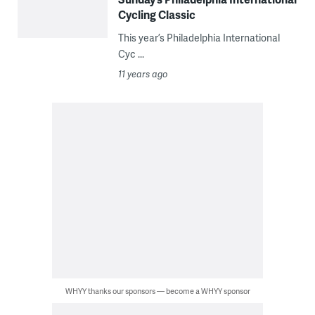
Cycling Classic
This year’s Philadelphia International
Cyc ...
11 years ago
WHYY thanks our sponsors — become a WHYY sponsor