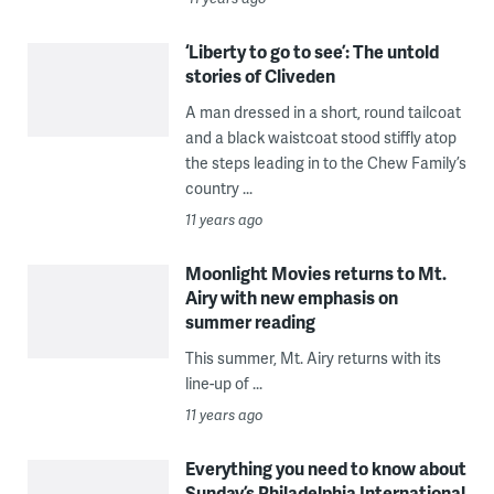
‘Liberty to go to see’: The untold
stories of Cliveden
A man dressed in a short, round tailcoat
and a black waistcoat stood stiffly atop
the steps leading in to the Chew Family’s
country ...
11 years ago
Moonlight Movies returns to Mt.
Airy with new emphasis on
summer reading
This summer, Mt. Airy returns with its
line-up of ...
11 years ago
Everything you need to know about
Sunday’s Philadelphia International