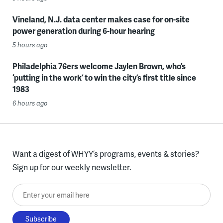
Vineland, N.J. data center makes case for on-site
power generation during 6-hour hearing
5 hours ago
Philadelphia 76ers welcome Jaylen Brown, who’s
‘putting in the work’ to win the city’s first title since
1983
6 hours ago
Want a digest of WHYY’s programs, events & stories?
Sign up for our weekly newsletter.
Enter your email here