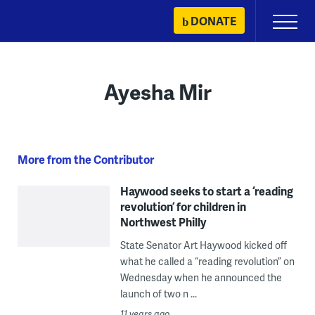
Skip
DONATE
Primary
to
Menu
content
Ayesha Mir
More from the Contributor
Haywood seeks to start a ‘reading
revolution’ for children in
Northwest Philly
State Senator Art Haywood kicked off
what he called a “reading revolution” on
Wednesday when he announced the
launch of two n ...
11 years ago