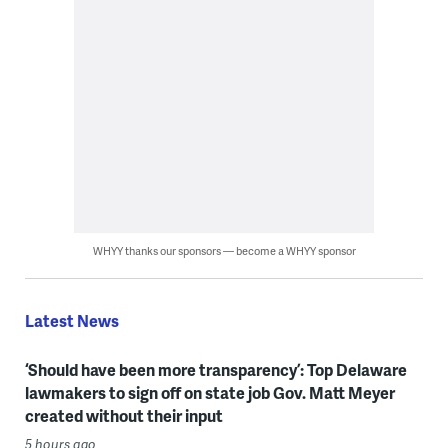
WHYY thanks our sponsors — become a WHYY sponsor
Latest News
‘Should have been more transparency’: Top Delaware
lawmakers to sign off on state job Gov. Matt Meyer
created without their input
5 hours ago