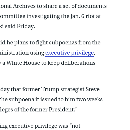
onal Archives to share a set of documents
mmittee investigating the Jan. 6 riot at
ki said Friday.
d he plans to fight subpoenas from the
dministration using
executive privilege
,
by a White House to keep deliberations
iday that former Trump strategist Steve
the subpoena it issued to him two weeks
ileges of the former President.”
ng executive privilege was “not