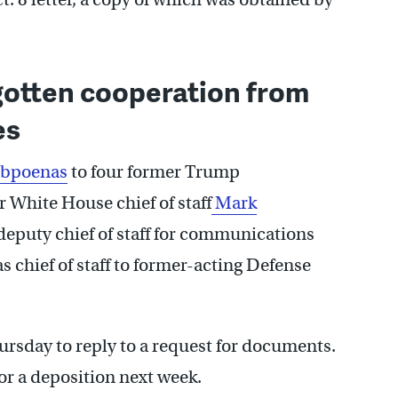
 gotten cooperation from
es
ubpoenas
to four former Trump
r White House chief of staff
Mark
eputy chief of staff for communications
s chief of staff to former-acting Defense
hursday to reply to a request for documents.
for a deposition next week.