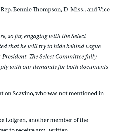
 Rep. Bennie Thompson, D-Miss., and Vice
, so far, engaging with the Select
d that he will try to hide behind vague
er President. The Select Committee fully
comply with our demands for both documents
t on Scavino, who was not mentioned in
oe Lofgren, another member of the
yet to receive any “written