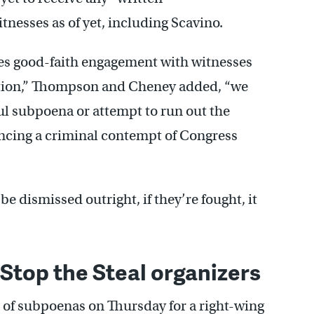
nesses as of yet, including Scavino.
s good-faith engagement with witnesses
gation,” Thompson and Cheney added, “we
ful subpoena or attempt to run out the
ancing a criminal contempt of Congress
 dismissed outright, if they’re fought, it
Stop the Steal organizers
 of subpoenas on Thursday for a right-wing