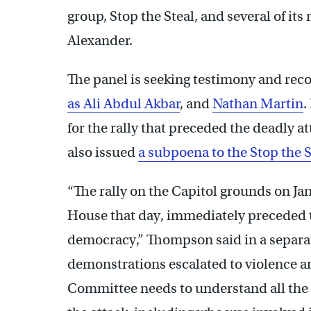
group, Stop the Steal, and several of its
Alexander.
The panel is seeking testimony and rec
as Ali Abdul Akbar
, and
Nathan Martin
.
for the rally that preceded the deadly a
also issued
a subpoena to the Stop the 
“The rally on the Capitol grounds on Jan
House that day, immediately preceded th
democracy,” Thompson said in a separate
demonstrations escalated to violence an
Committee needs to understand all the 