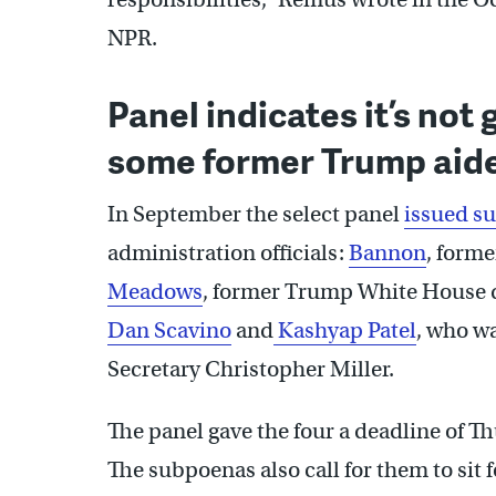
NPR.
Panel indicates it’s not
some former Trump aid
In September the select panel
issued s
administration officials:
Bannon
, forme
Meadows
, former Trump White House d
Dan Scavino
and
Kashyap Patel
, who wa
Secretary Christopher Miller.
The panel gave the four a deadline of T
The subpoenas also call for them to sit 