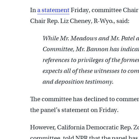
In
a statement
Friday, committee Chair
Chair Rep. Liz Cheney, R-Wyo., said:
While Mr. Meadows and Mr. Patel are
Committee, Mr. Bannon has indicate
references to privileges of the form
expects all of these witnesses to 
and deposition testimony.
The committee has declined to commen
the panel’s statement on Friday.
However, California Democratic Rep. Z
committee, told NPR that the panel has 