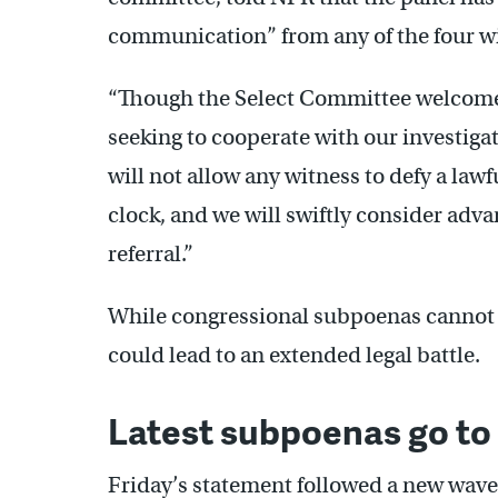
communication” from any of the four wit
“Though the Select Committee welcome
seeking to cooperate with our investi
will not allow any witness to defy a law
clock, and we will swiftly consider adv
referral.”
While congressional subpoenas cannot be
could lead to an extended legal battle.
Latest subpoenas go to 
Friday’s statement followed a new wave