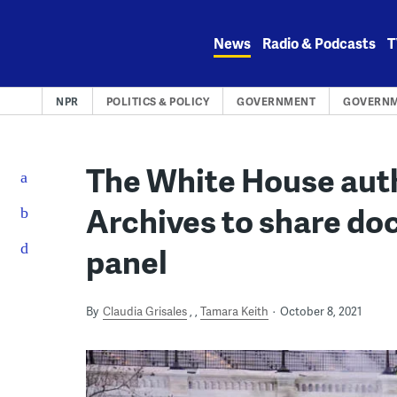
Skip
to
News
Radio & Podcasts
T
content
NPR
POLITICS & POLICY
GOVERNMENT
GOVERNM
The White House auth
Archives to share do
panel
By
Claudia Grisales
,
Tamara Keith
October 8, 2021