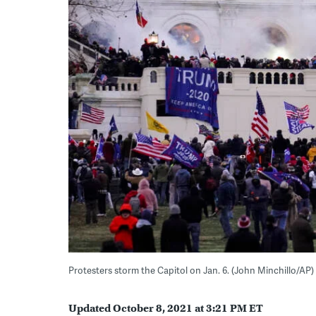
Protesters storm the Capitol on Jan. 6. (John Minchillo/AP)
Updated October 8, 2021 at 3:21 PM ET