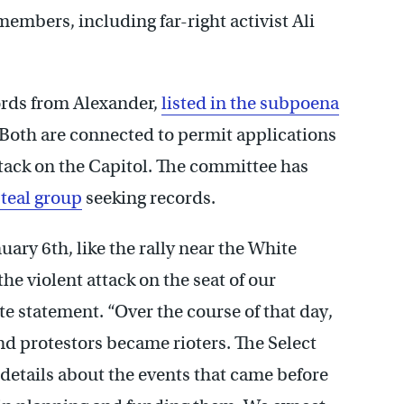
 members, including far-right activist Ali
ords from Alexander,
listed in the subpoena
 Both are connected to permit applications
ttack on the Capitol. The committee has
Steal group
seeking records.
uary 6th, like the rally near the White
e violent attack on the seat of our
 statement. “Over the course of that day,
d protestors became rioters. The Select
details about the events that came before