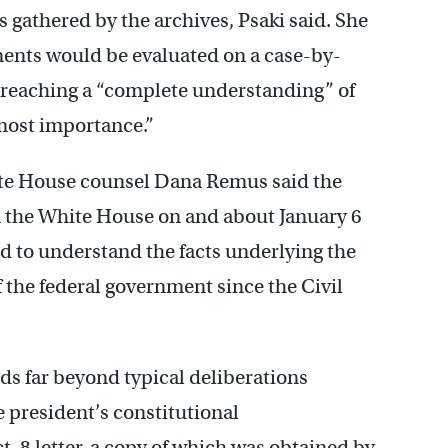
s gathered by the archives, Psaki said. She
ments would be evaluated on a case-by-
t reaching a “complete understanding” of
most importance.”
White House counsel Dana Remus said the
n the White House on and about January 6
d to understand the facts underlying the
f the federal government since the Civil
ds far beyond typical deliberations
 president’s constitutional
t. 8 letter, a copy of which was obtained by