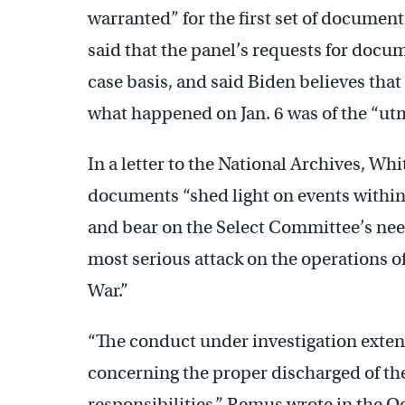
warranted” for the first set of document
said that the panel’s requests for docu
case basis, and said Biden believes tha
what happened on Jan. 6 was of the “ut
In a letter to the National Archives, 
documents “shed light on events withi
and bear on the Select Committee’s nee
most serious attack on the operations o
War.”
“The conduct under investigation exten
concerning the proper discharged of the
responsibilities,” Remus wrote in the Oc