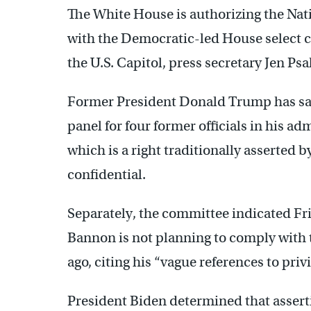
The White House is authorizing the Nati
with the Democratic-led House select co
the U.S. Capitol, press secretary Jen Psa
Former President Donald Trump has sai
panel for four former officials in his a
which is a right traditionally asserted 
confidential.
Separately, the committee indicated Fr
Bannon is not planning to comply with 
ago, citing his “vague references to priv
President Biden determined that asserti