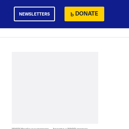
DONATE
NEWSLETTERS
WHYY thanks our sponsors — become a WHYY sponsor