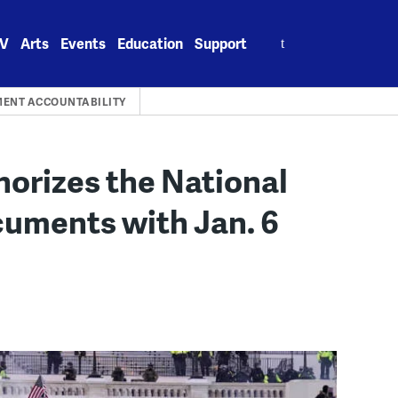
Search
V
Arts
Events
Education
Support
for:
ENT ACCOUNTABILITY
orizes the National
cuments with Jan. 6