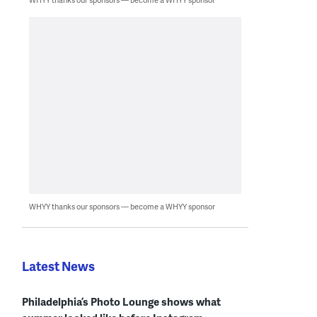
WHYY thanks our sponsors — become a WHYY sponsor
Latest News
Philadelphia’s Photo Lounge shows what