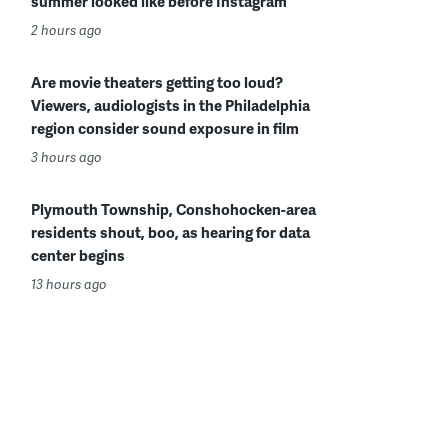
summer looked like before Instagram
2 hours ago
Are movie theaters getting too loud?
Viewers, audiologists in the Philadelphia
region consider sound exposure in film
3 hours ago
Plymouth Township, Conshohocken-area
residents shout, boo, as hearing for data
center begins
13 hours ago