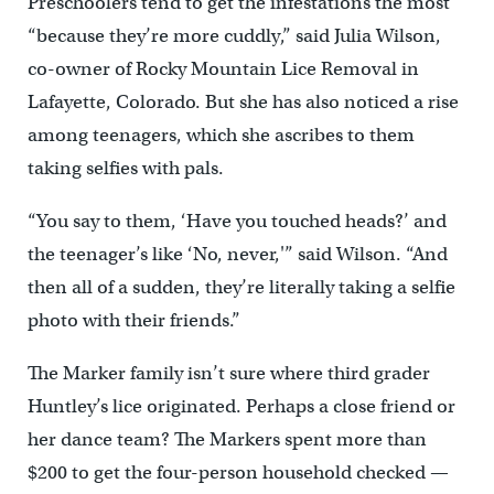
Preschoolers tend to get the infestations the most
“because they’re more cuddly,” said Julia Wilson,
co-owner of Rocky Mountain Lice Removal in
Lafayette, Colorado. But she has also noticed a rise
among teenagers, which she ascribes to them
taking selfies with pals.
“You say to them, ‘Have you touched heads?’ and
the teenager’s like ‘No, never,'” said Wilson. “And
then all of a sudden, they’re literally taking a selfie
photo with their friends.”
The Marker family isn’t sure where third grader
Huntley’s lice originated. Perhaps a close friend or
her dance team? The Markers spent more than
$200 to get the four-person household checked —