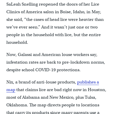
SaLeah Snelling reopened the doors of her Lice
Clinics of America salon in Boise, Idaho, in May,
she said, “the cases of head lice were heavier than
we’ve ever seen.” And it wasn’t just one or two
people in the household with lice, but the entire
household.
Now, Galassi and American louse workers say,
infestation rates are back to pre-lockdown norms,
despite school COVID-19 protections.
Nix, a brand of anti-louse products,
publishes
a
map
that claims lice are bad right now in Houston,
most of Alabama and New Mexico, plus Tulsa,
Oklahoma. The map directs people to locations
that carry its products since many parents use a