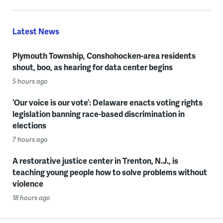
Latest News
Plymouth Township, Conshohocken-area residents
shout, boo, as hearing for data center begins
5 hours ago
‘Our voice is our vote’: Delaware enacts voting rights
legislation banning race-based discrimination in
elections
7 hours ago
A restorative justice center in Trenton, N.J., is
teaching young people how to solve problems without
violence
18 hours ago