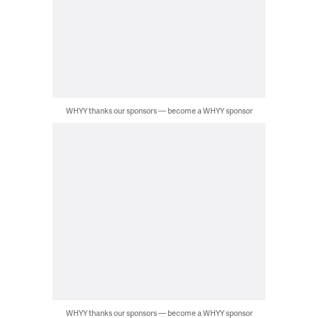
WHYY thanks our sponsors — become a WHYY sponsor
WHYY thanks our sponsors — become a WHYY sponsor