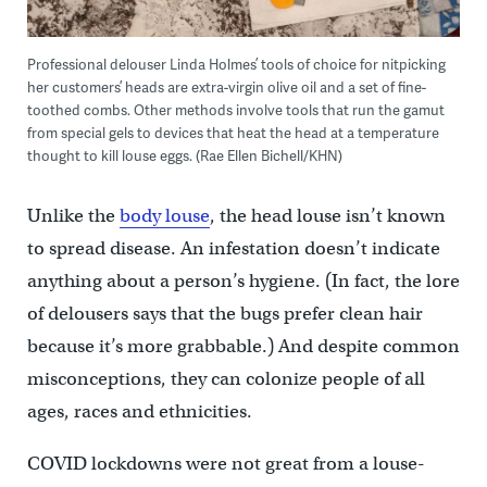
Professional delouser Linda Holmes’ tools of choice for nitpicking
her customers’ heads are extra-virgin olive oil and a set of fine-
toothed combs. Other methods involve tools that run the gamut
from special gels to devices that heat the head at a temperature
thought to kill louse eggs. (Rae Ellen Bichell/KHN)
Unlike the
body louse
, the head louse isn’t known
to spread disease. An infestation doesn’t indicate
anything about a person’s hygiene. (In fact, the lore
of delousers says that the bugs prefer clean hair
because it’s more grabbable.) And despite common
misconceptions, they can colonize people of all
ages, races and ethnicities.
COVID lockdowns were not great from a louse-