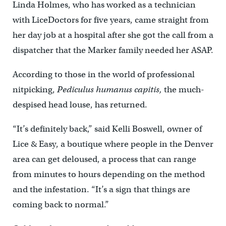
Linda Holmes, who has worked as a technician
with LiceDoctors for five years, came straight from
her day job at a hospital after she got the call from a
dispatcher that the Marker family needed her ASAP.
According to those in the world of professional
nitpicking,
Pediculus humanus capitis,
the much-
despised head louse, has returned.
“It’s definitely back,” said Kelli Boswell, owner of
Lice & Easy, a boutique where people in the Denver
area can get deloused, a process that can range
from minutes to hours depending on the method
and the infestation. “It’s a sign that things are
coming back to normal.”