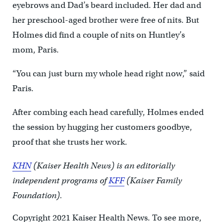
eyebrows and Dad’s beard included. Her dad and
her preschool-aged brother were free of nits. But
Holmes did find a couple of nits on Huntley’s
mom, Paris.
“You can just burn my whole head right now,” said
Paris.
After combing each head carefully, Holmes ended
the session by hugging her customers goodbye,
proof that she trusts her work.
KHN
(Kaiser Health News) is an editorially
independent programs of
KFF
(Kaiser Family
Foundation).
Copyright 2021 Kaiser Health News. To see more,