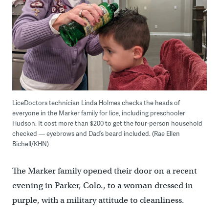
LiceDoctors technician Linda Holmes checks the heads of
everyone in the Marker family for lice, including preschooler
Hudson. It cost more than $200 to get the four-person household
checked — eyebrows and Dad’s beard included. (Rae Ellen
Bichell/KHN)
The Marker family opened their door on a recent
evening in Parker, Colo., to a woman dressed in
purple, with a military attitude to cleanliness.