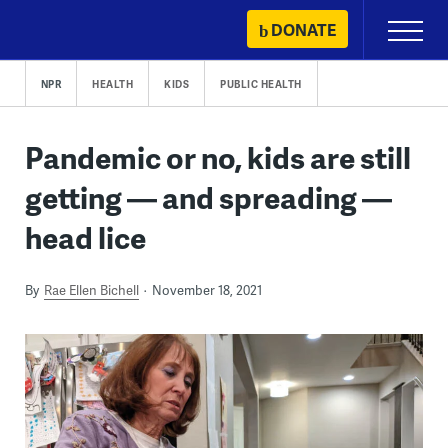
Skip
DONATE
Primary
to
Menu
content
NPR
HEALTH
KIDS
PUBLIC HEALTH
Pandemic or no, kids are still
getting — and spreading —
head lice
By
Rae Ellen Bichell
November 18, 2021