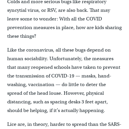
Colds and more serious bugs like respiratory
syncytial virus, or RSV, are also back. That may
leave some to wonder: With all the COVID
prevention measures in place, how are kids sharing
these things?
Like the coronavirus, all these bugs depend on
human sociability. Unfortunately, the measures
that many reopened schools have taken to prevent
the transmission of COVID-19 — masks, hand-
washing, vaccination — do little to deter the
spread of the head louse. However, physical
distancing, such as spacing desks 3 feet apart,
should be helping, if it’s actually happening.
Lice are, in theory, harder to spread than the SARS-