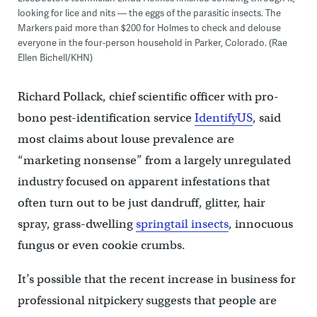
looking for lice and nits — the eggs of the parasitic insects. The
Markers paid more than $200 for Holmes to check and delouse
everyone in the four-person household in Parker, Colorado. (Rae
Ellen Bichell/KHN)
Richard Pollack, chief scientific officer with pro-
bono pest-identification service
IdentifyUS
, said
most claims about louse prevalence are
“marketing nonsense” from a largely unregulated
industry focused on apparent infestations that
often turn out to be just dandruff, glitter, hair
spray, grass-dwelling
springtail insects
, innocuous
fungus or even cookie crumbs.
It’s possible that the recent increase in business for
professional nitpickery suggests that people are