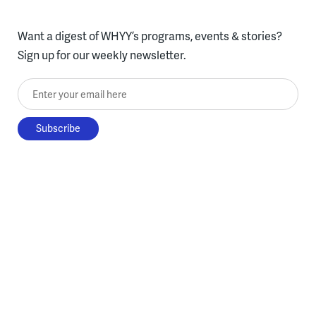
Want a digest of WHYY’s programs, events & stories?
Sign up for our weekly newsletter.
Enter your email here