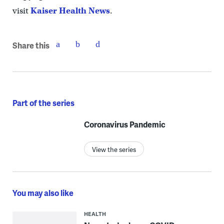
visit
Kaiser Health News
.
Share this
Part of the series
Coronavirus Pandemic
View the series
You may also like
HEALTH