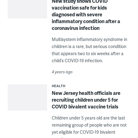
New study shows COVID
vaccination safe for kids
diagnosed with severe
inflammatory condition after a
coronavirus infection
Multisystem inflammatory syndrome in
children is a rare, but serious condition
that appears two to six weeks after a
child’s COVID-19 infection.
4 years ago
HEALTH
New Jersey health officials are
recruiting children under 5 for
COVID bivalent vaccine trials
Children under 5 years old are the last
remaining group of people who are not
yet eligible for COVID-19 bivalent