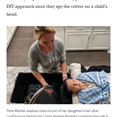
DIY approach once they spy the critter on a child’s
head.
Paris Marker washes olive oil out of her daughter’s hair after
LiceDoctors technician Linda Holmes finished combing through it,