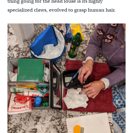
thing going for the head louse is its highly
specialized claws, evolved to grasp human hair.