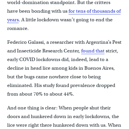
world-domination standpoint. But the critters
have been bonding with us
for tens of thousands of
years
. A little lockdown wasn’t going to end the
romance.
Federico Galassi, a researcher with Argentina’s Pest
and Insecticide Research Center,
found that
strict,
early COVID lockdowns did, indeed, lead to a
decline in head lice among kids in Buenos Aires,
but the bugs came nowhere close to being
eliminated. His study found prevalence dropped
from about 70% to about 44%.
And one thing is clear: When people shut their
doors and hunkered down in early lockdowns, the
lice were right there hunkered down with us. When