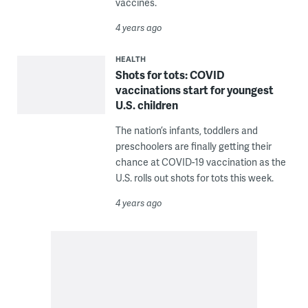
vaccines.
4 years ago
HEALTH
Shots for tots: COVID
vaccinations start for youngest
U.S. children
The nation’s infants, toddlers and
preschoolers are finally getting their
chance at COVID-19 vaccination as the
U.S. rolls out shots for tots this week.
4 years ago