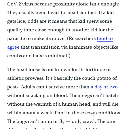
CoV-2 virus because proximity alone isn’t enough:
They usually need head-to-head contact. If a kid
gets lice, odds are it means that kid spent some
quality time close enough to another kid for the
parasite to make its move. (Researchers
tend to
agree
that transmission via inanimate objects like
combs and hats is minimal.)
The head louse is not known for its fortitude or
athletic prowess. It’s basically the couch potato of
pests. Adults can’t survive more than
a day or two
without snacking on blood. Their eggs can’t hatch
without the warmth of a human head, and will die
within about a week if not in those cozy conditions.
The bugs can’t jump or fly — only crawl. The one