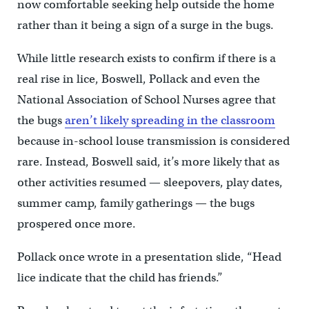
now comfortable seeking help outside the home
rather than it being a sign of a surge in the bugs.
While little research exists to confirm if there is a
real rise in lice, Boswell, Pollack and even the
National Association of School Nurses agree that
the bugs
aren’t likely spreading in the classroom
because in-school louse transmission is considered
rare. Instead, Boswell said, it’s more likely that as
other activities resumed — sleepovers, play dates,
summer camp, family gatherings — the bugs
prospered once more.
Pollack once wrote in a presentation slide, “Head
lice indicate that the child has friends.”