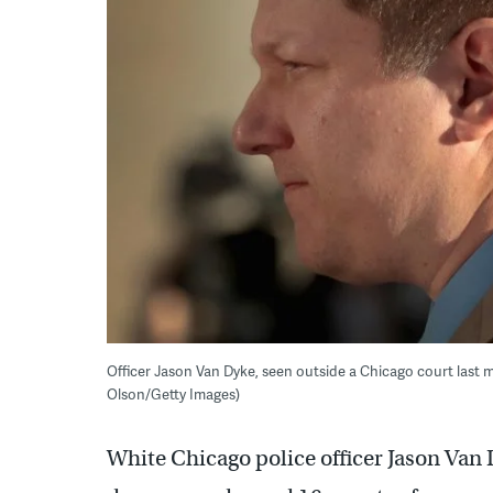
Officer Jason Van Dyke, seen outside a Chicago court last 
Olson/Getty Images)
White Chicago police officer Jason Van 