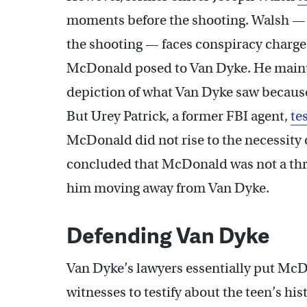
moments before the shooting. Walsh — 
the shooting — faces conspiracy charges
McDonald posed to Van Dyke. He maintai
depiction of what Van Dyke saw becaus
But Urey Patrick, a former FBI agent,
te
McDonald did not rise to the necessity of
concluded that McDonald was not a th
him moving away from Van Dyke.
Defending Van Dyke
Van Dyke’s lawyers essentially put McD
witnesses to testify about the teen’s his