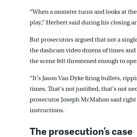
“When a monster turns and looks at the 
play,” Herbert said during his closing 
But prosecutors argued that not a singl
the dashcam video dozens of times and r
the scene felt threatened enough to op
“It’s Jason Van Dyke firing bullets, rip
times. That’s not justified, that’s not n
prosecutor Joseph McMahon said right b
instructions.
The prosecution’s case