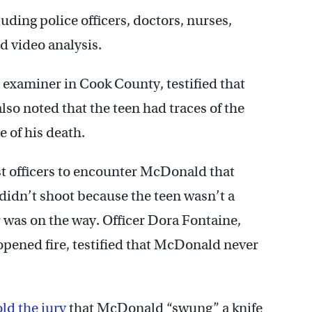
uding police officers, doctors, nurses,
d video analysis.
 examiner in Cook County, testified that
also noted that the teen had traces of the
e of his death.
rst officers to encounter McDonald that
 didn’t shoot because the teen wasn’t a
r was on the way. Officer Dora Fontaine,
pened fire, testified that McDonald never
old the jury
that McDonald “swung” a knife