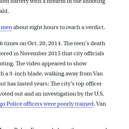
ed battery with a firearm in the shooting
ald.
r men
about eight hours to reach a verdict.
times on Oct. 20, 2014. The teen’s death
dered in November 2015 that city officials
ooting. The video appeared to show
h a 3-inch blade, walking away from Van
ut has lasted years: The city’s top officer
 voted out and an investigation by the U.S.
o Police officers were poorly trained
. Van