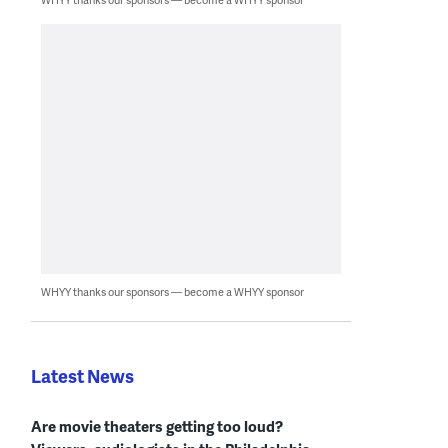
WHYY thanks our sponsors — become a WHYY sponsor
Latest News
Are movie theaters getting too loud?