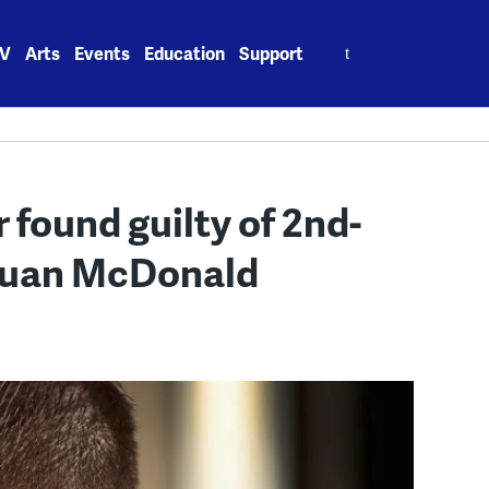
Search
V
Arts
Events
Education
Support
for:
 found guilty of 2nd-
quan McDonald