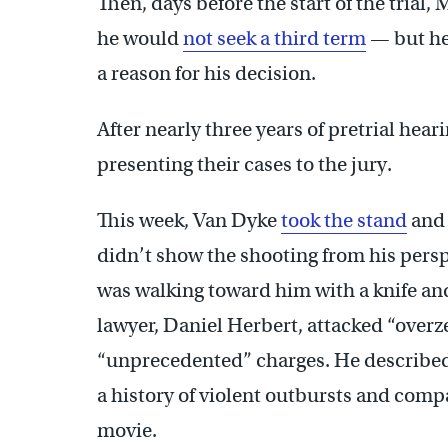
Then, days before the start of the tri
he would
not seek a third term
— but he
a reason for his decision.
After nearly three years of pretrial hear
presenting their cases to the jury.
This week, Van Dyke
took the stand
and 
didn’t show the shooting from his per
was walking toward him with a knife an
lawyer, Daniel Herbert, attacked “overz
“unprecedented” charges. He described
a history of violent outbursts and comp
movie.