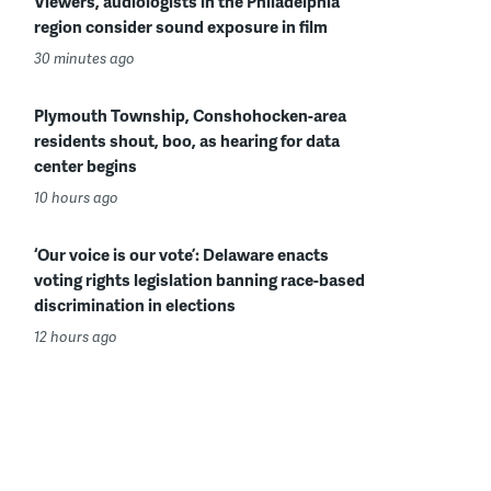
Viewers, audiologists in the Philadelphia
region consider sound exposure in film
30 minutes ago
Plymouth Township, Conshohocken-area
residents shout, boo, as hearing for data
center begins
10 hours ago
‘Our voice is our vote’: Delaware enacts
voting rights legislation banning race-based
discrimination in elections
12 hours ago