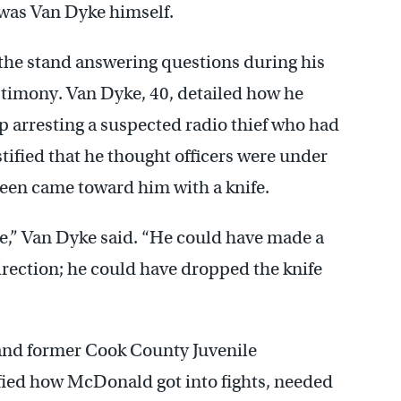
 was Van Dyke himself.
 the stand answering questions during his
timony. Van Dyke, 40, detailed how he
elp arresting a suspected radio thief who had
stified that he thought officers were under
teen came toward him with a knife.
e,” Van Dyke said. “He could have made a
direction; he could have dropped the knife
 and former Cook County Juvenile
fied how McDonald got into fights, needed