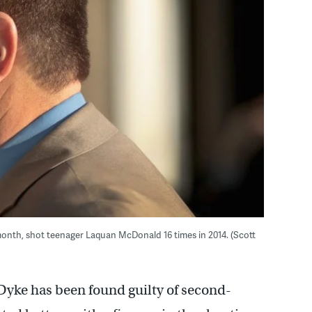
month, shot teenager Laquan McDonald 16 times in 2014. (Scott
Dyke has been found guilty of second-