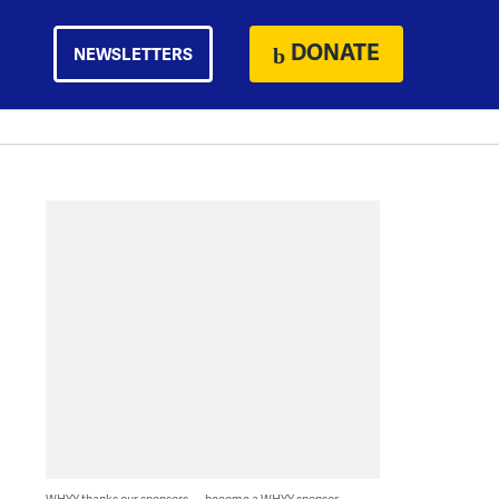
DONATE
NEWSLETTERS
WHYY thanks our sponsors — become a WHYY sponsor