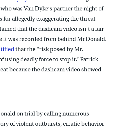
who was Van Dyke’s partner the night of
 for allegedly exaggerating the threat
ned that the dashcam video isn’t a fair
e it was recorded from behind McDonald.
stified
that the “risk posed by Mr.
 using deadly force to stop it.” Patrick
reat because the dashcam video showed
onald on trial by calling numerous
tory of violent outbursts, erratic behavior