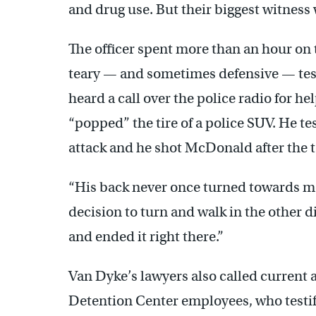
and drug use. But their biggest witness
The officer spent more than an hour on
teary — and sometimes defensive — tes
heard a call over the police radio for h
“popped” the tire of a police SUV. He te
attack and he shot McDonald after the 
“His back never once turned towards m
decision to turn and walk in the other 
and ended it right there.”
Van Dyke’s lawyers also called current
Detention Center employees, who testi