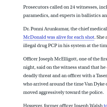
Prosecutors called on 24 witnesses, incl
paramedics, and experts in ballistics an
Dr. Ponni Arunkumar, the chief medical
McDonald was alive for each shot
. She 
illegal drug PCP in his system at the tim
Officer Joseph McElligott, one of the fi
night, said on the witness stand that he
deadly threat and an officer with a Tase
who arrived around the time Van Dyke o
moved aggressively toward the police.
However, former officer Joseph Walsh
t