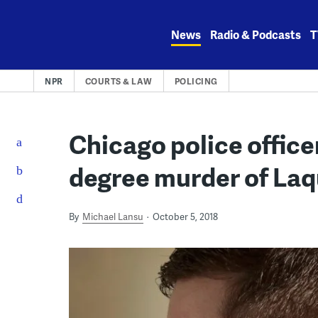
Skip
to
News
Radio & Podcasts
T
content
NPR
COURTS & LAW
POLICING
Chicago police officer
degree murder of La
By
Michael Lansu
October 5, 2018