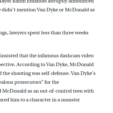
al, Mayor Rahm Emanuel abruptly announced
 didn’t mention Van Dyke or McDonald as
ings, lawyers spent less than three weeks
insisted that the infamous dashcam video
spective. According to Van Dyke, McDonald
d the shooting was self-defense. Van Dyke’s
ealous prosecutors” for the
 McDonald as an out-of-control teen with
ared him to a character in a monster