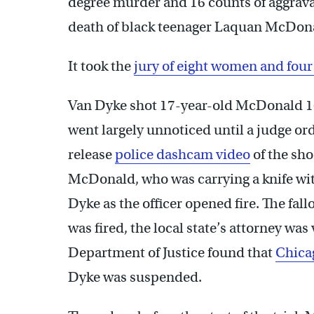
degree murder and 16 counts of aggravat
death of black teenager Laquan McDon
It took the
jury of eight women and fou
Van Dyke shot 17-year-old McDonald 16 
went largely unnoticed until a judge or
release
police dashcam video
of the sh
McDonald, who was carrying a knife wit
Dyke as the officer opened fire. The fallo
was fired, the local state’s attorney was
Department of Justice found that
Chicag
Dyke was suspended.