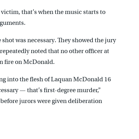
victim, that’s when the music starts to
arguments.
e shot was necessary. They showed the jury
epeatedly noted that no other officer at
en fire on McDonald.
ping into the flesh of Laquan McDonald 16
ecessary — that’s first-degree murder,”
efore jurors were given deliberation