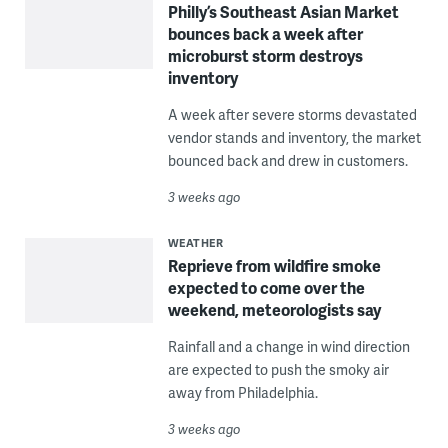
Philly’s Southeast Asian Market
bounces back a week after
microburst storm destroys
inventory
A week after severe storms devastated
vendor stands and inventory, the market
bounced back and drew in customers.
3 weeks ago
WEATHER
Reprieve from wildfire smoke
expected to come over the
weekend, meteorologists say
Rainfall and a change in wind direction
are expected to push the smoky air
away from Philadelphia.
3 weeks ago