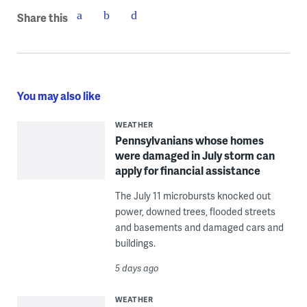
Share this
You may also like
WEATHER
Pennsylvanians whose homes
were damaged in July storm can
apply for financial assistance
The July 11 microbursts knocked out
power, downed trees, flooded streets
and basements and damaged cars and
buildings.
5 days ago
WEATHER