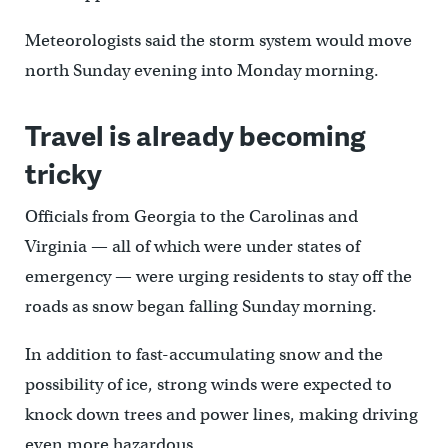
Meteorologists said the storm system would move
north Sunday evening into Monday morning.
Travel is already becoming
tricky
Officials from Georgia to the Carolinas and
Virginia — all of which were under states of
emergency — were urging residents to stay off the
roads as snow began falling Sunday morning.
In addition to fast-accumulating snow and the
possibility of ice, strong winds were expected to
knock down trees and power lines, making driving
even more hazardous.