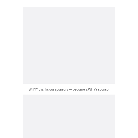
WHYY thanks our sponsors — become a WHYY sponsor