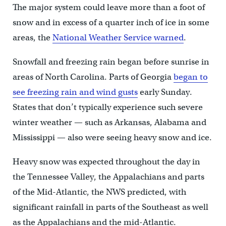
The major system could leave more than a foot of
snow and in excess of a quarter inch of ice in some
areas, the
National Weather Service warned
.
Snowfall and freezing rain began before sunrise in
areas of North Carolina. Parts of Georgia
began to
see freezing rain and wind gusts
early Sunday.
States that don’t typically experience such severe
winter weather — such as Arkansas, Alabama and
Mississippi — also were seeing heavy snow and ice.
Heavy snow was expected throughout the day in
the Tennessee Valley, the Appalachians and parts
of the Mid-Atlantic, the NWS predicted, with
significant rainfall in parts of the Southeast as well
as the Appalachians and the mid-Atlantic.