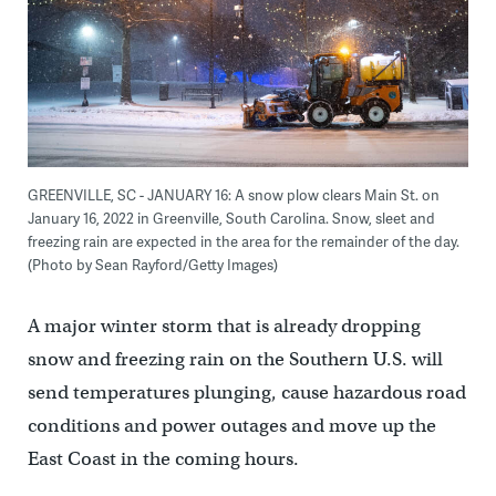
GREENVILLE, SC - JANUARY 16: A snow plow clears Main St. on
January 16, 2022 in Greenville, South Carolina. Snow, sleet and
freezing rain are expected in the area for the remainder of the day.
(Photo by Sean Rayford/Getty Images)
A major winter storm that is already dropping
snow and freezing rain on the Southern U.S. will
send temperatures plunging, cause hazardous road
conditions and power outages and move up the
East Coast in the coming hours.