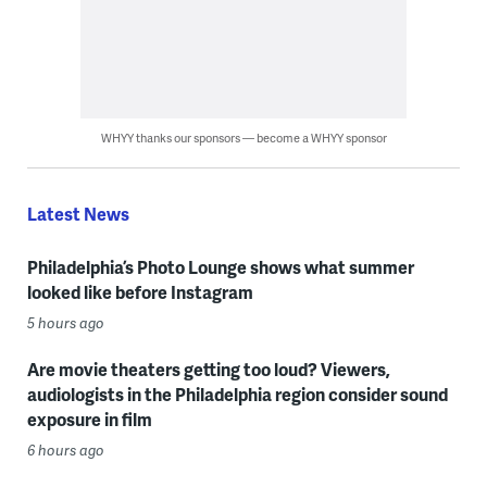
WHYY thanks our sponsors — become a WHYY sponsor
Latest News
Philadelphia’s Photo Lounge shows what summer
looked like before Instagram
5 hours ago
Are movie theaters getting too loud? Viewers,
audiologists in the Philadelphia region consider sound
exposure in film
6 hours ago