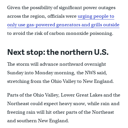
Given the possibility of significant power outages
across the region, officials were
urging people to
only use gas-powered generators and grills outside
to avoid the risk of carbon monoxide poisoning.
Next stop: the northern U.S.
The storm will advance northward overnight
Sunday into Monday morning, the NWS said,
stretching from the Ohio Valley to New England.
Parts of the Ohio Valley, Lower Great Lakes and the
Northeast could expect heavy snow, while rain and
freezing rain will hit other parts of the Northeast
and southern New England.