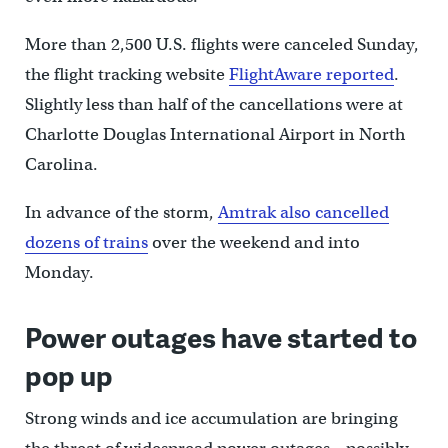
More than 2,500 U.S. flights were canceled Sunday,
the flight tracking website
FlightAware reported
.
Slightly less than half of the cancellations were at
Charlotte Douglas International Airport in North
Carolina.
In advance of the storm,
Amtrak also cancelled
dozens of trains
over the weekend and into
Monday.
Power outages have started to
pop up
Strong winds and ice accumulation are bringing