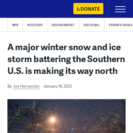
Skip
DONATE
Primary
to
Menu
content
NPR
WEATHER
ENVIRONMENT
NATIONAL
PENNSYLVANIA
A major winter snow and ice
storm battering the Southern
U.S. is making its way north
By
Joe Hernandez
January 16, 2022