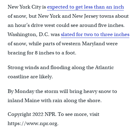
New York City is
expected to get less than an inch
of snow, but New York and New Jersey towns about
an hour’s drive west could see around five inches.
Washington, D.C. was
slated for two to three inches
of snow, while parts of western Maryland were
bracing for 8 inches to a foot.
Strong winds and flooding along the Atlantic
coastline are likely.
By Monday the storm will bring heavy snow to
inland Maine with rain along the shore.
Copyright 2022 NPR. To see more, visit
https://www.npr.org.