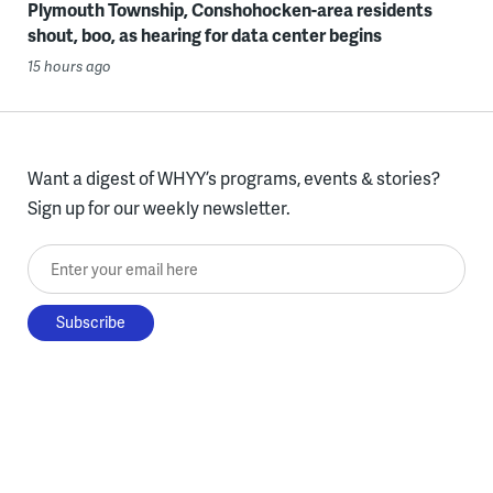
Plymouth Township, Conshohocken-area residents
shout, boo, as hearing for data center begins
15 hours ago
Want a digest of WHYY’s programs, events & stories?
Sign up for our weekly newsletter.
Enter your email here