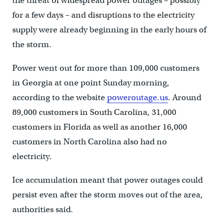
the threat of widespread power outages – possibly
for a few days – and disruptions to the electricity
supply were already beginning in the early hours of
the storm.
Power went out for more than 109,000 customers
in Georgia at one point Sunday morning,
according to the website
poweroutage.us
. Around
89,000 customers in South Carolina, 31,000
customers in Florida as well as another 16,000
customers in North Carolina also had no
electricity.
Ice accumulation meant that power outages could
persist even after the storm moves out of the area,
authorities said.