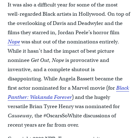
It was also a difficult year for some of the most
well-regarded Black artists in Hollywood. On top of
the overlooking of Davis and Deadwyler and the
films they starred in, Jordan Peele’s horror film
Nope
was shut out of the nominations entirely.
While it hasn’t had the impact of best picture
nominee
Get Out
,
Nope
is provocative and
inventive, and a complete shutout is
disappointing. While Angela Bassett became the
first actor nominated for a Marvel movie (for
Black
Panther: Wakanda Forever
) and the hugely
versatile Brian Tyree Henry was nominated for
Causeway
, the #OscarsSoWhite discussions of
recent years are far from over.