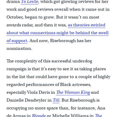
drama
To Leslie
, which got glowing reviews for her
work and good reviews overall when it came out in
October, began to grow. But it wasn’t on most
awards radar, and then it was,
as theories swirled
about what connections might be behind the swell
of support
. And now, Riseborough has her
nomination.
The complexity of this successful underdog
campaign is that it’s easy to see it as taking places
in the list that could have gone to a couple of highly
regarded performances of Black actresses,
especially Viola Davis in
The Woman King
and
Danielle Deadwyler in
Till
.
But Riseborough is
occupying no more space than, for instance, Ana
de Armas in
Blonde
or Michelle Williams in
The