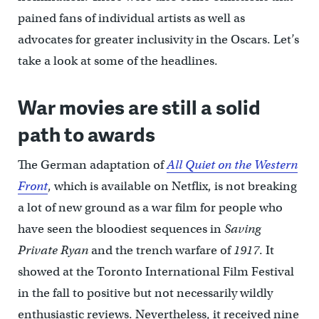
pained fans of individual artists as well as
advocates for greater inclusivity in the Oscars. Let’s
take a look at some of the headlines.
War movies are still a solid
path to awards
The German adaptation of
All Quiet on the Western
Front
, which is available on Netflix, is not breaking
a lot of new ground as a war film for people who
have seen the bloodiest sequences in
Saving
Private Ryan
and the trench warfare of
1917
. It
showed at the Toronto International Film Festival
in the fall to positive but not necessarily wildly
enthusiastic reviews. Nevertheless, it received nine