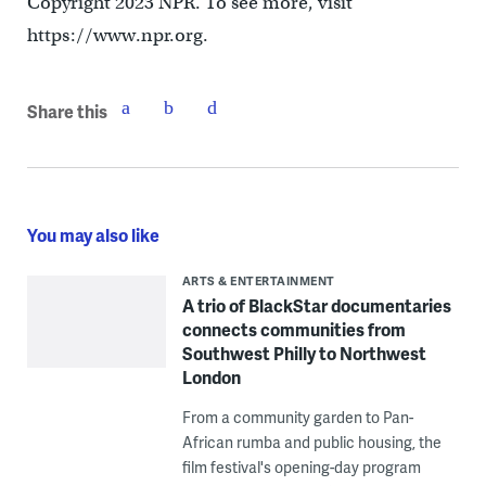
Copyright 2023 NPR. To see more, visit
https://www.npr.org.
Share this
You may also like
ARTS & ENTERTAINMENT
A trio of BlackStar documentaries
connects communities from
Southwest Philly to Northwest
London
From a community garden to Pan-
African rumba and public housing, the
film festival's opening-day program