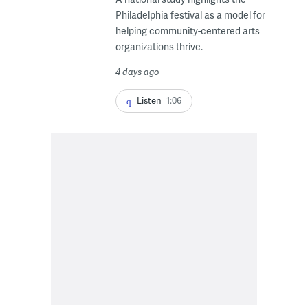
Philadelphia festival as a model for
helping community-centered arts
organizations thrive.
4 days ago
Listen
1:06