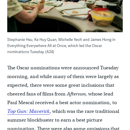
Stephanie Hsu, Ke Huy Quan, Michelle Yeoh and James Hong in
Everything Everywhere All at Once, which led the Oscar
nominations Tuesday. (A24)
The Oscar nominations were announced Tuesday
morning, and while many of them were largely as
expected, there were some great inclusions that
cheered fans of films from
Aftersun,
whose lead
Paul Mescal received a best actor nomination, to
Top Gun: Maverick
, which was the rare traditional
summer blockbuster to earn a best picture
nomination. There were also some omissions that