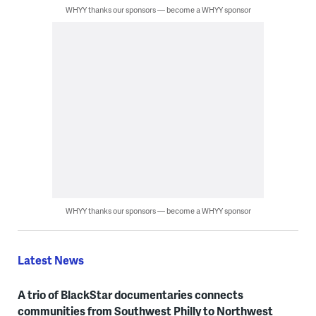
WHYY thanks our sponsors — become a WHYY sponsor
WHYY thanks our sponsors — become a WHYY sponsor
Latest News
A trio of BlackStar documentaries connects
communities from Southwest Philly to Northwest