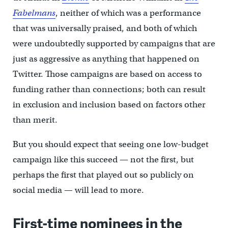
Fabelmans
, neither of which was a performance
that was universally praised, and both of which
were undoubtedly supported by campaigns that are
just as aggressive as anything that happened on
Twitter. Those campaigns are based on access to
funding rather than connections; both can result
in exclusion and inclusion based on factors other
than merit.
But you should expect that seeing one low-budget
campaign like this succeed — not the first, but
perhaps the first that played out so publicly on
social media — will lead to more.
First-time nominees in the