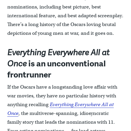
nominations, including best picture, best
international feature, and best adapted screenplay.
There’s a long history of the Oscars loving brutal
depictions of young men at war, and it goes on.
Everything Everywhere All at
Once
is an unconventional
frontrunner
If the Oscars have a longstanding love affair with
war movies, they have no particular history with
anything recalling
Everything Everywhere All at
Once
, the multiverse-spanning, idiosyncratic
family story that leads the nominations with 11.
Four acting nominations — for lead actress