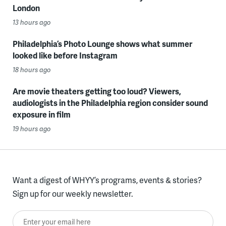
London
13 hours ago
Philadelphia’s Photo Lounge shows what summer
looked like before Instagram
18 hours ago
Are movie theaters getting too loud? Viewers,
audiologists in the Philadelphia region consider sound
exposure in film
19 hours ago
Want a digest of WHYY’s programs, events & stories?
Sign up for our weekly newsletter.
Enter your email here