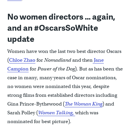
No women directors … again,
and an #OscarsSoWhite
update
Women have won the last two best director Oscars
(
Chloe Zhao
for
Nomadland
and then
Jane
Campion
for
Power of the Dog
). But as has been the
case in many, many years of Oscar nominations,
no women were nominated this year, despite
strong films from established directors including
Gina Prince-Bythewood (
The Woman King
) and
Sarah Polley (
Women Talking
,
which was
nominated for best picture).