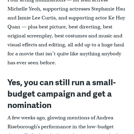
Michelle Yeoh, supporting actresses Stephanie Hsu
and Jamie Lee Curtis, and supporting actor Ke Huy
Quan — plus best picture, best directing, best
original screenplay, best costumes and music and
visual effects and editing, all add up to a huge haul
for a movie that isn’t quite like anything anybody
has ever seen before.
Yes, you can still run a small-
budget campaign and get a
nomination
A few weeks ago, glowing mentions of Andrea
Riseborough’s performance in the low-budget