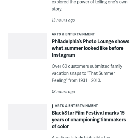
explored the power of telling one's own
story.
13 hours ago
ARTS & ENTERTAINMENT
Philadelphia’s Photo Lounge shows
what summer looked like before
Instagram
Over 60 customers submitted family
vacation snaps to “That Summer
Feeling” from 1931 – 2010.
18 hours ago
ARTS & ENTERTAINMENT
BlackStar Film Festival marks 15
years of championing filmmakers
of color
A national study highlights the