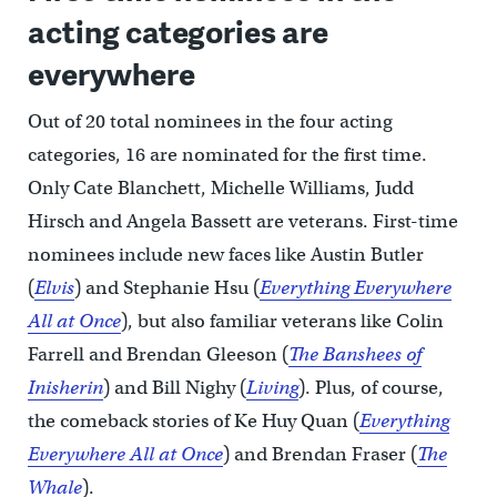
acting categories are
everywhere
Out of 20 total nominees in the four acting
categories, 16 are nominated for the first time.
Only Cate Blanchett, Michelle Williams, Judd
Hirsch and Angela Bassett are veterans. First-time
nominees include new faces like Austin Butler
(
Elvis
) and Stephanie Hsu (
Everything Everywhere
All at Once
), but also familiar veterans like Colin
Farrell and Brendan Gleeson (
The Banshees of
Inisherin
) and Bill Nighy (
Living
). Plus, of course,
the comeback stories of Ke Huy Quan (
Everything
Everywhere All at Once
) and Brendan Fraser (
The
Whale
).