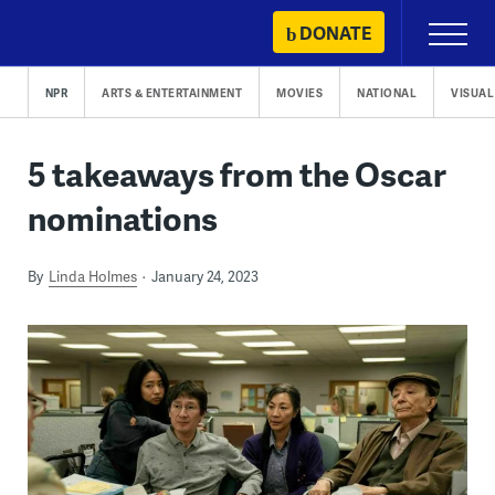
Skip
DONATE
Primary
to
Menu
content
NPR
ARTS & ENTERTAINMENT
MOVIES
NATIONAL
VISUAL
5 takeaways from the Oscar
nominations
By
Linda Holmes
January 24, 2023