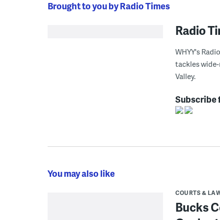
Brought to you by Radio Times
Radio T
WHYY's Radio 
tackles wide-
Valley.
Subscribe 
You may also like
COURTS & LA
Bucks C