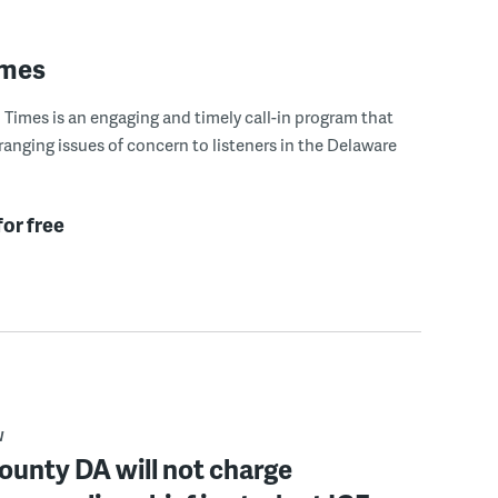
imes
Times is an engaging and timely call-in program that
ranging issues of concern to listeners in the Delaware
for free
W
ounty DA will not charge