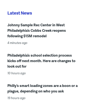
Latest News
Johnny Sample Rec Center in West
Philadelphia’s Cobbs Creek reopens
following $15M remodel
4 minutes ago
Philadelphia’s school selection process
kicks off next month. Here are changes to
look out for
10 hours ago
Philly’s smart loading zones are a boon or a
plague, depending on who you ask
19 hours ago