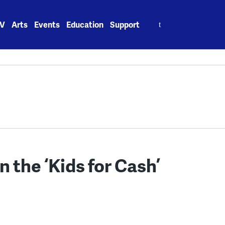
Search
V
Arts
Events
Education
Support
for:
 the ‘Kids for Cash’