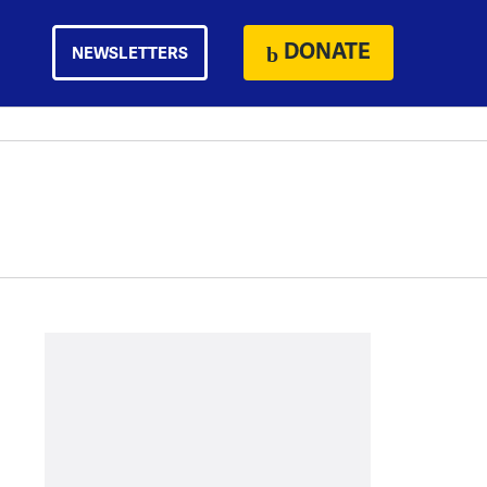
DONATE
NEWSLETTERS