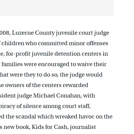
08, Luzerne County juvenile court judge
f children who committed minor offenses
e, for-profit juvenile detention centers in
 families were encouraged to waive their
 that were they to do so, the judge would
he owners of the centers rewarded
resident judge Michael Conahan, with
piracy of silence among court staff,
ed the scandal which wreaked havoc on the
is new book, Kids for Cash, journalist