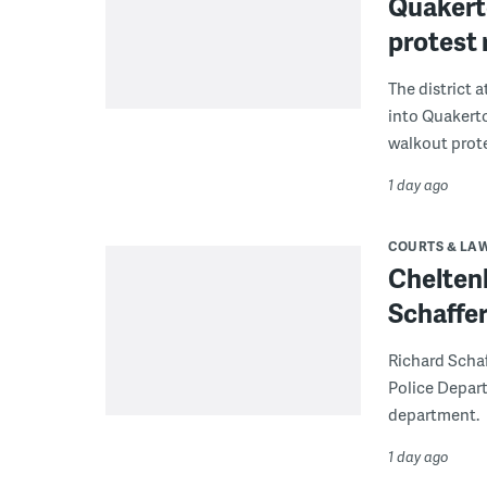
Quakerto
protest
The district 
into Quakerto
walkout prote
1 day ago
COURTS & LA
Chelten
Schaffer
Richard Schaf
Police Depart
department.
1 day ago