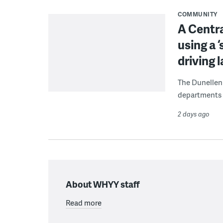
COMMUNITY
A Centra
using a 
driving 
The Dunellen 
departments d
2 days ago
About WHYY staff
Read more