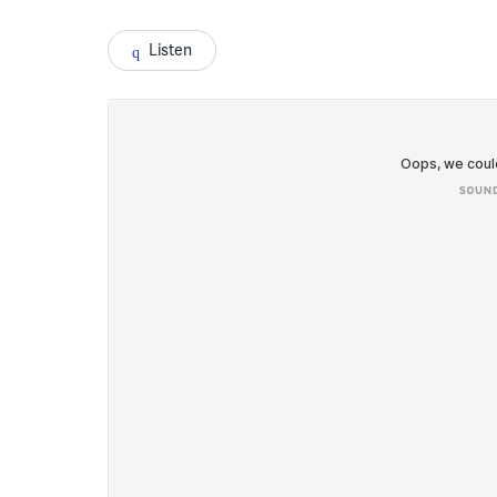
Listen