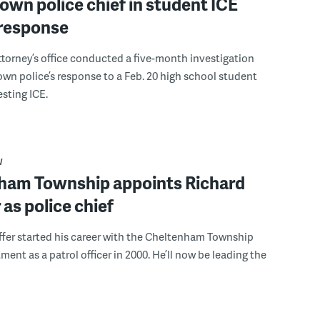
wn police chief in student ICE
 response
attorney’s office conducted a five-month investigation
wn police’s response to a Feb. 20 high school student
sting ICE.
W
ham Township appoints Richard
 as police chief
fer started his career with the Cheltenham Township
ment as a patrol officer in 2000. He’ll now be leading the