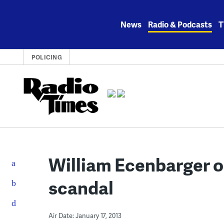
Skip
to
News
Radio & Podcasts
T
content
POLICING
William Ecenbarger on
scandal
Air Date: January 17, 2013