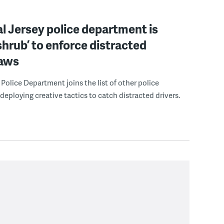
l Jersey police department is
‘shrub’ to enforce distracted
laws
Police Department joins the list of other police
eploying creative tactics to catch distracted drivers.