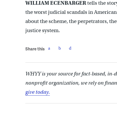
WILLIAM ECENBARGER
tells the stor
the worst judicial scandals in American 
about the scheme, the perpetrators, the
justice system.
Share this
WHYY is your source for fact-based, in-
nonprofit organization, we rely on finan
give today.