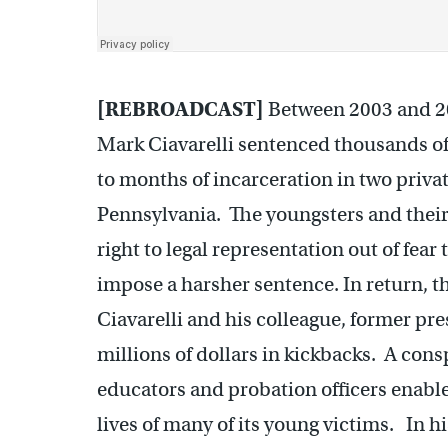
[REBROADCAST]
Between 2003 and 20
Mark Ciavarelli sentenced thousands o
to months of incarceration in two privat
Pennsylvania. The youngsters and their
right to legal representation out of fear
impose a harsher sentence. In return, t
Ciavarelli and his colleague, former p
millions of dollars in kickbacks. A cons
educators and probation officers enabl
lives of many of its young victims. In h