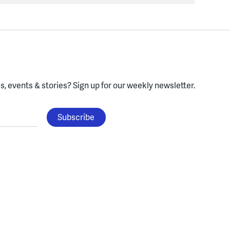
, events & stories?
Sign up for our weekly newsletter.