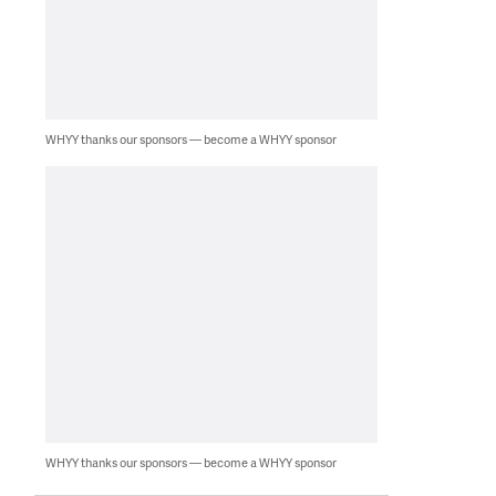
WHYY thanks our sponsors — become a WHYY sponsor
WHYY thanks our sponsors — become a WHYY sponsor