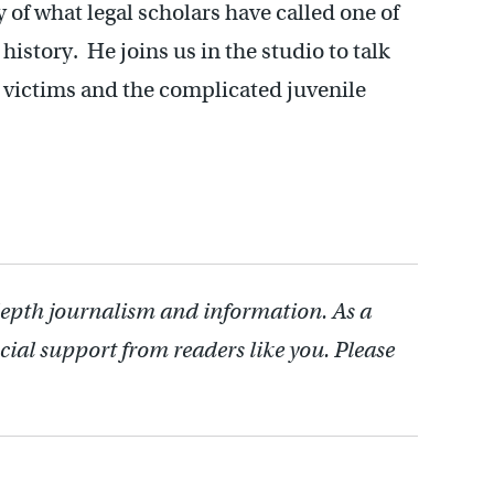
y of what legal scholars have called one of
history. He joins us in the studio to talk
 victims and the complicated juvenile
depth journalism and information. As a
cial support from readers like you. Please