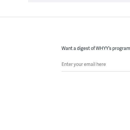
Want a digest of WHYY’s programs
Enter your email here