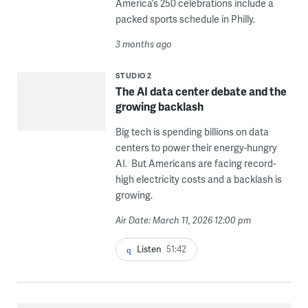
America’s 250 celebrations include a
packed sports schedule in Philly.
3 months ago
STUDIO 2
The AI data center debate and the
growing backlash
Big tech is spending billions on data
centers to power their energy-hungry
AI. But Americans are facing record-
high electricity costs and a backlash is
growing.
Air Date: March 11, 2026 12:00 pm
Listen
51:42