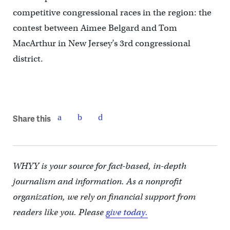
competitive congressional races in the region: the
contest between Aimee Belgard and Tom
MacArthur in New Jersey’s 3rd congressional
district.
Share this
WHYY is your source for fact-based, in-depth
journalism and information. As a nonprofit
organization, we rely on financial support from
readers like you. Please
give today.