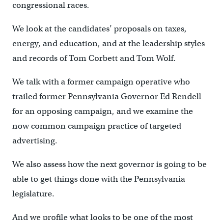
congressional races.
We look at the candidates’ proposals on taxes,
energy, and education, and at the leadership styles
and records of Tom Corbett and Tom Wolf.
We talk with a former campaign operative who
trailed former Pennsylvania Governor Ed Rendell
for an opposing campaign, and we examine the
now common campaign practice of targeted
advertising.
We also assess how the next governor is going to be
able to get things done with the Pennsylvania
legislature.
And we profile what looks to be one of the most