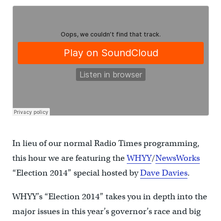
In lieu of our normal Radio Times programming,
this hour we are featuring the
WHYY
/
NewsWorks
“Election 2014” special hosted by
Dave Davies
.
WHYY’s “Election 2014” takes you in depth into the
major issues in this year’s governor’s race and big