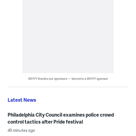
WHYY thanks our sponsors — become a WHYY sponsor
Latest News
Philadelphia City Council examines police crowd
control tactics after Pride festival
49 minutes ago