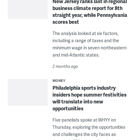
New Jersey ranks last in regional
business climate report for 8th
straight year, while Pennsylvania
scores best
The analysis looked at six factors,
including a range of taxes and the
minimum wage in seven northeastern
and mid-Atlantic states.
2 months ago
MONEY
Philadelphia sports industry
insiders hope summer festivities
will translate into new
opportunities
Five panelists spoke at WHYY on
Thursday, exploring the opportunities
and challenges the city faces as