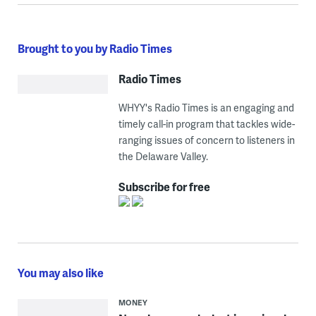
Brought to you by Radio Times
Radio Times
WHYY's Radio Times is an engaging and
timely call-in program that tackles wide-
ranging issues of concern to listeners in
the Delaware Valley.
Subscribe for free
You may also like
MONEY