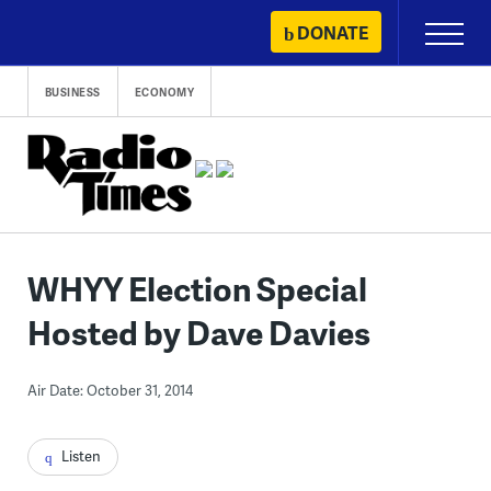
Skip
DONATE
Primary
to
Menu
content
BUSINESS
ECONOMY
WHYY Election Special
Hosted by Dave Davies
Air Date: October 31, 2014
Listen