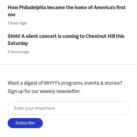
How Philadelphia became the home of America’s first
zoo
1 hour ago
Shhh! A silent concert is coming to Chestnut Hill this
Saturday
5 hours ago
Want a digest of WHYY’s programs, events & stories?
Sign up for our weekly newsletter.
Enter your email here