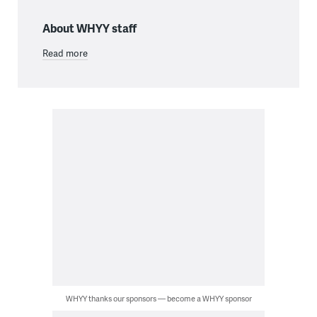
About WHYY staff
Read more
WHYY thanks our sponsors — become a WHYY sponsor