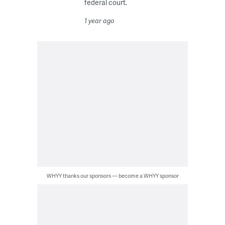
federal court.
1 year ago
WHYY thanks our sponsors — become a WHYY sponsor