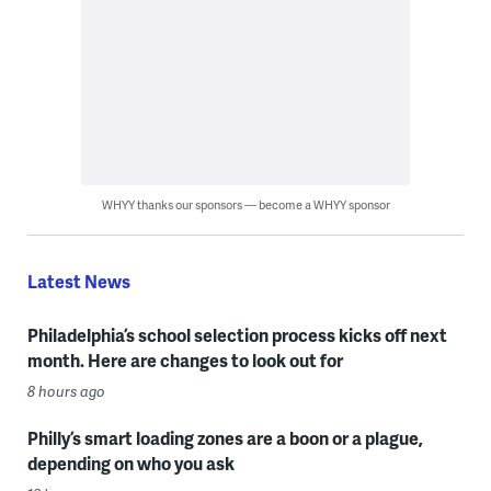
WHYY thanks our sponsors — become a WHYY sponsor
Latest News
Philadelphia’s school selection process kicks off next
month. Here are changes to look out for
8 hours ago
Philly’s smart loading zones are a boon or a plague,
depending on who you ask