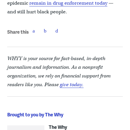
epidemic
remain in drug enforcement today
—
and still hurt black people.
Share this
WHYY is your source for fact-based, in-depth
journalism and information. As a nonprofit
organization, we rely on financial support from
readers like you. Please
give today.
Brought to you by The Why
The Why