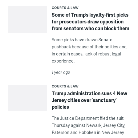
COURTS & LAW
Some of Trump’s loyalty-first picks
for prosecutors draw opposition
from senators who can block them
Some picks have drawn Senate
pushback because of their politics and,
in certain cases, lack of robust legal
experience.
1 year ago
COURTS & LAW
Trump administration sues 4 New
Jersey cities over ‘sanctuary’
policies
The Justice Department filed the suit
Thursday against Newark, Jersey City,
Paterson and Hoboken in New Jersey