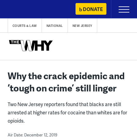
Skip
DONATE
Primary
to
Menu
content
COURTS & LAW
NATIONAL
NEW JERSEY
Why the crack epidemic and
‘tough on crime’ still linger
Two New Jersey reporters found that blacks are still
arrested at higher rates for cocaine than whites are for
opioids.
Air Date: December 12, 2019