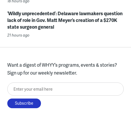
18 hours ago
‘Wildly unprecedented’: Delaware lawmakers question
lack of role in Gov. Matt Meyer’s creation of a $270K
state surgeon general
21 hours ago
Want a digest of WHYY’s programs, events & stories?
Sign up for our weekly newsletter.
Enter your email here