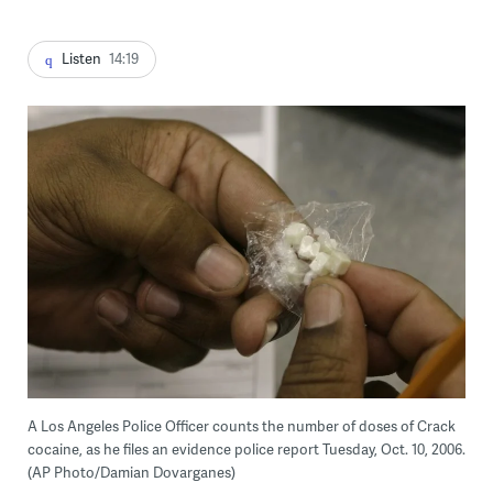
Listen
14:19
A Los Angeles Police Officer counts the number of doses of Crack
cocaine, as he files an evidence police report Tuesday, Oct. 10, 2006.
(AP Photo/Damian Dovarganes)