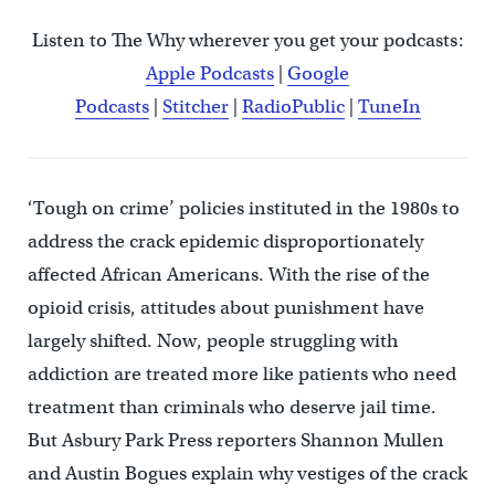
Listen to The Why wherever you get your podcasts:
Apple Podcasts
|
Google
Podcasts
|
Stitcher
|
RadioPublic
|
TuneIn
‘Tough on crime’ policies instituted in the 1980s to
address the crack epidemic disproportionately
affected African Americans. With the rise of the
opioid crisis, attitudes about punishment have
largely shifted. Now, people struggling with
addiction are treated more like patients who need
treatment than criminals who deserve jail time.
But Asbury Park Press reporters Shannon Mullen
and Austin Bogues explain why vestiges of the crack