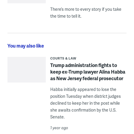
There’s more to every story if you take
the time to tell it.
You may also like
COURTS & LAW
Trump administration fights to
keep ex-Trump lawyer Alina Habba
as New Jersey federal prosecutor
Habba initially appeared to lose the
position Tuesday when district judges
declined to keep her in the post while
she awaits confirmation by the U.S.
Senate.
1 year ago