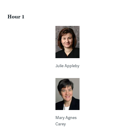
Hour 1
Julie Appleby
Mary Agnes
Carey