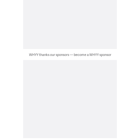
WHYY thanks our sponsors — become a WHYY sponsor