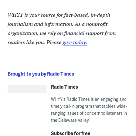
WHYY is your source for fact-based, in-depth
journalism and information. As a nonprofit
organization, we rely on financial support from
readers like you. Please
give today.
Brought to you by Radio Times
Radio Times
WHYY's Radio Times is an engaging and
timely call-in program that tackles wide-
ranging issues of concern to listeners in
the Delaware Valley.
Subscribe for free