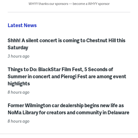
WHYY thanks our sponsors — become a WHYY sponsor
Latest News
Shhh! A silent concert is coming to Chestnut Hill this
Saturday
3 hours ago
Things to Do: BlackStar Film Fest, 5 Seconds of
Summer in concert and Pierogi Fest are among event
highlights
8 hours ago
Former Wilmington car dealership begins new life as
NoMa Library for creators and community in Delaware
8 hours ago