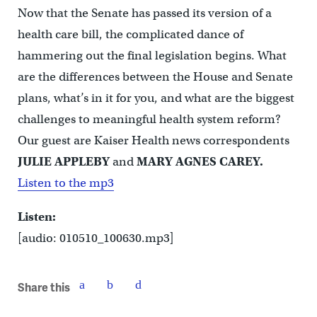
Now that the Senate has passed its version of a
health care bill, the complicated dance of
hammering out the final legislation begins. What
are the differences between the House and Senate
plans, what’s in it for you, and what are the biggest
challenges to meaningful health system reform?
Our guest are Kaiser Health news correspondents
JULIE APPLEBY
and
MARY AGNES CAREY.
Listen to the mp3
Listen:
[audio: 010510_100630.mp3]
Share this