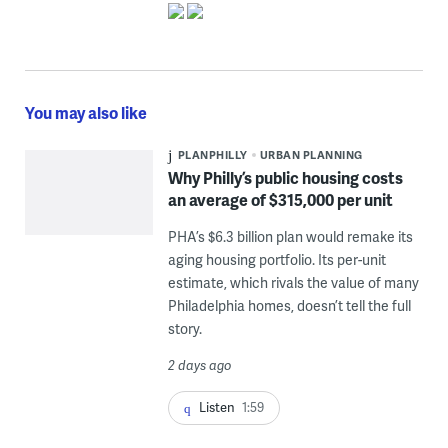
You may also like
PLANPHILLY
URBAN PLANNING
Why Philly’s public housing costs
an average of $315,000 per unit
PHA’s $6.3 billion plan would remake its
aging housing portfolio. Its per-unit
estimate, which rivals the value of many
Philadelphia homes, doesn’t tell the full
story.
2 days ago
Listen
1:59