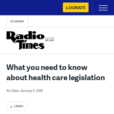
Skip
DONATE
Primary
to
Menu
content
ECONOMY
What you need to know
about health care legislation
Air Date: January 5, 2010
Listen