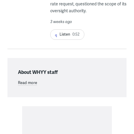
rate request, questioned the scope of its
oversight authority.
3 weeks ago
Listen
0:52
About WHYY staff
Read more