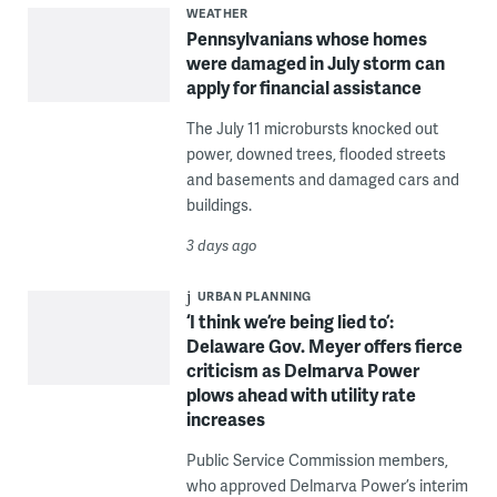
WEATHER
Pennsylvanians whose homes
were damaged in July storm can
apply for financial assistance
The July 11 microbursts knocked out
power, downed trees, flooded streets
and basements and damaged cars and
buildings.
3 days ago
URBAN PLANNING
‘I think we’re being lied to’:
Delaware Gov. Meyer offers fierce
criticism as Delmarva Power
plows ahead with utility rate
increases
Public Service Commission members,
who approved Delmarva Power’s interim