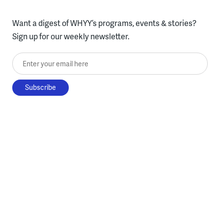
Want a digest of WHYY’s programs, events & stories?
Sign up for our weekly newsletter.
Enter your email here