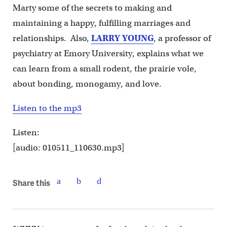
Marty some of the secrets to making and
maintaining a happy, fulfilling marriages and
relationships. Also,
LARRY YOUNG
, a professor of
psychiatry at Emory University, explains what
we
can learn from a
small rodent, the prairie vole,
about bonding, monogamy, and love.
Listen to the mp3
Listen:
[audio: 010511_110630.mp3]
Share this