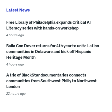
Latest News
Free Library of Philadelphia expands Critical AI
Literacy series with hands-on workshop
4 hours ago
Baila Con Dover returns for 4th year to unite Latino
communities in Delaware and kick off Hispanic
Heritage Month
4 hours ago
A trio of BlackStar documentaries connects
communities from Southwest Philly to Northwest
London
22 hours ago