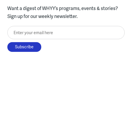
Want a digest of WHYY’s programs, events & stories?
Sign up for our weekly newsletter.
Enter your email here