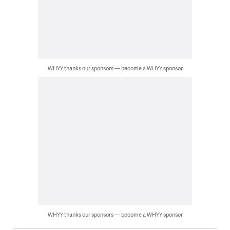
WHYY thanks our sponsors — become a WHYY sponsor
WHYY thanks our sponsors — become a WHYY sponsor