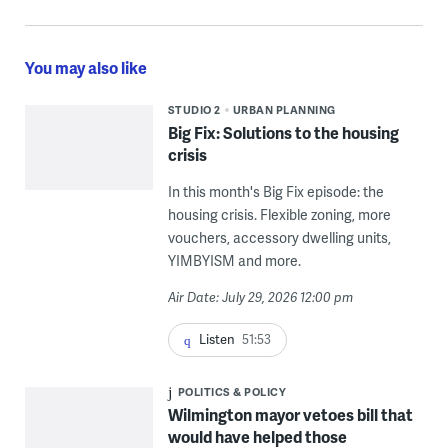
You may also like
STUDIO 2
URBAN PLANNING
Big Fix: Solutions to the housing
crisis
In this month's Big Fix episode: the
housing crisis. Flexible zoning, more
vouchers, accessory dwelling units,
YIMBYISM and more.
Air Date: July 29, 2026 12:00 pm
Listen
51:53
POLITICS & POLICY
Wilmington mayor vetoes bill that
would have helped those