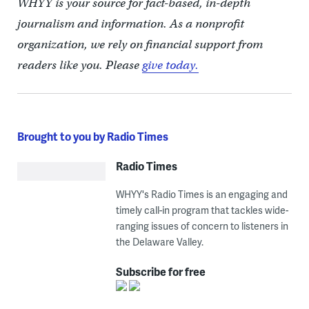
WHYY is your source for fact-based, in-depth
journalism and information. As a nonprofit
organization, we rely on financial support from
readers like you. Please
give today.
Brought to you by Radio Times
Radio Times
WHYY's Radio Times is an engaging and
timely call-in program that tackles wide-
ranging issues of concern to listeners in
the Delaware Valley.
Subscribe for free