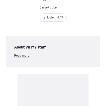
3 weeks ago
Listen
4:49
About WHYY staff
Read more