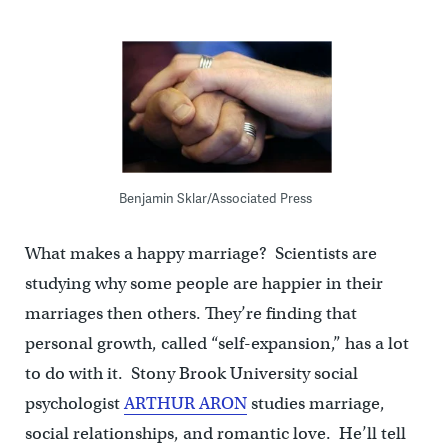
Benjamin Sklar/Associated Press
What makes a happy marriage? Scientists are
studying why some people are happier in their
marriages then others. They’re finding that
personal growth, called “self-expansion,” has a lot
to do with it. Stony Brook University social
psychologist
ARTHUR ARON
studies marriage,
social relationships, and romantic love. He’ll tell