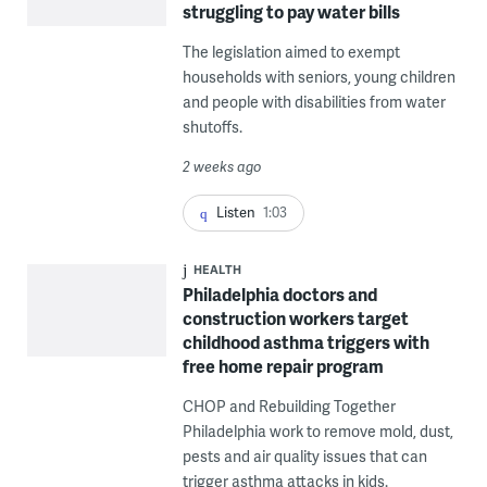
struggling to pay water bills
The legislation aimed to exempt
households with seniors, young children
and people with disabilities from water
shutoffs.
2 weeks ago
Listen
1:03
HEALTH
Philadelphia doctors and
construction workers target
childhood asthma triggers with
free home repair program
CHOP and Rebuilding Together
Philadelphia work to remove mold, dust,
pests and air quality issues that can
trigger asthma attacks in kids.