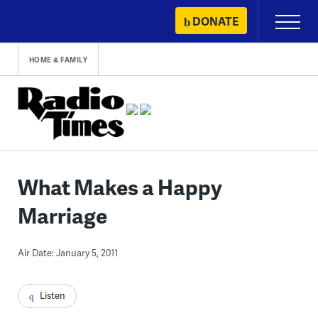
Skip
DONATE
Primary
to
Menu
content
HOME & FAMILY
What Makes a Happy
Marriage
Air Date: January 5, 2011
Listen