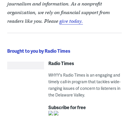
journalism and information. As a nonprofit
organization, we rely on financial support from
readers like you. Please
give today.
Brought to you by Radio Times
Radio Times
WHYY's Radio Times is an engaging and
timely call-in program that tackles wide-
ranging issues of concern to listeners in
the Delaware Valley.
Subscribe for free