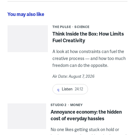
You may also like
THE PULSE
SCIENCE
Think Inside the Box: How Limits
Fuel Creativity
A look at how constraints can fuel the
creative process — and how too much
freedom can do the opposite.
Air Date: August 7, 2026
Listen
24:12
STUDIO 2
MONEY
Annoyance economy: the hidden
cost of everyday hassles
No one likes getting stuck on hold or