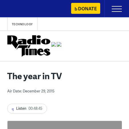
Skip
DONATE
Primary
to
Menu
content
TECHNOLOGY
The year in TV
Air Date: December 29, 2015
Listen
00:48:45