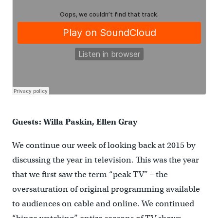
Guests: Willa Paskin, Ellen Gray
We continue our week of looking back at 2015 by
discussing the year in television. This was the year
that we first saw the term “peak TV” – the
oversaturation of original programming available
to audiences on cable and online. We continued