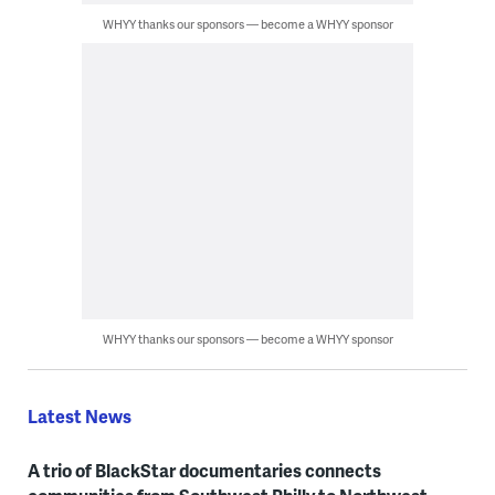
WHYY thanks our sponsors — become a WHYY sponsor
WHYY thanks our sponsors — become a WHYY sponsor
Latest News
A trio of BlackStar documentaries connects