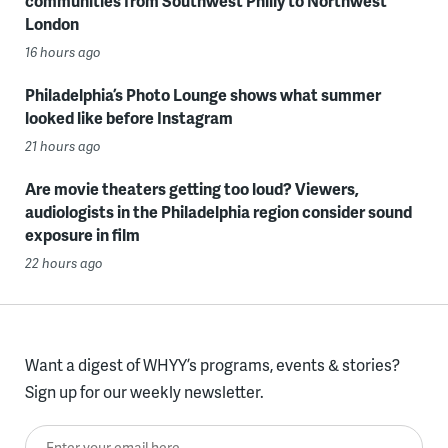
communities from Southwest Philly to Northwest
London
16 hours ago
Philadelphia’s Photo Lounge shows what summer
looked like before Instagram
21 hours ago
Are movie theaters getting too loud? Viewers,
audiologists in the Philadelphia region consider sound
exposure in film
22 hours ago
Want a digest of WHYY’s programs, events & stories?
Sign up for our weekly newsletter.
Enter your email here