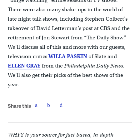
“binge watching” entire seasons of TV shows.
There were also many shake-ups in the world of
late night talk shows, including Stephen Colbert’s
takeover of David Letterman’s post at CBS and the
retirement of Jon Stewart from “The Daily Show.”
We’ll discuss all of this and more with our guests,
television critics
WILLA PASKIN
of Slate and
ELLEN GRAY
from the
Philadelphia Daily News.
We’ll also get their picks of the best shows of the
year.
Share this
WHYY is your source for fact-based, in-depth