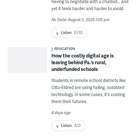
having to negotiate with a chatbot... and
yet it feels harder and harder to avoid.
Air Date: August 5, 2026 1:00 pm
Listen
51:10
EDUCATION
How the costly digital age is
leaving behind Pa.’s rural,
underfunded schools
Students in remote school districts like
Otto-Eldred are using failing, outdated
technology. In some cases, it's costing
them their futures.
4 days ago
Listen
4:12