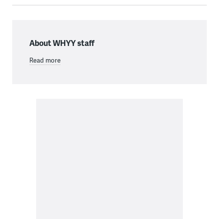
About WHYY staff
Read more