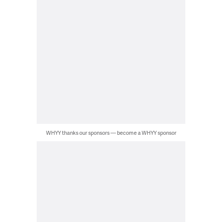
WHYY thanks our sponsors — become a WHYY sponsor