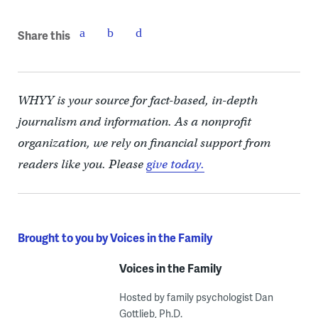
Share this
WHYY is your source for fact-based, in-depth
journalism and information. As a nonprofit
organization, we rely on financial support from
readers like you. Please
give today.
Brought to you by Voices in the Family
Voices in the Family
Hosted by family psychologist Dan
Gottlieb, Ph.D.