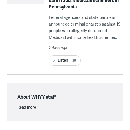
care fraud, Medicaid schemers in
Pennsylvania
Federal agencies and state partners
announced criminal charges against 19
people who allegedly defrauded
Medicaid with home health schemes.
2 days ago
Listen
1:18
About WHYY staff
Read more