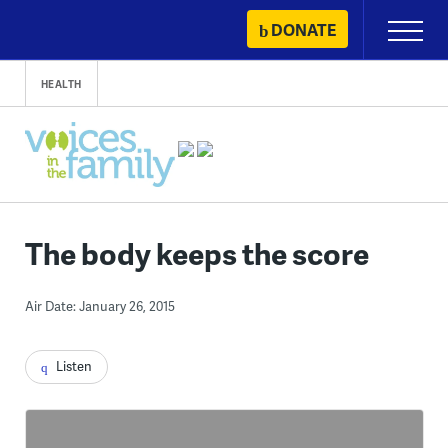
Skip
DONATE
Primary
to
Menu
content
HEALTH
The body keeps the score
Air Date: January 26, 2015
Listen