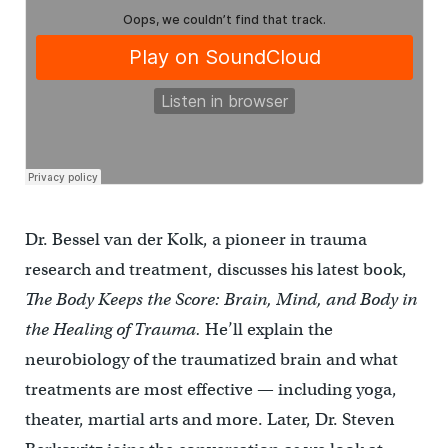
Dr. Bessel van der Kolk, a pioneer in trauma
research and treatment, discusses his latest book,
The Body Keeps the Score: Brain, Mind, and Body in
the Healing of Trauma.
He’ll explain the
neurobiology of the traumatized brain and what
treatments are most effective — including yoga,
theater, martial arts and more. Later, Dr. Steven