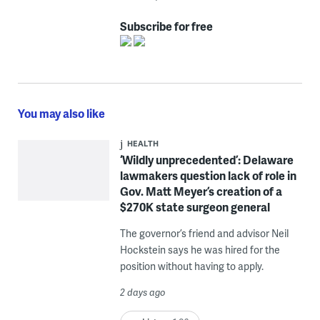
Subscribe for free
You may also like
HEALTH
‘Wildly unprecedented’: Delaware
lawmakers question lack of role in
Gov. Matt Meyer’s creation of a
$270K state surgeon general
The governor’s friend and advisor Neil
Hockstein says he was hired for the
position without having to apply.
2 days ago