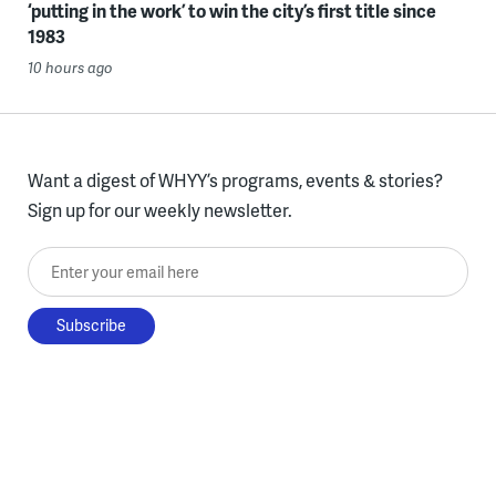
‘putting in the work’ to win the city’s first title since
1983
10 hours ago
Want a digest of WHYY’s programs, events & stories?
Sign up for our weekly newsletter.
Enter your email here