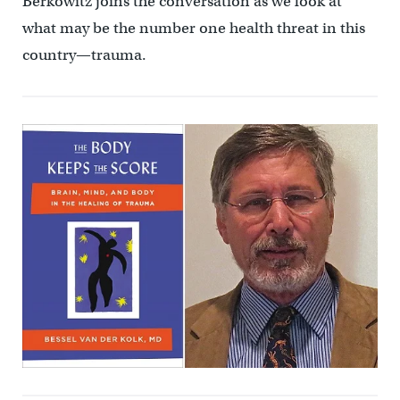
Berkowitz joins the conversation as we look at
what may be the number one health threat in this
country—trauma.