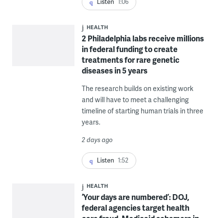
Listen
1:06
HEALTH
2 Philadelphia labs receive millions
in federal funding to create
treatments for rare genetic
diseases in 5 years
The research builds on existing work
and will have to meet a challenging
timeline of starting human trials in three
years.
2 days ago
Listen
1:52
HEALTH
‘Your days are numbered’: DOJ,
federal agencies target health