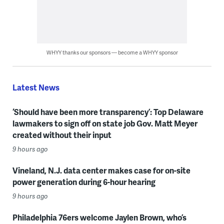
WHYY thanks our sponsors — become a WHYY sponsor
Latest News
‘Should have been more transparency’: Top Delaware
lawmakers to sign off on state job Gov. Matt Meyer
created without their input
9 hours ago
Vineland, N.J. data center makes case for on-site
power generation during 6-hour hearing
9 hours ago
Philadelphia 76ers welcome Jaylen Brown, who’s