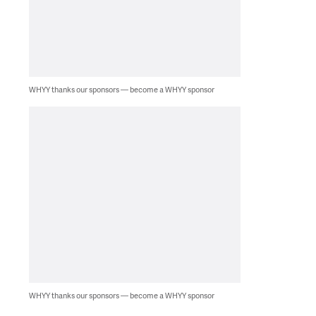
WHYY thanks our sponsors — become a WHYY sponsor
WHYY thanks our sponsors — become a WHYY sponsor