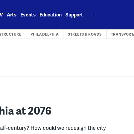
Search
V
Arts
Events
Education
Support
for:
STRUCTURE
PHILADELPHIA
STREETS & ROADS
TRANSPORT
hia at 2076
alf-century? How could we redesign the city