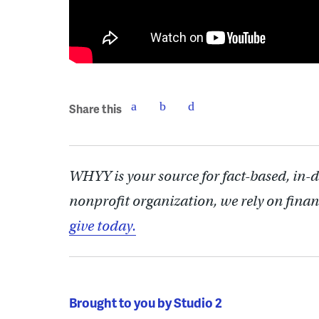
Share this
WHYY is your source for fact-based, in-
nonprofit organization, we rely on finan
give today.
Brought to you by Studio 2