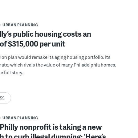
URBAN PLANNING
ly’s public housing costs an
of $315,000 per unit
llion plan would remake its aging housing portfolio. Its
mate, which rivals the value of many Philadelphia homes,
e full story.
:59
URBAN PLANNING
Philly nonprofit is taking a new
 to curb illegal dumping: ‘Here’s