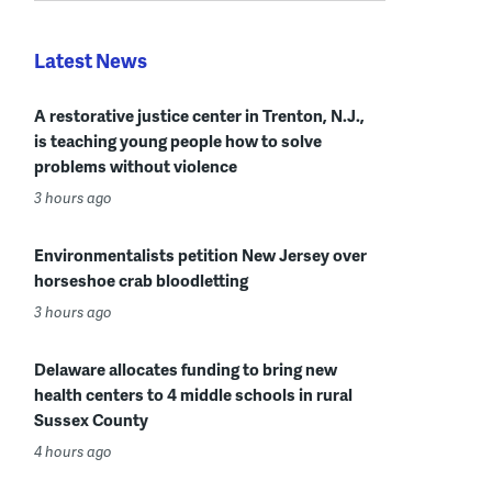
Latest News
A restorative justice center in Trenton, N.J.,
is teaching young people how to solve
problems without violence
3 hours ago
Environmentalists petition New Jersey over
horseshoe crab bloodletting
3 hours ago
Delaware allocates funding to bring new
health centers to 4 middle schools in rural
Sussex County
4 hours ago