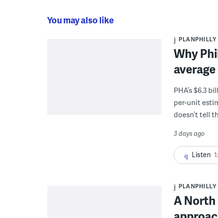
You may also like
PLANPHILLY
Why Phil
average 
PHA’s $6.3 bi
per-unit esti
doesn’t tell th
3 days ago
Listen
1
PLANPHILLY
A North 
approach