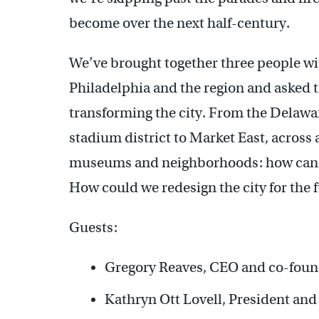
become over the next half-century.
We’ve brought together three people wit
Philadelphia and the region and asked t
transforming the city. From the Delawar
stadium district to Market East, across 
museums and neighborhoods: how can we 
How could we redesign the city for the 
Guests:
Gregory Reaves, CEO and co-fou
Kathryn Ott Lovell, President and