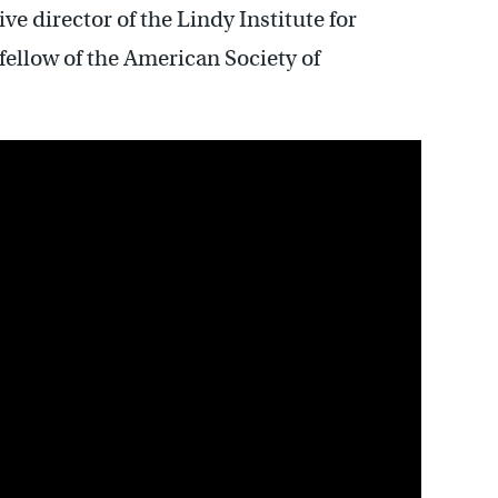
ve director of the Lindy Institute for
fellow of the American Society of