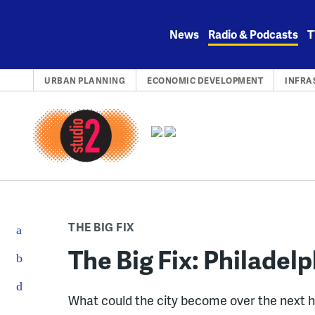
Skip
to
News
Radio & Podcasts
T
content
URBAN PLANNING
ECONOMIC DEVELOPMENT
INFRA
THE BIG FIX
The Big Fix: Philadelp
What could the city become over the next h