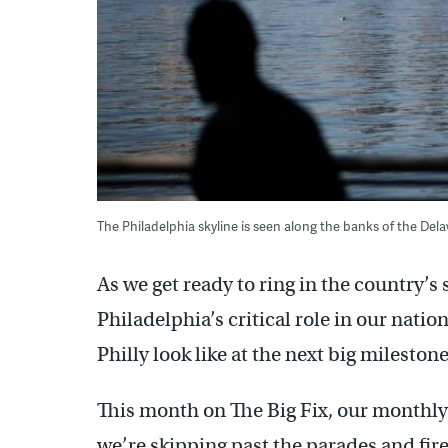
The Philadelphia skyline is seen along the banks of the Del
As we get ready to ring in the country’
Philadelphia’s critical role in our nati
Philly look like at the next big mileston
This month on The Big Fix, our monthly
we’re skipping past the parades and fir