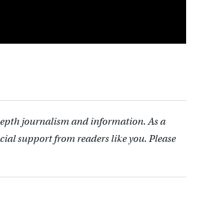
depth journalism and information. As a
cial support from readers like you. Please