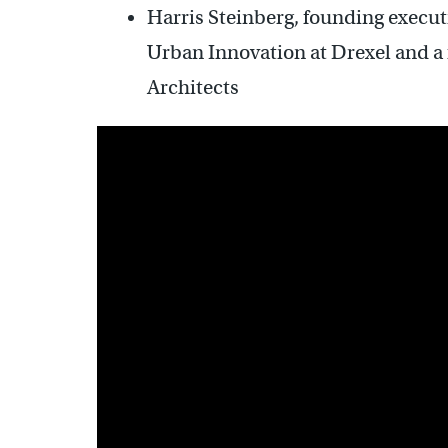
Harris Steinberg,
founding executi
Urban Innovation at Drexel and a 
Architects