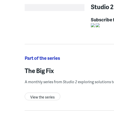
Studio 2
Subscribe 
Part of the series
The Big Fix
A monthly series from
Studio 2
exploring solutions t
View the series