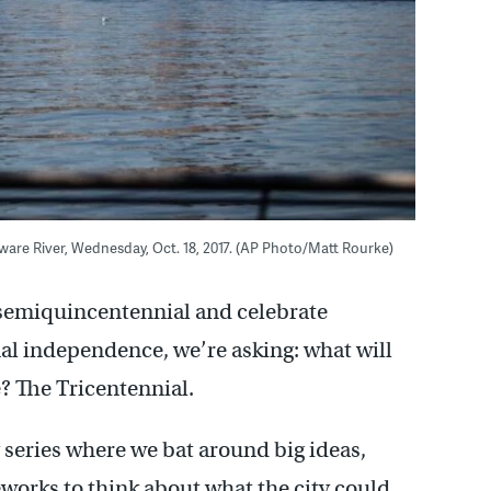
aware River, Wednesday, Oct. 18, 2017. (AP Photo/Matt Rourke)
s semiquincentennial and celebrate
onal independence, we’re asking: what will
e? The Tricentennial.
 series where we bat around big ideas,
eworks to think about what the city could