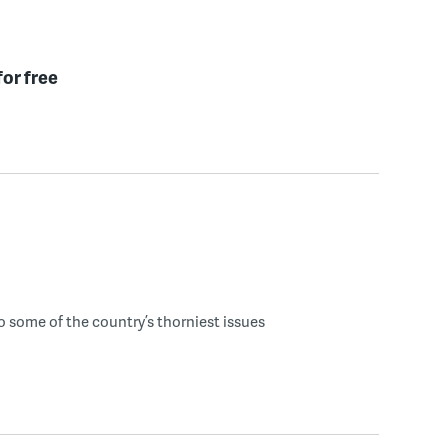
for free
o some of the country’s thorniest issues