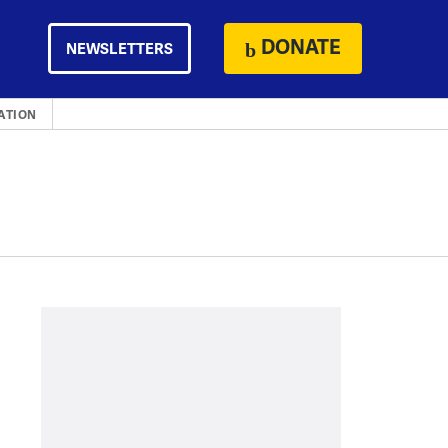
DONATE
NEWSLETTERS
ATION