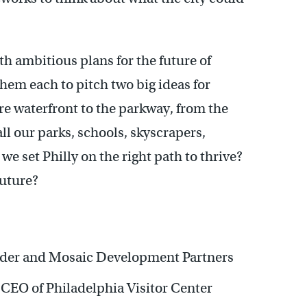
h ambitious plans for the future of
hem each to pitch two big ideas for
e waterfront to the parkway, from the
all our parks, schools, skyscrapers,
set Philly on the right path to thrive?
future?
nder and Mosaic Development Partners
 CEO of Philadelphia Visitor Center