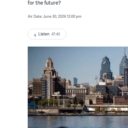
for the future?
Air Date: June 30, 2026 12:00 pm
Listen
47:40