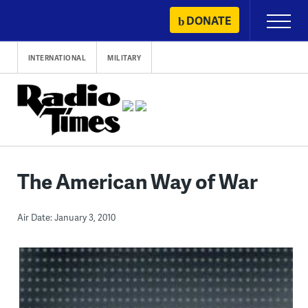
Skip
DONATE
Primary
to
Menu
content
INTERNATIONAL
MILITARY
The American Way of War
Air Date: January 3, 2010