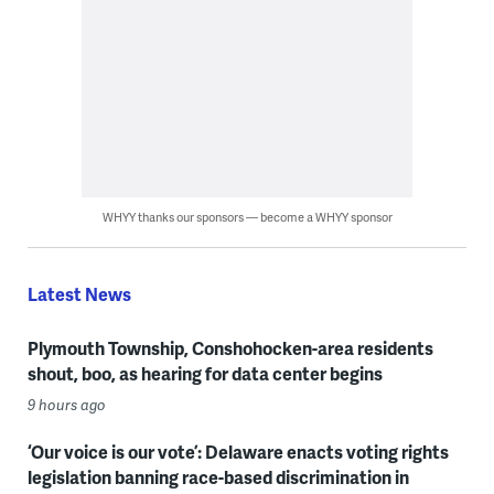
WHYY thanks our sponsors — become a WHYY sponsor
Latest News
Plymouth Township, Conshohocken-area residents
shout, boo, as hearing for data center begins
9 hours ago
‘Our voice is our vote’: Delaware enacts voting rights
legislation banning race-based discrimination in