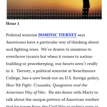
Hour 1
Political scientist
DOMINIC TIERNEY
says
Americans have a particular way of thinking about
and fighting wars. We’re drawn to missions to
overthrow tyrants but when it comes to nation-
building or peacekeeping, our hearts aren’t really
in it. Tierney, a political scientist at Swarthmore
College, has a new book out on U.S. foreign policy,
How We Fight: Crusades, Quagmires and the
American Way
of War
. He sits down with Marty to
talk about the unique pattern of American warfare
that he traces from the Civil War to today’s wars in