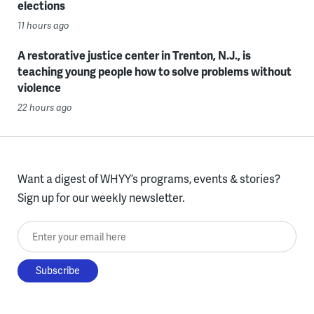
elections
11 hours ago
A restorative justice center in Trenton, N.J., is
teaching young people how to solve problems without
violence
22 hours ago
Want a digest of WHYY’s programs, events & stories?
Sign up for our weekly newsletter.
Enter your email here