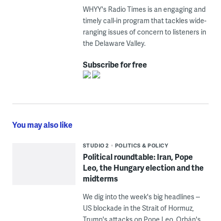
WHYY's Radio Times is an engaging and
timely call-in program that tackles wide-
ranging issues of concern to listeners in
the Delaware Valley.
Subscribe for free
You may also like
STUDIO 2
POLITICS & POLICY
Political roundtable: Iran, Pope
Leo, the Hungary election and the
midterms
We dig into the week's big headlines --
US blockade in the Strait of Hormuz,
Trump's attacks on Pope Leo, Orbán's