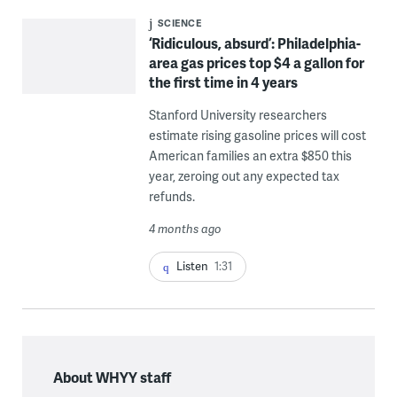
SCIENCE
‘Ridiculous, absurd’: Philadelphia-
area gas prices top $4 a gallon for
the first time in 4 years
Stanford University researchers
estimate rising gasoline prices will cost
American families an extra $850 this
year, zeroing out any expected tax
refunds.
4 months ago
Listen
1:31
About WHYY staff