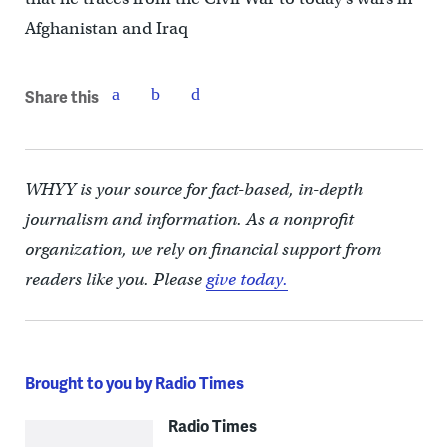
Afghanistan and Iraq
Share this
WHYY is your source for fact-based, in-depth
journalism and information. As a nonprofit
organization, we rely on financial support from
readers like you. Please
give today.
Brought to you by Radio Times
Radio Times