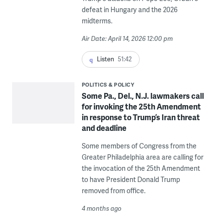
defeat in Hungary and the 2026
midterms.
Air Date: April 14, 2026 12:00 pm
Listen
51:42
POLITICS & POLICY
Some Pa., Del., N.J. lawmakers call
for invoking the 25th Amendment
in response to Trump’s Iran threat
and deadline
Some members of Congress from the
Greater Philadelphia area are calling for
the invocation of the 25th Amendment
to have President Donald Trump
removed from office.
4 months ago