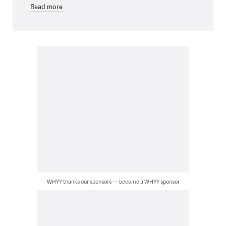
Read more
WHYY thanks our sponsors — become a WHYY sponsor