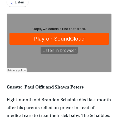
Listen
Guests: Paul Offit and Shawn Peters
Eight-month old Brandon Schaible died last month
after his parents relied on prayer instead of
medical care to treat their sick baby.
The Schaibles,