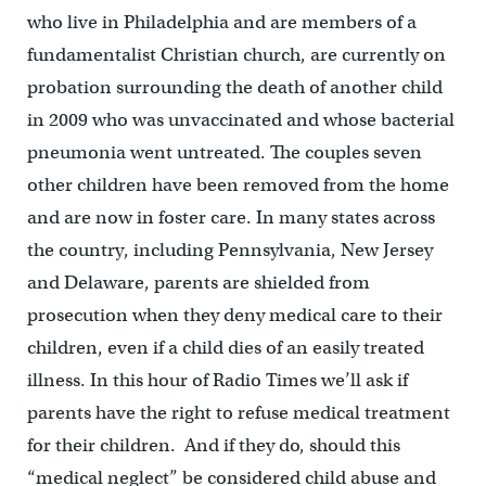
who live in Philadelphia and are members of a
fundamentalist Christian church, are currently on
probation surrounding the death of another child
in 2009 who was unvaccinated and whose bacterial
pneumonia went untreated.
The couples seven
other children have been removed from the home
and are now in foster care. In
many states across
the country, including Pennsylvania, New Jersey
and Delaware, parents are shielded from
prosecution when they deny medical care to their
children,
even if a child dies of an easily treated
illness.
In this hour of Radio Times we’ll ask if
parents have the right to refuse medical treatment
for their children.
And if they do, should this
“medical neglect” be considered child abuse and