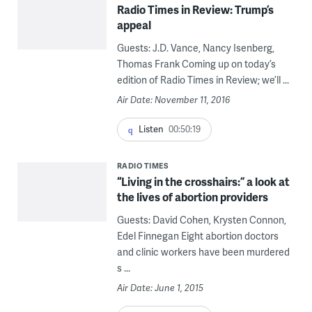
Radio Times in Review: Trump’s
appeal
Guests: J.D. Vance, Nancy Isenberg,
Thomas Frank Coming up on today’s
edition of Radio Times in Review; we’ll ...
Air Date: November 11, 2016
Listen
00:50:19
RADIO TIMES
“Living in the crosshairs:” a look at
the lives of abortion providers
Guests: David Cohen, Krysten Connon,
Edel Finnegan Eight abortion doctors
and clinic workers have been murdered
s ...
Air Date: June 1, 2015