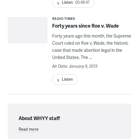
Listen
00:48:47
RADIO TIMES
Forty years since Roe v. Wade
Forty years ago this month, the Supreme
Court ruled on Roe v. Wade, the historic
case that made abortion legal in the
United States. The ...
Air Date: January 9, 2013
Listen
About WHYY staff
Read more