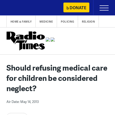
Skip
DONATE
Primary
to
Menu
content
HOME & FAMILY
MEDICINE
POLICING
RELIGION
Should refusing medical care
for children be considered
neglect?
Air Date: May 14, 2013