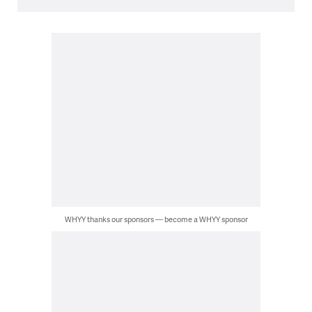
WHYY thanks our sponsors — become a WHYY sponsor