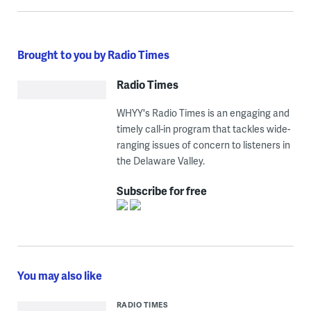
Brought to you by Radio Times
Radio Times
WHYY's Radio Times is an engaging and
timely call-in program that tackles wide-
ranging issues of concern to listeners in
the Delaware Valley.
Subscribe for free
You may also like
RADIO TIMES