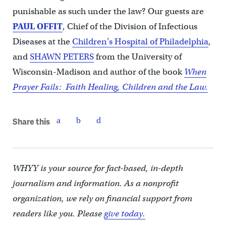
punishable as such under the law?
Our guests are
PAUL OFFIT
, Chief of the Division of Infectious
Diseases at the
Children’s Hospital of Philadelphia
,
and
SHAWN PETERS
from the University of
Wisconsin-Madison and author of the book
When
Prayer Fails: Faith Healing, Children and the Law.
Share this
WHYY is your source for fact-based, in-depth
journalism and information. As a nonprofit
organization, we rely on financial support from
readers like you. Please
give today.