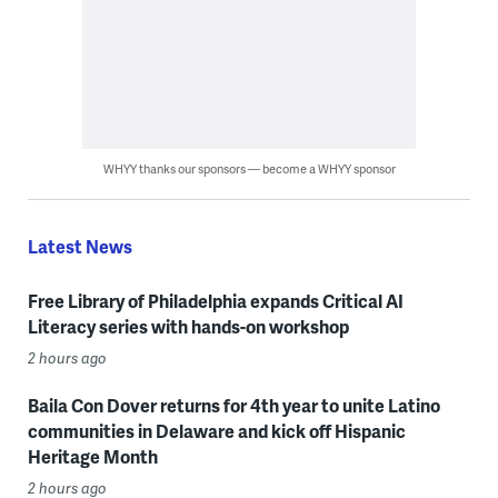
WHYY thanks our sponsors — become a WHYY sponsor
Latest News
Free Library of Philadelphia expands Critical AI
Literacy series with hands-on workshop
2 hours ago
Baila Con Dover returns for 4th year to unite Latino
communities in Delaware and kick off Hispanic
Heritage Month
2 hours ago