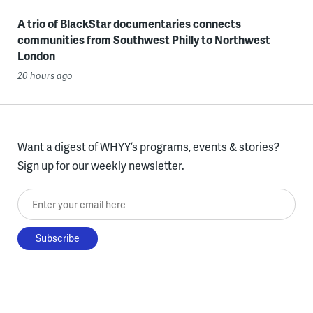
A trio of BlackStar documentaries connects
communities from Southwest Philly to Northwest
London
20 hours ago
Want a digest of WHYY’s programs, events & stories?
Sign up for our weekly newsletter.
Enter your email here