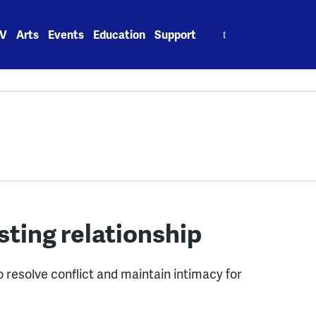
Search
V
Arts
Events
Education
Support
for:
asting relationship
 resolve conflict and maintain intimacy for