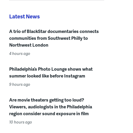
Latest News
A trio of BlackStar documentaries connects
communities from Southwest Philly to
Northwest London
4 hours ago
Philadelphia’s Photo Lounge shows what
summer looked like before Instagram
9 hours ago
Are movie theaters getting too loud?
Viewers, audiologists in the Philadelphia
region consider sound exposure in film
10 hours ago