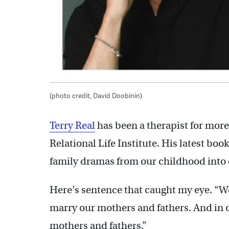
(photo credit, David Doobinin)
Terry Real
has been a therapist for more
Relational Life Institute. His latest boo
family dramas from our childhood into 
Here’s sentence that caught my eye. “We
marry our mothers and fathers. And in 
mothers and fathers.”