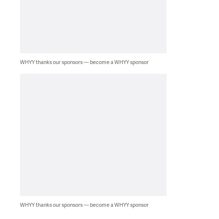
WHYY thanks our sponsors — become a WHYY sponsor
WHYY thanks our sponsors — become a WHYY sponsor