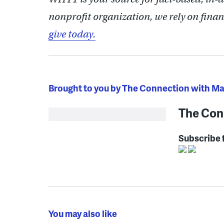
nonprofit organization, we rely on finan
give today.
Brought to you by The Connection with M
The Con
Subscribe 
You may also like