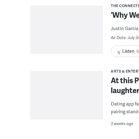
THE CONNECT
‘Why We 
Justin Garcia 
Air Date: July 
Listen
5
ARTS & ENTE
At this 
laughter
Dating app fa
pairing stand
3 weeks ago