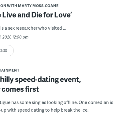
ION WITH MARTY MOSS-COANE
Live and Die for Love’
is a sex researcher who visited ...
24, 2026 12:00 pm
0:00
RTAINMENT
Philly speed-dating event,
 comes first
tigue has some singles looking offline. One comedian is
-up with speed dating to help break the ice.