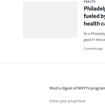
HEALTH
Philadelp
fueled b
health c
At a Philadel
gaps in educa
2 months ago
Want a digest of WHYY’s programs
Enter your email here