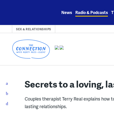
Skip
to
News
Radio & Podcasts
T
content
SEX & RELATIONSHIPS
Secrets to a loving, l
Couples therapist Terry Real explains how to
lasting relationships.