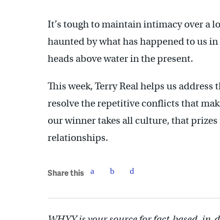
It’s tough to maintain intimacy over a l
haunted by what has happened to us in t
heads above water in the present.
This week, Terry Real helps us address t
resolve the repetitive conflicts that ma
our winner takes all culture, that prizes
relationships.
Share this
WHYY is your source for fact-based, in-