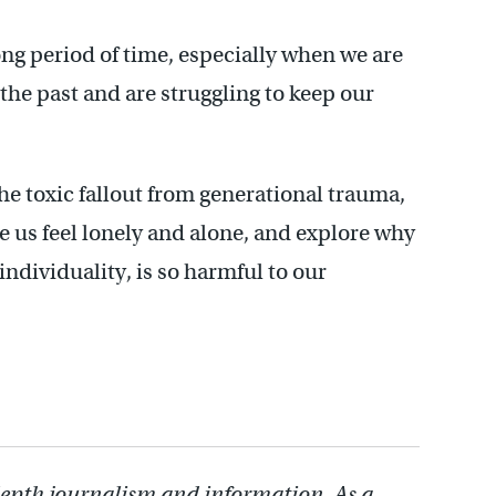
ong period of time, especially when we are
he past and are struggling to keep our
he toxic fallout from generational trauma,
ke us feel lonely and alone, and explore why
 individuality, is so harmful to our
depth journalism and information. As a