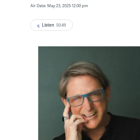
Air Date: May 23, 2025 12:00 pm
Listen
50:49