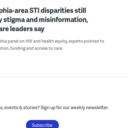
hia-area STI disparities still
y stigma and misinformation,
are leaders say
phia panel on HIV and health equity, experts pointed to
tion, funding and access to care.
, events & stories?
Sign up for our weekly newsletter.