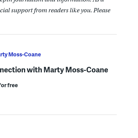
cial support from readers like you. Please
arty Moss-Coane
nection with Marty Moss-Coane
for free