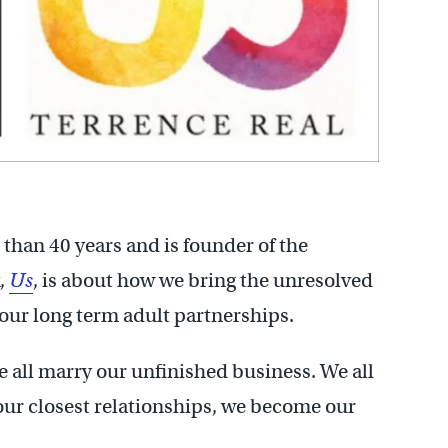
 than 40 years and is founder of the
k,
Us
, is about how we bring the unresolved
our long term adult partnerships.
 all marry our unfinished business. We all
our closest relationships, we become our