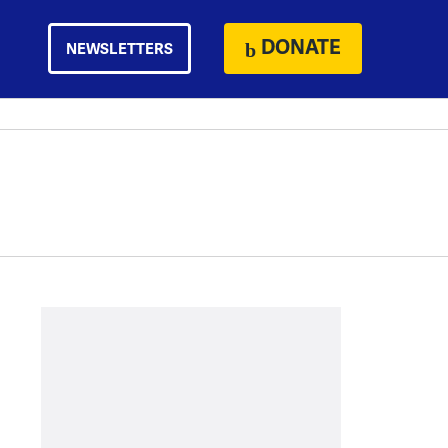
DONATE
NEWSLETTERS