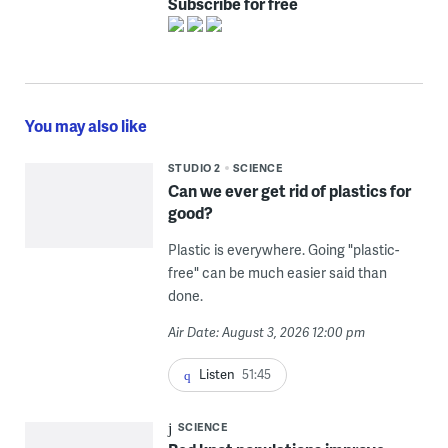
Subscribe for free
You may also like
STUDIO 2
SCIENCE
Can we ever get rid of plastics for
good?
Plastic is everywhere. Going "plastic-
free" can be much easier said than
done.
Air Date: August 3, 2026 12:00 pm
Listen
51:45
SCIENCE