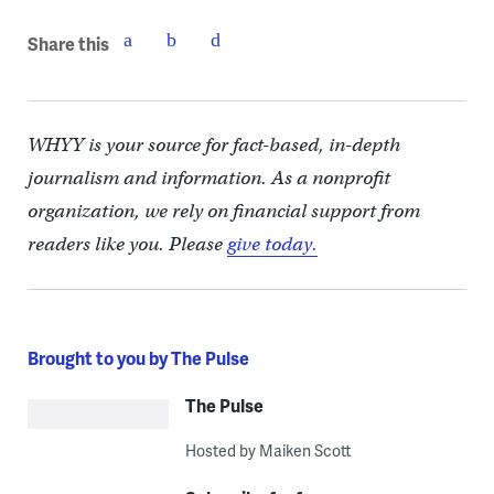
Share this
WHYY is your source for fact-based, in-depth
journalism and information. As a nonprofit
organization, we rely on financial support from
readers like you. Please
give today.
Brought to you by The Pulse
The Pulse
Hosted by Maiken Scott