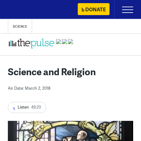
Skip
DONATE
Primary
to
Menu
content
SCIENCE
Science and Religion
Air Date: March 2, 2018
Listen
49:20