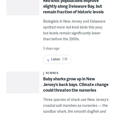
Red knot populations improve
slightly along Delaware Bay, but
remain fraction of historic levels
Biologists in New Jersey and Delaware
spotted more red knot birds this year,
but levels remain significantly lower
than before the 2000s.
5 days ago
Listen
1:18
SCIENCE
Baby sharks grow up in New
Jersey’s back bays. Climate change
could threaten the nurseries
Three species of shark use New Jersey’s
coastal salt marshes as nurseries — the
sandbar shark, the smooth dogfish and