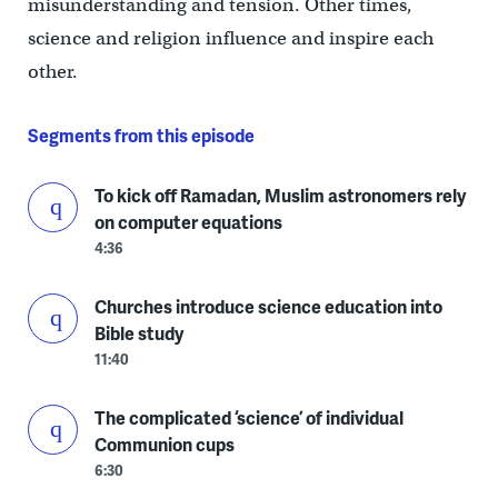
misunderstanding and tension. Other times,
science and religion influence and inspire each
other.
Segments from this episode
To kick off Ramadan, Muslim astronomers rely
on computer equations
4:36
Churches introduce science education into
Bible study
11:40
The complicated ‘science’ of individual
Communion cups
6:30