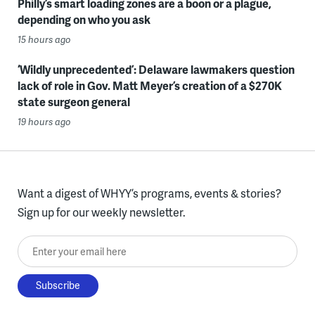
Philly’s smart loading zones are a boon or a plague,
depending on who you ask
15 hours ago
‘Wildly unprecedented’: Delaware lawmakers question
lack of role in Gov. Matt Meyer’s creation of a $270K
state surgeon general
19 hours ago
Want a digest of WHYY’s programs, events & stories?
Sign up for our weekly newsletter.
Enter your email here