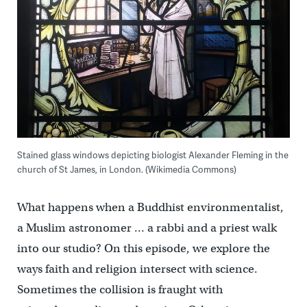
Stained glass windows depicting biologist Alexander Fleming in the
church of St James, in London. (Wikimedia Commons)
What happens when a Buddhist environmentalist,
a Muslim astronomer … a rabbi and a priest walk
into our studio? On this episode, we explore the
ways faith and religion intersect with science.
Sometimes the collision is fraught with