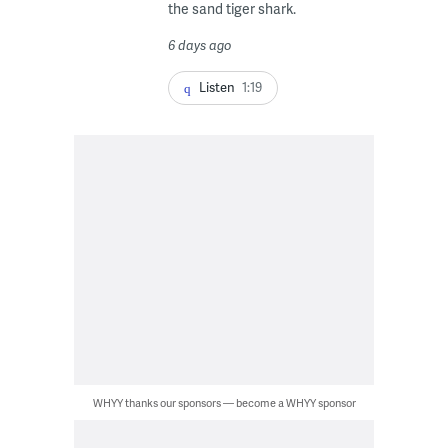
the sand tiger shark.
6 days ago
Listen
1:19
WHYY thanks our sponsors — become a WHYY sponsor