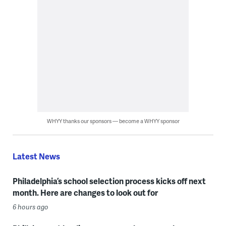
WHYY thanks our sponsors — become a WHYY sponsor
Latest News
Philadelphia’s school selection process kicks off next
month. Here are changes to look out for
6 hours ago