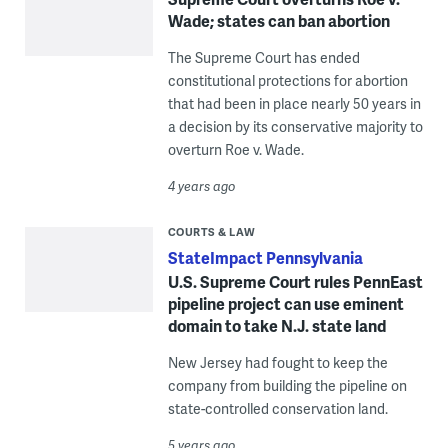
Wade; states can ban abortion
The Supreme Court has ended
constitutional protections for abortion
that had been in place nearly 50 years in
a decision by its conservative majority to
overturn Roe v. Wade.
4 years ago
COURTS & LAW
StateImpact Pennsylvania
U.S. Supreme Court rules PennEast
pipeline project can use eminent
domain to take N.J. state land
New Jersey had fought to keep the
company from building the pipeline on
state-controlled conservation land.
5 years ago