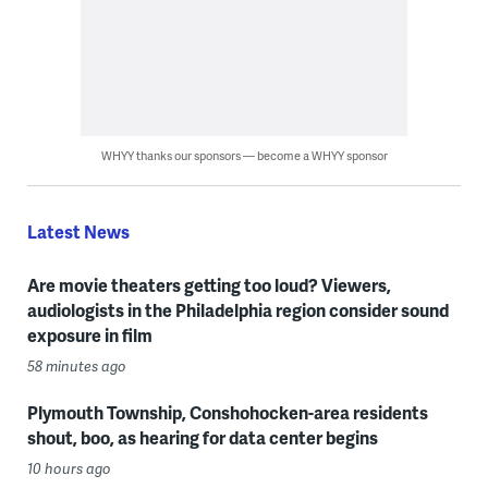
WHYY thanks our sponsors — become a WHYY sponsor
Latest News
Are movie theaters getting too loud? Viewers,
audiologists in the Philadelphia region consider sound
exposure in film
58 minutes ago
Plymouth Township, Conshohocken-area residents
shout, boo, as hearing for data center begins
10 hours ago