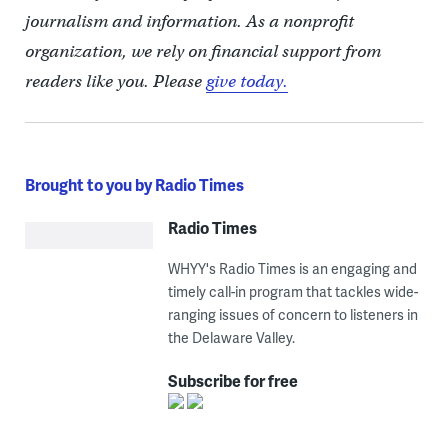
journalism and information. As a nonprofit
organization, we rely on financial support from
readers like you. Please
give today.
Brought to you by Radio Times
Radio Times
WHYY's Radio Times is an engaging and
timely call-in program that tackles wide-
ranging issues of concern to listeners in
the Delaware Valley.
Subscribe for free