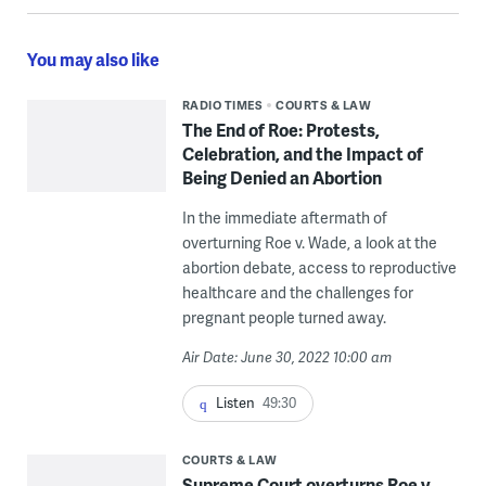
You may also like
RADIO TIMES
COURTS & LAW
The End of Roe: Protests,
Celebration, and the Impact of
Being Denied an Abortion
In the immediate aftermath of
overturning Roe v. Wade, a look at the
abortion debate, access to reproductive
healthcare and the challenges for
pregnant people turned away.
Air Date: June 30, 2022 10:00 am
Listen
49:30
COURTS & LAW
Supreme Court overturns Roe v.