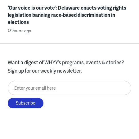
‘Our voice is our vote’: Delaware enacts voting rights
legislation banning race-based discrimination in
elections
13 hours ago
Want a digest of WHYY’s programs, events & stories?
Sign up for our weekly newsletter.
Enter your email here