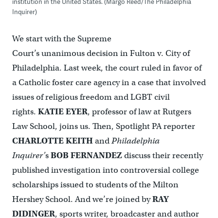
institution in the United States. (Margo Reed/The Philadelphia
Inquirer)
We start with the Supreme
Court’s unanimous decision in Fulton v. City of
Philadelphia. Last week, the court ruled in favor of
a Catholic foster care agency in a case that involved
issues of religious freedom and LGBT civil
rights.
KATIE EYER
, professor of law at Rutgers
Law School, joins us. Then, Spotlight PA reporter
CHARLOTTE KEITH
and
Philadelphia
Inquirer’
s
BOB FERNANDEZ
discuss their recently
published investigation into controversial college
scholarships issued to students of the Milton
Hershey School. And we’re joined by
RAY
DIDINGER
, sports writer, broadcaster and author