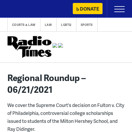
Skip
DONATE
Primary
to
Menu
content
COURTS & LAW
LAW
LGBTQ
SPORTS
Regional Roundup –
06/21/2021
We cover the Supreme Court's decision on Fulton v. City
of Philadelphia, controversial college scholarships
issued to students of the Milton Hershey School, and
Ray Didinger.