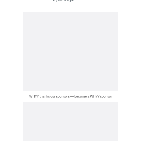
WHYY thanks our sponsors — become a WHYY sponsor