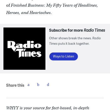
of
Finished Business: My Fifty Years of Headlines,
Heroes, and Heartaches
.
Subscribe for more
Radio Times
Other shows break the news.
Radio
Times
puts it back together.
Ways to Listen
Share this
WHYY is your source for fact-based, in-depth