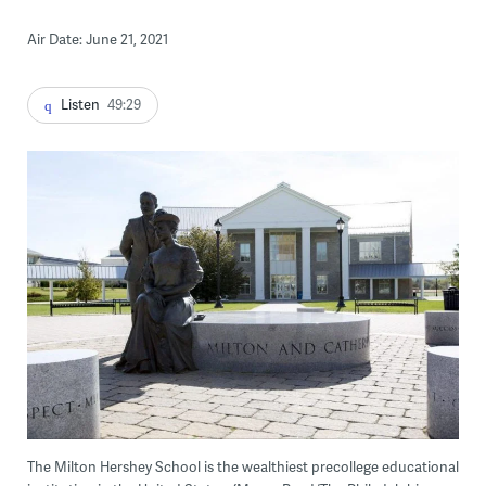
Air Date: June 21, 2021
Listen
49:29
The Milton Hershey School is the wealthiest precollege educational