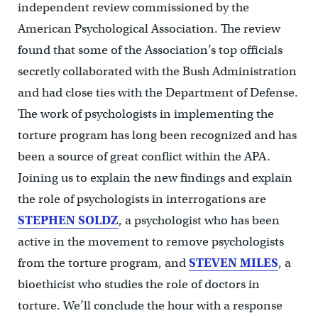
independent review commissioned by the
American Psychological Association. The review
found that some of the Association’s top officials
secretly collaborated with the Bush Administration
and had close ties with the Department of Defense.
The work of psychologists in implementing the
torture program has long been recognized and has
been a source of great conflict within the APA.
Joining us to explain the new findings and explain
the role of psychologists in interrogations are
STEPHEN SOLDZ
, a psychologist who has been
active in the movement to remove psychologists
from the torture program, and
STEVEN MILES
, a
bioethicist who studies the role of doctors in
torture. We’ll conclude the hour with a response