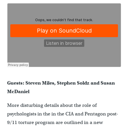
Guests: Steven Miles, Stephen Soldz and Susan
McDaniel
More disturbing details about the role of
psychologists in the in the CIA and Pentagon post-
9/11 torture program are outlined in a new