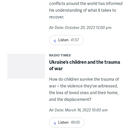
conflicts around the world has informed
his understanding of what it takes to
recover.
Air Date: October 20, 2023 12:00 pm
Listen
41:57
RADIO TIMES
Ukraine’s children and the trauma
of war
How do children survive the trauma of
war -- the violence they've witnessed,
the loss of loved ones and their home,
and the displacement?
Air Date: March 16, 2022 10:00 am
Listen
49:00