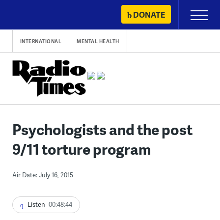
Skip
DONATE
Primary
to
Menu
content
INTERNATIONAL
MENTAL HEALTH
Psychologists and the post
9/11 torture program
Air Date: July 16, 2015
Listen
00:48:44