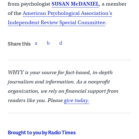
from psychologist
SUSAN McDANIEL
, a member
of the
American Psychological Association’s
Independent Review Special Committee
.
Share this
WHYY is your source for fact-based, in-depth
journalism and information. As a nonprofit
organization, we rely on financial support from
readers like you. Please
give today.
Brought to you by Radio Times