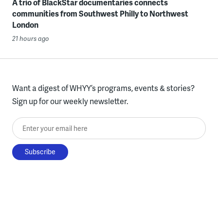
A trio of BlackStar documentaries connects
communities from Southwest Philly to Northwest
London
21 hours ago
Want a digest of WHYY’s programs, events & stories?
Sign up for our weekly newsletter.
Enter your email here