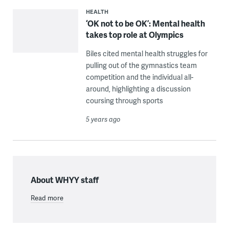
HEALTH
‘OK not to be OK’: Mental health
takes top role at Olympics
Biles cited mental health struggles for
pulling out of the gymnastics team
competition and the individual all-
around, highlighting a discussion
coursing through sports
5 years ago
About WHYY staff
Read more