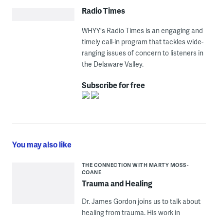
Radio Times
WHYY's Radio Times is an engaging and
timely call-in program that tackles wide-
ranging issues of concern to listeners in
the Delaware Valley.
Subscribe for free
You may also like
THE CONNECTION WITH MARTY MOSS-
COANE
Trauma and Healing
Dr. James Gordon joins us to talk about
healing from trauma. His work in