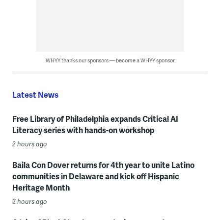
WHYY thanks our sponsors — become a WHYY sponsor
Latest News
Free Library of Philadelphia expands Critical AI
Literacy series with hands-on workshop
2 hours ago
Baila Con Dover returns for 4th year to unite Latino
communities in Delaware and kick off Hispanic
Heritage Month
3 hours ago