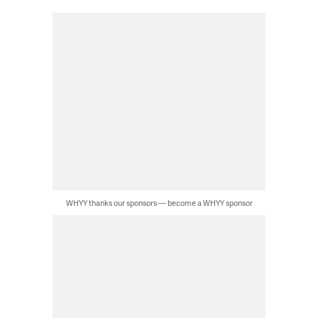
WHYY thanks our sponsors — become a WHYY sponsor