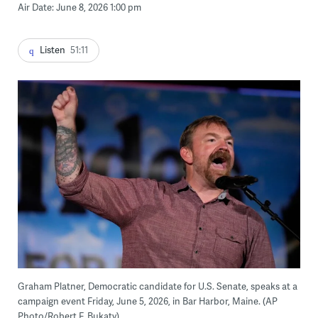
Air Date: June 8, 2026 1:00 pm
Listen
51:11
Graham Platner, Democratic candidate for U.S. Senate, speaks at a
campaign event Friday, June 5, 2026, in Bar Harbor, Maine. (AP
Photo/Robert F. Bukaty)