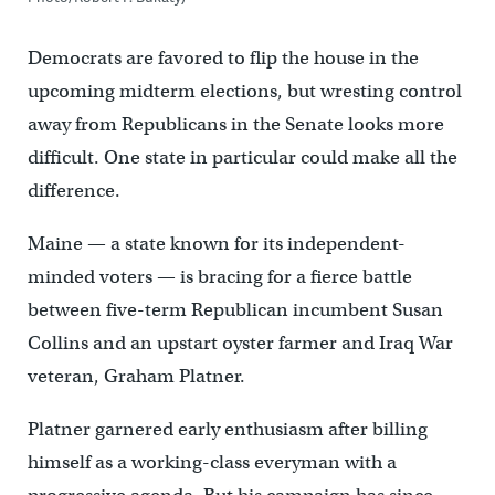
Democrats are favored to flip the house in the
upcoming midterm elections, but wresting control
away from Republicans in the Senate looks more
difficult. One state in particular could make all the
difference.
Maine — a state known for its independent-
minded voters — is bracing for a fierce battle
between five-term Republican incumbent Susan
Collins and an upstart oyster farmer and Iraq War
veteran, Graham Platner.
Platner garnered early enthusiasm after billing
himself as a working-class everyman with a