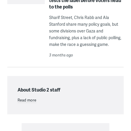
tests the label before voters head
to the polls
Sharif Street, Chris Rabb and Ala
Stanford share many policy goals, but
some divisions over Gaza and
fundraising, plus a lack of public polling,
make the race a guessing game.
3 months ago
About Studio 2 staff
Read more