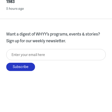
1983
5 hours ago
Want a digest of WHYY’s programs, events & stories?
Sign up for our weekly newsletter.
Enter your email here