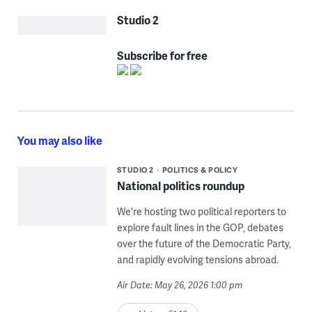
Studio 2
Subscribe for free
You may also like
STUDIO 2
POLITICS & POLICY
National politics roundup
We're hosting two political reporters to
explore fault lines in the GOP, debates
over the future of the Democratic Party,
and rapidly evolving tensions abroad.
Air Date: May 26, 2026 1:00 pm