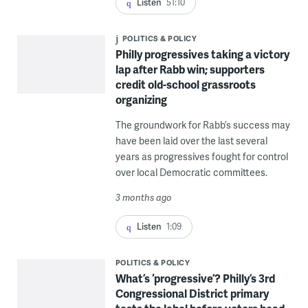
Listen
51:10
POLITICS & POLICY
Philly progressives taking a victory
lap after Rabb win; supporters
credit old-school grassroots
organizing
The groundwork for Rabb’s success may
have been laid over the last several
years as progressives fought for control
over local Democratic committees.
3 months ago
Listen
1:09
POLITICS & POLICY
What’s ‘progressive’? Philly’s 3rd
Congressional District primary