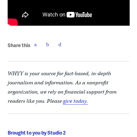
Share this
WHYY is your source for fact-based, in-depth
journalism and information. As a nonprofit
organization, we rely on financial support from
readers like you. Please
give today.
Brought to you by Studio 2