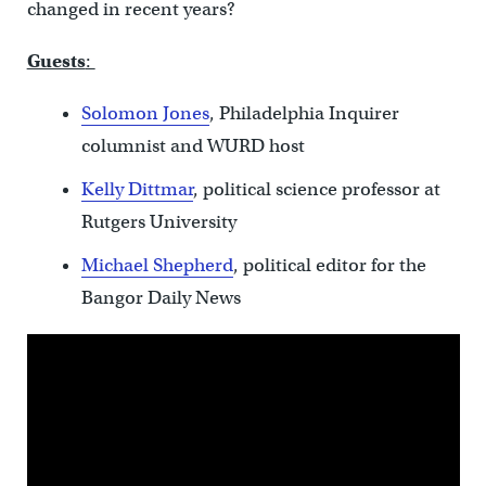
changed in recent years?
Guests
:
Solomon Jones
, Philadelphia Inquirer
columnist and WURD host
Kelly Dittmar
, political science professor at
Rutgers University
Michael Shepherd
, political editor for the
Bangor Daily News