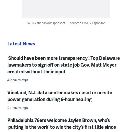
WHYY thanks our sponsors — become a WHYY sponsor
Latest News
‘Should have been more transparency’: Top Delaware
lawmakers to sign off on state job Gov. Matt Meyer
created without their input
4 hours ago
Vineland, N.J. data center makes case for on-site
power generation during 6-hour hearing
4 hours ago
Philadelphia 76ers welcome Jaylen Brown, who’s
‘putting in the work’ to win the city’s first title since