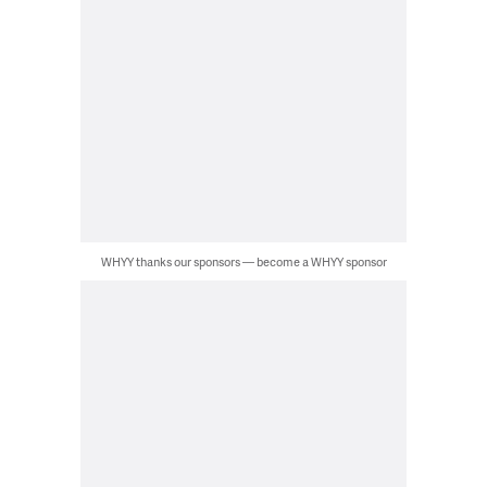
WHYY thanks our sponsors — become a WHYY sponsor