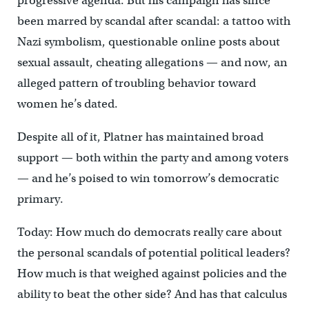
progressive agenda. But his campaign has since
been marred by scandal after scandal: a tattoo with
Nazi symbolism, questionable online posts about
sexual assault, cheating allegations — and now, an
alleged pattern of troubling behavior toward
women he’s dated.
Despite all of it, Platner has maintained broad
support — both within the party and among voters
— and he’s poised to win tomorrow’s democratic
primary.
Today: How much do democrats really care about
the personal scandals of potential political leaders?
How much is that weighed against policies and the
ability to beat the other side? And has that calculus