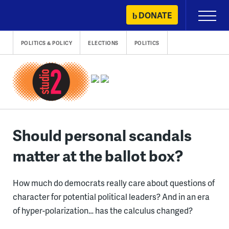
Skip
DONATE
Primary
to
Menu
content
POLITICS & POLICY
ELECTIONS
POLITICS
Should personal scandals
matter at the ballot box?
How much do democrats really care about questions of
character for potential political leaders? And in an era
of hyper-polarization… has the calculus changed?