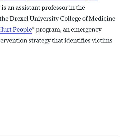
, is an assistant professor in the
he Drexel University College of Medicine
Hurt People
” program, an emergency
vention strategy that identifies victims