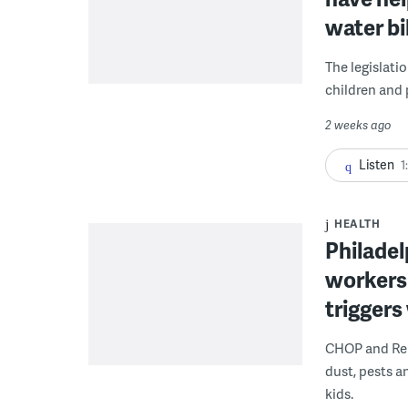
water bi
The legislati
children and 
2 weeks ago
Listen
1
HEALTH
Philadel
workers
triggers
CHOP and Reb
dust, pests an
kids.