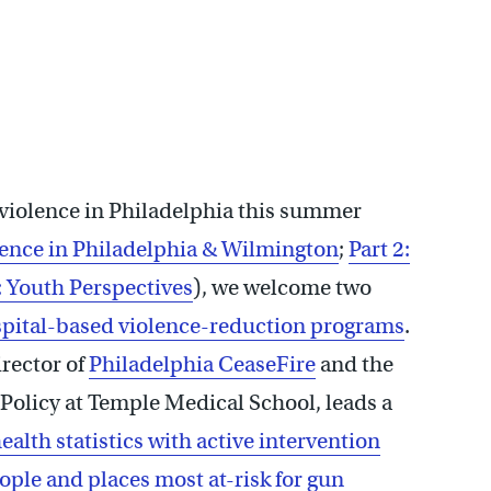
 violence in Philadelphia this summer
lence in Philadelphia & Wilmington
;
Part 2:
: Youth Perspectives
), we welcome two
pital-based violence-reduction programs
.
irector of
Philadelphia CeaseFire
and the
Policy at Temple Medical School, leads a
alth statistics with active intervention
le and places most at-risk for gun