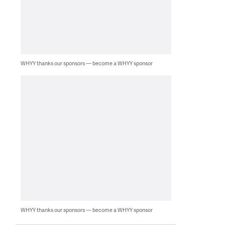
WHYY thanks our sponsors — become a WHYY sponsor
WHYY thanks our sponsors — become a WHYY sponsor