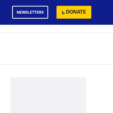
DONATE
NEWSLETTERS