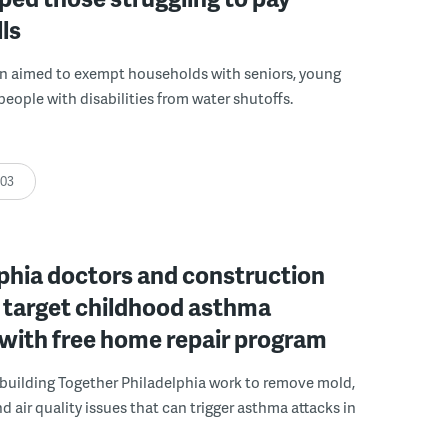
lls
on aimed to exempt households with seniors, young
people with disabilities from water shutoffs.
:03
phia doctors and construction
 target childhood asthma
 with free home repair program
uilding Together Philadelphia work to remove mold,
d air quality issues that can trigger asthma attacks in