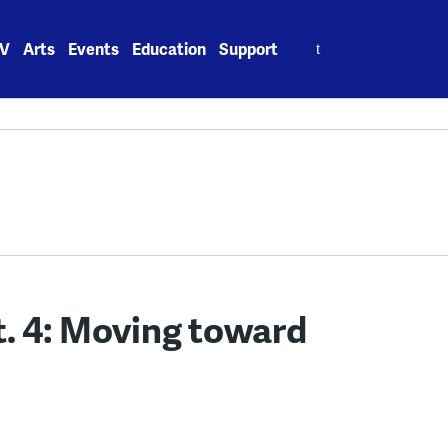
Search
V
Arts
Events
Education
Support
for:
Pt. 4: Moving toward