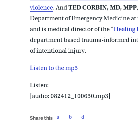
violence
. And
TED CORBIN, MD, MPP
Department of Emergency Medicine at t
and is medical director of the “
Healing 
department based trauma-informed inter
of intentional injury.
Listen to the mp3
Listen:
[audio: 082412_100630.mp3]
Share this