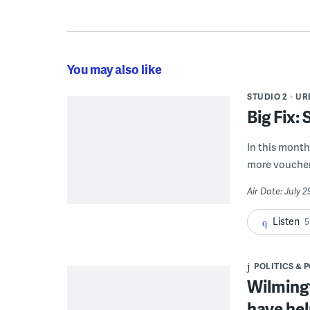
You may also like
STUDIO 2
UR
Big Fix:
In this month'
more voucher
Air Date: July 
Listen
5
POLITICS & 
Wilmingt
have hel