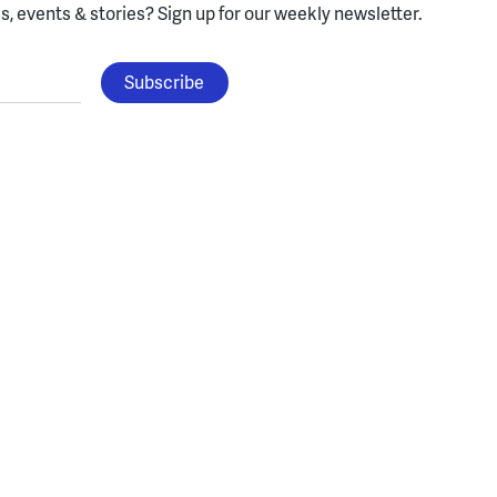
, events & stories?
Sign up for our weekly newsletter.