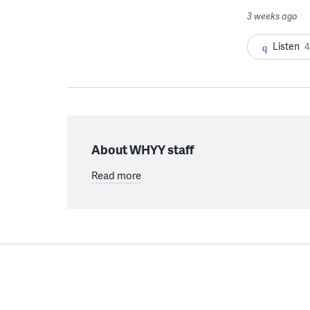
3 weeks ago
Listen
4
About WHYY staff
Read more