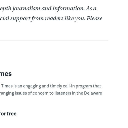
depth journalism and information. As a
cial support from readers like you. Please
imes
Times is an engaging and timely call-in program that
ranging issues of concern to listeners in the Delaware
for free