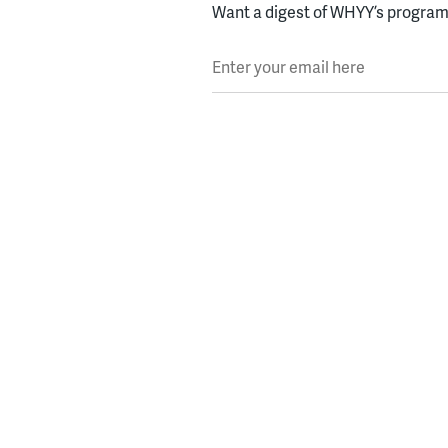
Want a digest of WHYY’s programs
Enter your email here