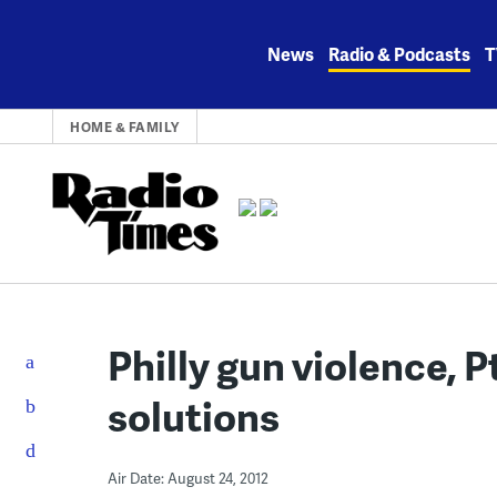
Skip
to
News
Radio & Podcasts
T
content
HOME & FAMILY
Philly gun violence, 
solutions
Air Date: August 24, 2012