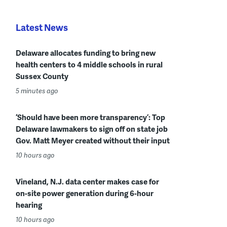
Latest News
Delaware allocates funding to bring new
health centers to 4 middle schools in rural
Sussex County
5 minutes ago
‘Should have been more transparency’: Top
Delaware lawmakers to sign off on state job
Gov. Matt Meyer created without their input
10 hours ago
Vineland, N.J. data center makes case for
on-site power generation during 6-hour
hearing
10 hours ago