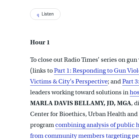
Listen
Hour 1
To close out Radio Times’ series on gun
(links to
Part 1: Responding to Gun Vio
Victims & City’s Perspective
; and
Part 3
leaders working toward solutions in
hos
MARLA DAVIS BELLAMY, JD, MGA
, d
Center for Bioethics, Urban Health and 
program
combining analysis of public he
from community members targeting peop