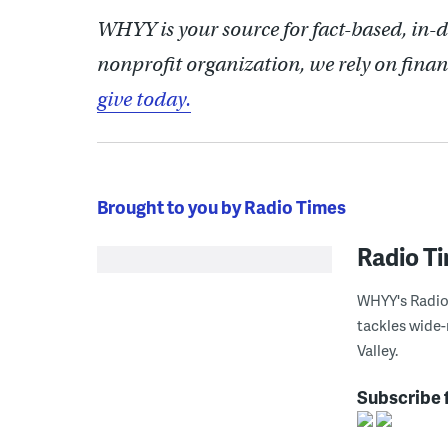
WHYY is your source for fact-based, in-
nonprofit organization, we rely on finan
give today.
Brought to you by Radio Times
Radio T
WHYY's Radio 
tackles wide-
Valley.
Subscribe 