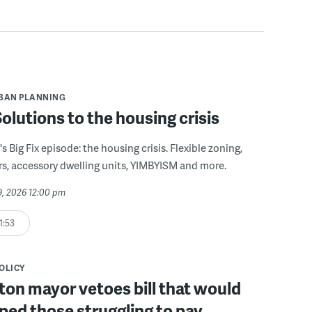
BAN PLANNING
 Solutions to the housing crisis
s Big Fix episode: the housing crisis. Flexible zoning,
s, accessory dwelling units, YIMBYISM and more.
29, 2026 12:00 pm
1:53
POLICY
on mayor vetoes bill that would
ped those struggling to pay