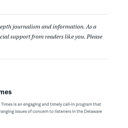
depth journalism and information. As a
cial support from readers like you. Please
imes
Times is an engaging and timely call-in program that
ranging issues of concern to listeners in the Delaware