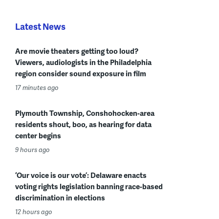
Latest News
Are movie theaters getting too loud?
Viewers, audiologists in the Philadelphia
region consider sound exposure in film
17 minutes ago
Plymouth Township, Conshohocken-area
residents shout, boo, as hearing for data
center begins
9 hours ago
‘Our voice is our vote’: Delaware enacts
voting rights legislation banning race-based
discrimination in elections
12 hours ago