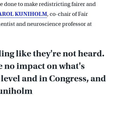
 done to make redistricting fairer and
AROL KUNIHOLM
, co-chair of Fair
cientist and neuroscience professor at
ling like they're not heard.
ve no impact on what's
 level and in Congress, and
Kuniholm