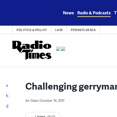
Skip
to
News
Radio & Podcasts
T
content
POLITICS & POLICY
LAW
PENNSYLVANIA
Challenging gerryma
Air Date: October 19, 2017
Listen
48:59