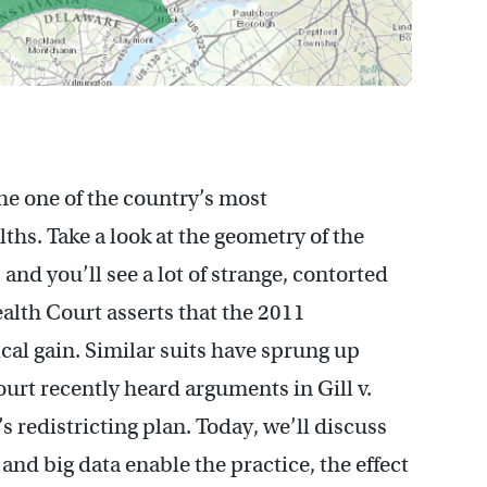
the one of the country’s most
s. Take a look at the geometry of the
and you’ll see a lot of strange, contorted
lth Court asserts that the 2011
al gain. Similar suits have sprung up
rt recently heard arguments in Gill v.
 redistricting plan. Today, we’ll discuss
nd big data enable the practice, the effect