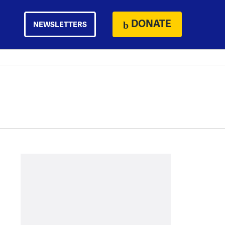
DONATE
NEWSLETTERS