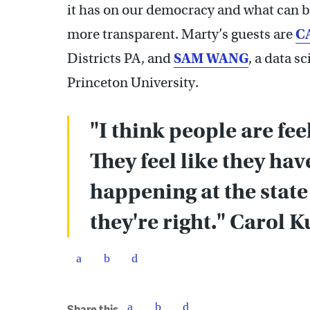
it has on our democracy and what can be
more transparent. Marty’s guests are
C
Districts PA, and
SAM WANG
, a data s
Princeton University.
"I think people are fee
They feel like they ha
happening at the state
they're right." Carol 
Share this