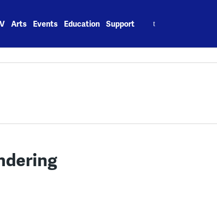
Search
V
Arts
Events
Education
Support
for:
ndering