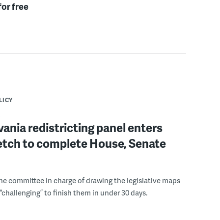
for free
LICY
ania redistricting panel enters
retch to complete House, Senate
the committee in charge of drawing the legislative maps
e “challenging” to finish them in under 30 days.