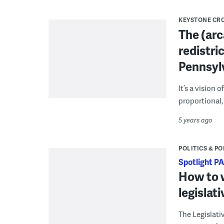
KEYSTONE CR
The (arc
redistri
Pennsyl
It’s a vision
proportional,
5 years ago
POLITICS & PO
Spotlight PA
How to w
legislat
The Legislat