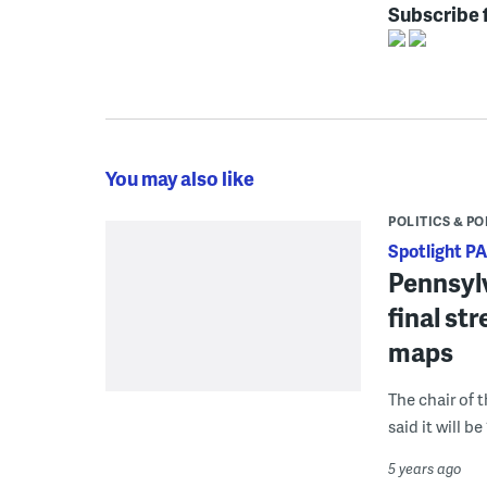
Subscribe 
You may also like
POLITICS & PO
Spotlight PA
Pennsylv
final st
maps
The chair of 
said it will b
5 years ago