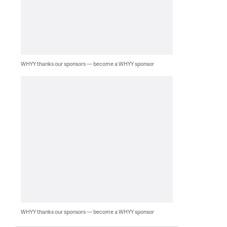
WHYY thanks our sponsors — become a WHYY sponsor
WHYY thanks our sponsors — become a WHYY sponsor