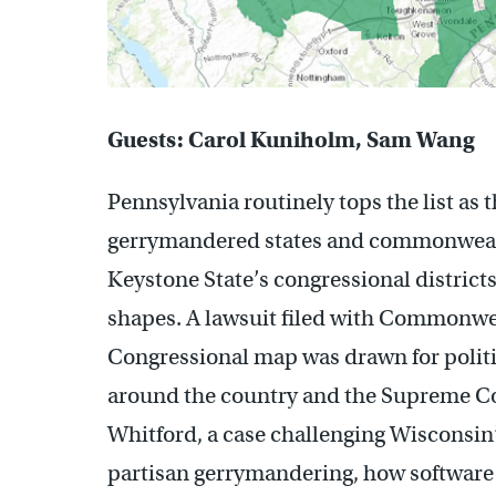
Guests: Carol Kuniholm, Sam Wang
Pennsylvania routinely tops the list as 
gerrymandered states and commonwealth
Keystone State’s congressional districts 
shapes. A lawsuit filed with Commonwea
Congressional map was drawn for politic
around the country and the Supreme Cou
Whitford, a case challenging Wisconsin’s
partisan gerrymandering, how software a