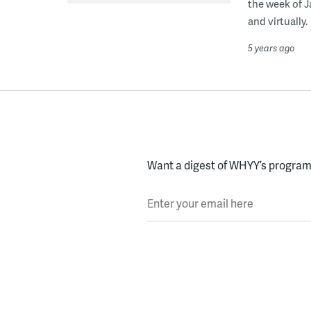
the week of J
and virtually.
5 years ago
Want a digest of WHYY’s programs
Enter your email here