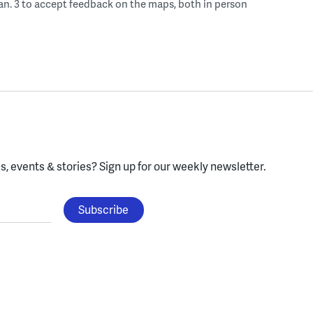
an. 3 to accept feedback on the maps, both in person
, events & stories?
Sign up for our weekly newsletter.