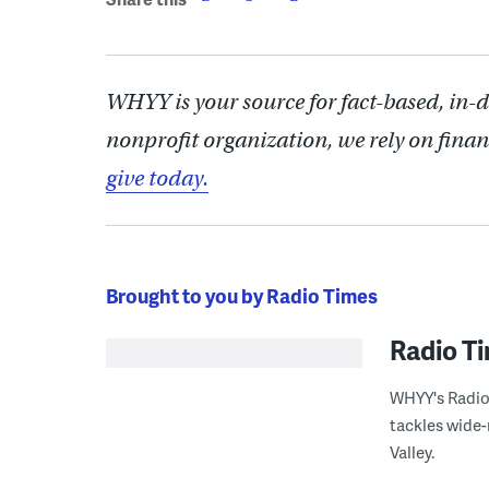
WHYY is your source for fact-based, in-
nonprofit organization, we rely on finan
give today.
Brought to you by Radio Times
Radio T
WHYY's Radio 
tackles wide-
Valley.