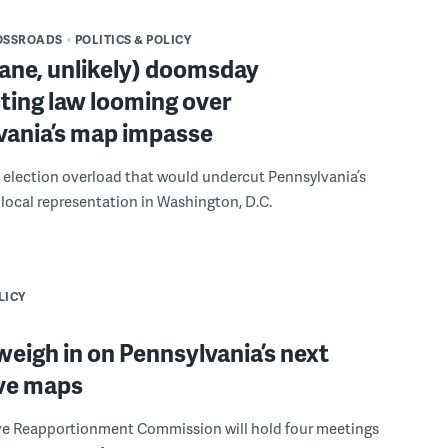
OSSROADS
POLITICS & POLICY
ane, unlikely) doomsday
cting law looming over
vania’s map impasse
 of election overload that would undercut Pennsylvania’s
 local representation in Washington, D.C.
LICY
eigh in on Pennsylvania’s next
ive maps
ive Reapportionment Commission will hold four meetings