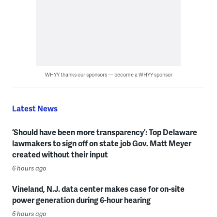
WHYY thanks our sponsors — become a WHYY sponsor
Latest News
‘Should have been more transparency’: Top Delaware
lawmakers to sign off on state job Gov. Matt Meyer
created without their input
6 hours ago
Vineland, N.J. data center makes case for on-site
power generation during 6-hour hearing
6 hours ago