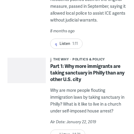
measure, passed in September, saying it
allowed local police to assist ICE agents
without judicial warrants.
8 months ago
Listen
1:11
THE WHY
POLITICS & POLICY
Part 1: Why more immigrants are
taking sanctuary in Philly than any
other U.S. city
Why are more people flouting
immigration laws by taking sanctuary in
Philly? What is it like to live in a church
under self-imposed house arrest?
Air Date: January 22, 2019