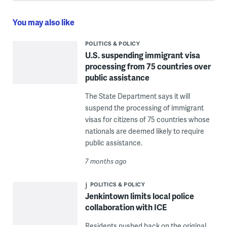
You may also like
POLITICS & POLICY
U.S. suspending immigrant visa
processing from 75 countries over
public assistance
The State Department says it will
suspend the processing of immigrant
visas for citizens of 75 countries whose
nationals are deemed likely to require
public assistance.
7 months ago
POLITICS & POLICY
Jenkintown limits local police
collaboration with ICE
Residents pushed back on the original