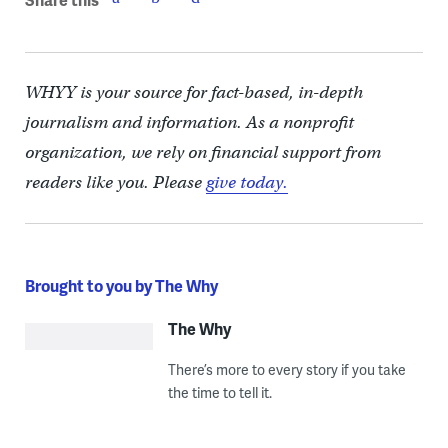
WHYY is your source for fact-based, in-depth
journalism and information. As a nonprofit
organization, we rely on financial support from
readers like you. Please
give today.
Brought to you by The Why
The Why
There’s more to every story if you take
the time to tell it.