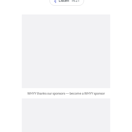
Listen
14:21
WHYY thanks our sponsors — become a WHYY sponsor