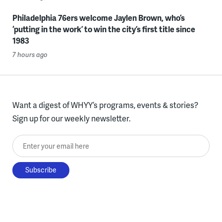
Philadelphia 76ers welcome Jaylen Brown, who’s
‘putting in the work’ to win the city’s first title since
1983
7 hours ago
Want a digest of WHYY’s programs, events & stories?
Sign up for our weekly newsletter.
Enter your email here