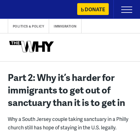
Skip
DONATE
Primary
to
Menu
content
POLITICS & POLICY
IMMIGRATION
Part 2: Why it’s harder for
immigrants to get out of
sanctuary than it is to get in
Why a South Jersey couple taking sanctuary in a Philly
church still has hope of staying in the U.S. legally.