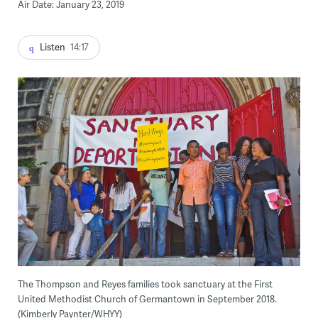
Air Date: January 23, 2019
Listen
14:17
The Thompson and Reyes families took sanctuary at the First
United Methodist Church of Germantown in September 2018.
(Kimberly Paynter/WHYY)