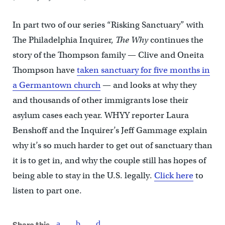
In part two of our series “Risking Sanctuary” with
The Philadelphia Inquirer,
The Why
continues the
story of the Thompson family — Clive and Oneita
Thompson have
taken sanctuary for five months in
a Germantown church
— and looks at why they
and thousands of other immigrants lose their
asylum cases each year. WHYY reporter Laura
Benshoff and the Inquirer’s Jeff Gammage explain
why it’s so much harder to get out of sanctuary than
it is to get in, and why the couple still has hopes of
being able to stay in the U.S. legally.
Click here
to
listen to part one.
Share this