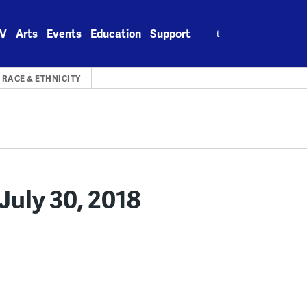
Search
V
Arts
Events
Education
Support
for:
RACE & ETHNICITY
uly 30, 2018