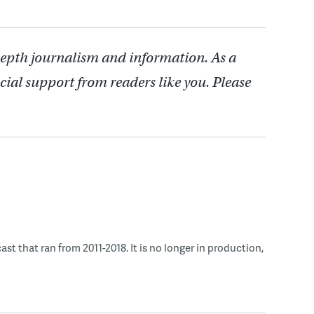
depth journalism and information. As a
cial support from readers like you. Please
 that ran from 2011-2018. It is no longer in production,