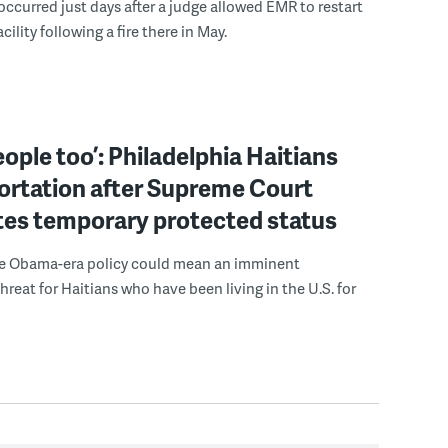
occurred just days after a judge allowed EMR to restart
acility following a fire there in May.
eople too’: Philadelphia Haitians
ortation after Supreme Court
tes temporary protected status
he Obama-era policy could mean an imminent
hreat for Haitians who have been living in the U.S. for