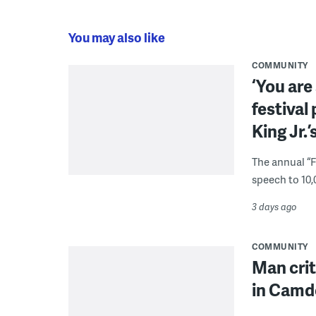
You may also like
COMMUNITY
‘You are
festival
King Jr.’
The annual “
speech to 10,
3 days ago
COMMUNITY
Man crit
in Camd