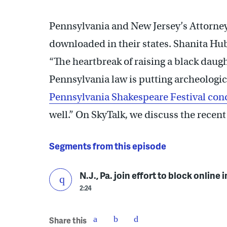
Pennsylvania and New Jersey’s Attorney
downloaded in their states. Shanita H
“The heartbreak of raising a black daught
Pennsylvania law is putting archeologica
Pennsylvania Shakespeare Festival con
well.” On SkyTalk, we discuss the recent
Segments from this episode
N.J., Pa. join effort to block online
2:24
Share this