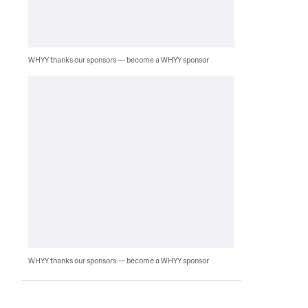
WHYY thanks our sponsors — become a WHYY sponsor
WHYY thanks our sponsors — become a WHYY sponsor