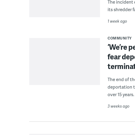
The incident 
its shredder f
1 week ago
COMMUNITY
‘We’re p
fear dep
termina
The end of t
deportation t
over 15 years.
3 weeks ago