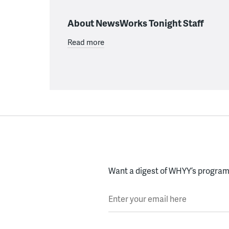
About NewsWorks Tonight Staff
Read more
Want a digest of WHYY’s programs
Enter your email here