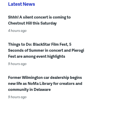
Latest News
Shhh! A silent concert is coming to
Chestnut Hill this Saturday
4 hours ago
Things to Do: BlackStar Film Fest, 5
Seconds of Summer in concert and Pierogi
Fest are among event highlights
9 hours ago
Former Wilmington car dealership begins
new life as NoMa Library for creators and
community in Delaware
9 hours ago