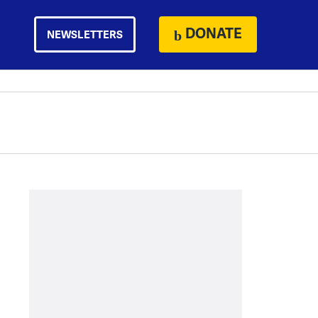
DONATE
NEWSLETTERS