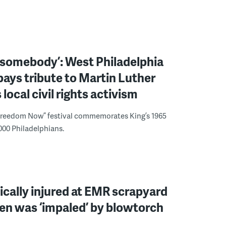
 somebody’: West Philadelphia
 pays tribute to Martin Luther
s local civil rights activism
Freedom Now” festival commemorates King’s 1965
000 Philadelphians.
ically injured at EMR scrapyard
en was ‘impaled’ by blowtorch