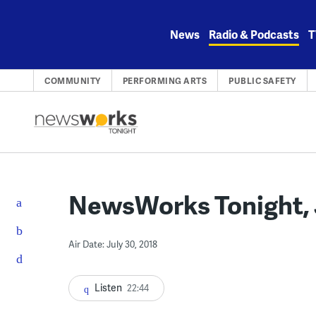
Skip
to
News
Radio & Podcasts
T
content
COMMUNITY
PERFORMING ARTS
PUBLIC SAFETY
NewsWorks Tonight, J
Air Date: July 30, 2018
Listen
22:44