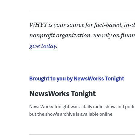
WHYY is your source for fact-based, in-
nonprofit organization, we rely on finan
give today.
Brought to you by NewsWorks Tonight
NewsWorks Tonight
NewsWorks Tonight was a daily radio show and podcast
but the show's archive is available online.