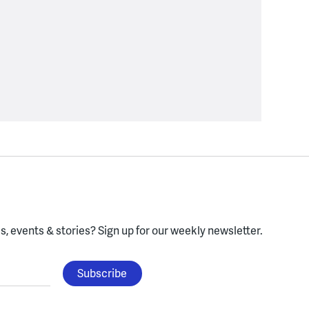
, events & stories?
Sign up for our weekly newsletter.