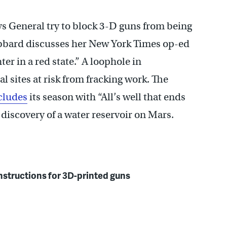
s General try to block 3-D guns from being
ubbard discusses her New York Times op-ed
er in a red state.” A loophole in
l sites at risk from fracking work. The
cludes
its season with “All’s well that ends
 discovery of a water reservoir on Mars.
 instructions for 3D-printed guns