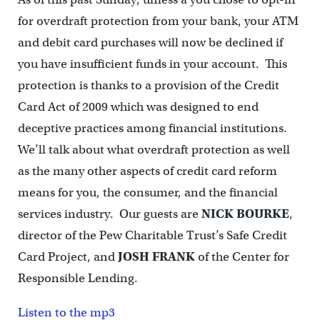
for overdraft protection from your bank, your ATM
and debit card purchases will now be declined if
you have insufficient funds in your account. This
protection is thanks to a provision of the Credit
Card Act of 2009 which was designed to end
deceptive practices among financial institutions.
We’ll talk about what overdraft protection as well
as the many other aspects of credit card reform
means for you, the consumer, and the financial
services industry. Our guests are
NICK BOURKE
,
director of the Pew Charitable Trust’s Safe Credit
Card Project, and
JOSH FRANK
of the Center for
Responsible Lending.
Listen to the mp3