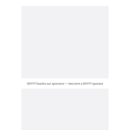
WHYY thanks our sponsors — become a WHYY sponsor