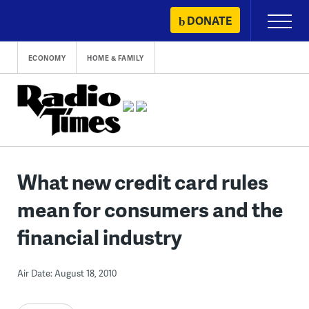
Skip
DONATE
Primary
to
Menu
content
ECONOMY
HOME & FAMILY
What new credit card rules
mean for consumers and the
financial industry
Air Date: August 18, 2010