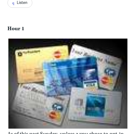
Listen
Hour 1
As of this past Sunday, unless a you chose to opt-in