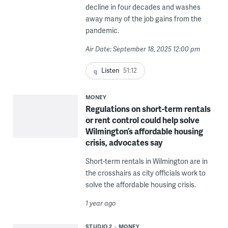
decline in four decades and washes
away many of the job gains from the
pandemic.
Air Date: September 18, 2025 12:00 pm
Listen
51:12
MONEY
Regulations on short-term rentals
or rent control could help solve
Wilmington’s affordable housing
crisis, advocates say
Short-term rentals in Wilmington are in
the crosshairs as city officials work to
solve the affordable housing crisis.
1 year ago
STUDIO 2
MONEY