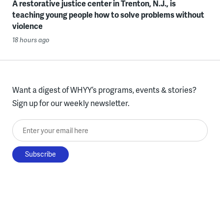
A restorative justice center in Trenton, N.J., is
teaching young people how to solve problems without
violence
18 hours ago
Want a digest of WHYY’s programs, events & stories?
Sign up for our weekly newsletter.
Enter your email here