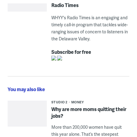
Radio Times
WHYY's Radio Times is an engaging and
timely call-in program that tackles wide-
ranging issues of concern to listeners in
the Delaware Valley.
Subscribe for free
You may also like
STUDIO 2
MONEY
Why are more moms quitting their
jobs?
More than 200,000 women have quit
this year alone. That’s the steepest