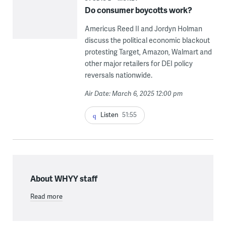
Do consumer boycotts work?
Americus Reed II and Jordyn Holman
discuss the political economic blackout
protesting Target, Amazon, Walmart and
other major retailers for DEI policy
reversals nationwide.
Air Date: March 6, 2025 12:00 pm
Listen
51:55
About WHYY staff
Read more