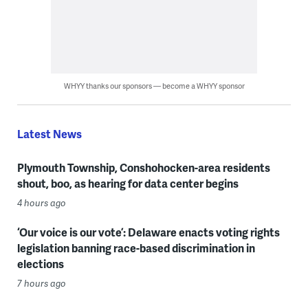
WHYY thanks our sponsors — become a WHYY sponsor
Latest News
Plymouth Township, Conshohocken-area residents
shout, boo, as hearing for data center begins
4 hours ago
‘Our voice is our vote’: Delaware enacts voting rights
legislation banning race-based discrimination in
elections
7 hours ago