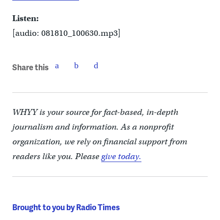
Listen:
[audio: 081810_100630.mp3]
Share this
WHYY is your source for fact-based, in-depth
journalism and information. As a nonprofit
organization, we rely on financial support from
readers like you. Please
give today.
Brought to you by Radio Times