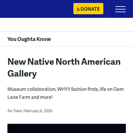
Skip
DONATE
Primary
to
Menu
content
You Oughta Know
New Native North American
Gallery
Museum collaboration, WHYY fashion finds, life on Gem
Lane Farm and more!
Air Date: February 6, 2026