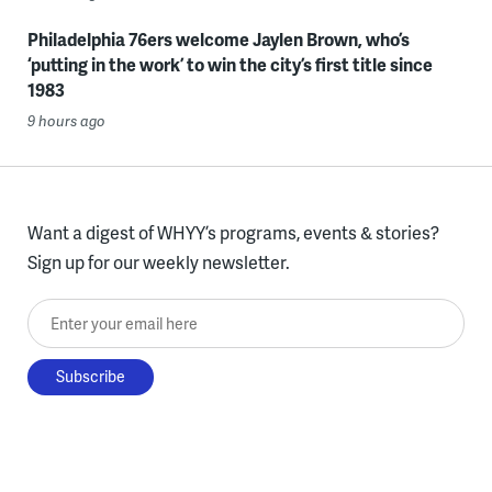
Philadelphia 76ers welcome Jaylen Brown, who’s
‘putting in the work’ to win the city’s first title since
1983
9 hours ago
Want a digest of WHYY’s programs, events & stories?
Sign up for our weekly newsletter.
Enter your email here