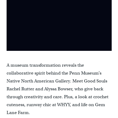
A museum transformation reveals the
collaborative spirit behind the Penn Museum’s
Native North American Gallery. Meet Good Souls
Rachel Rutter and Alyssa Bowser, who give back
through creativity and care. Plus, a look at crochet
cuteness, runway chic at WHYY, and life on Gem
Lane Farm.