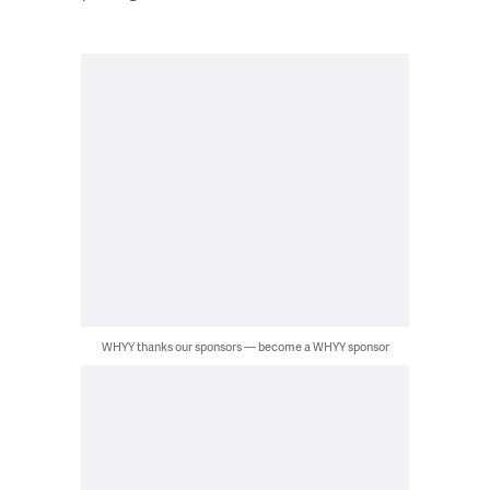
WHYY thanks our sponsors — become a WHYY sponsor