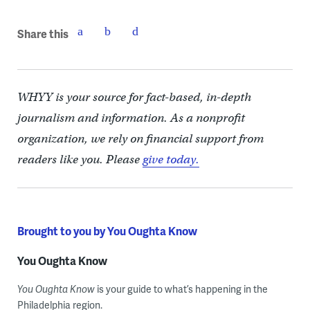
Share this
WHYY is your source for fact-based, in-depth
journalism and information. As a nonprofit
organization, we rely on financial support from
readers like you. Please
give today.
Brought to you by You Oughta Know
You Oughta Know
You Oughta Know
is your guide to what’s happening in the
Philadelphia region.