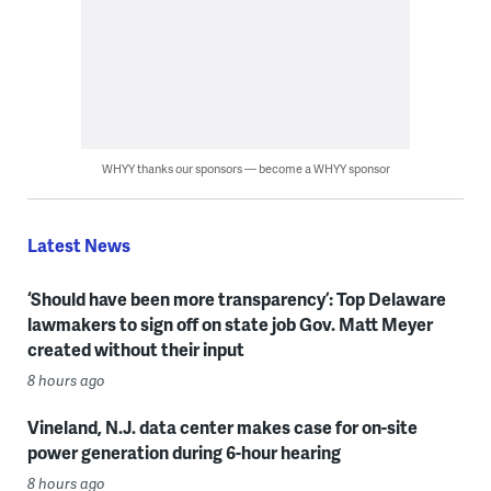
WHYY thanks our sponsors — become a WHYY sponsor
Latest News
‘Should have been more transparency’: Top Delaware
lawmakers to sign off on state job Gov. Matt Meyer
created without their input
8 hours ago
Vineland, N.J. data center makes case for on-site
power generation during 6-hour hearing
8 hours ago