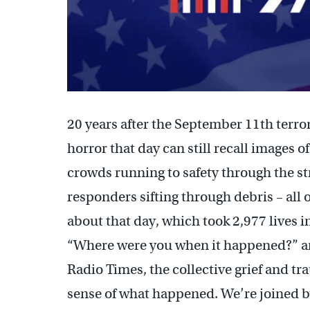
20 years after the September 11th terro
horror that day can still recall images 
crowds running to safety through the st
responders sifting through debris – all 
about that day, which took 2,977 lives i
“Where were you when it happened?” 
Radio Times, the collective grief and t
sense of what happened. We’re joined 