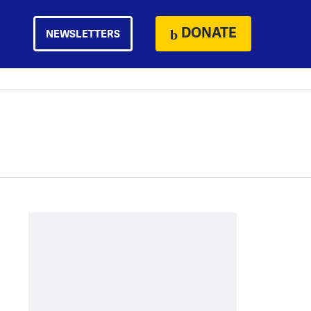
DONATE
NEWSLETTERS