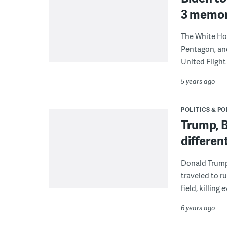
3 memori
The White Hou
Pentagon, and
United Flight
5 years ago
POLITICS & PO
Trump, B
differen
Donald Trump
traveled to ru
field, killing
6 years ago