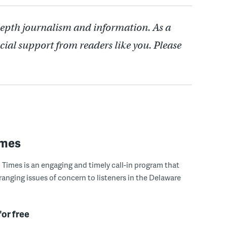
depth journalism and information. As a
cial support from readers like you. Please
imes
Times is an engaging and timely call-in program that
ranging issues of concern to listeners in the Delaware
for free