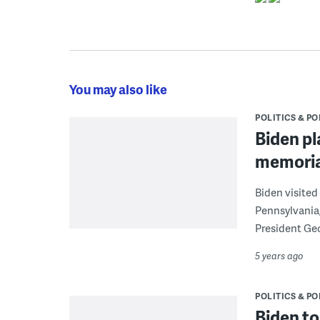
You may also like
POLITICS & PO
Biden pl
memoria
Biden visited
Pennsylvania,
President Geo
5 years ago
POLITICS & PO
Biden to