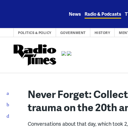
Skip
to
News
Radio & Podcasts
T
content
POLITICS & POLICY
GOVERNMENT
HISTORY
MEN
Never Forget: Collec
trauma on the 20th an
Conversations about that day, which took 2,