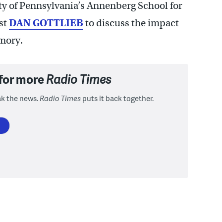
ity of Pennsylvania’s Annenberg School for
st
DAN GOTTLIEB
to discuss the impact
mory.
 for more
Radio Times
ak the news.
Radio Times
puts it back together.