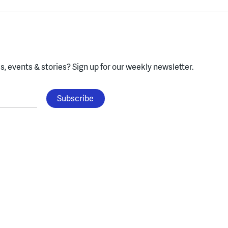
, events & stories?
Sign up for our weekly newsletter.