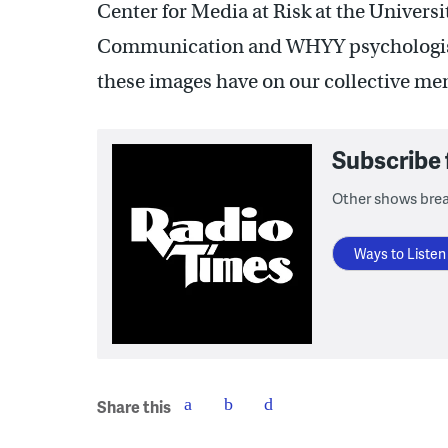
Center for Media at Risk at the Univers
Communication and WHYY psychologi
these images have on our collective me
Subscribe
Other shows bre
Ways to Listen
Share this