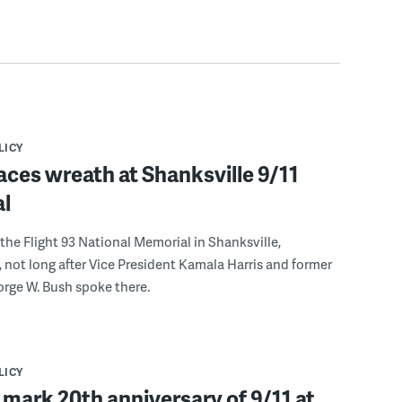
LICY
aces wreath at Shanksville 9/11
l
 the Flight 93 National Memorial in Shanksville,
 not long after Vice President Kamala Harris and former
rge W. Bush spoke there.
LICY
 mark 20th anniversary of 9/11 at