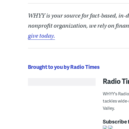
WHYY is your source for fact-based, in-
nonprofit organization, we rely on finan
give today.
Brought to you by Radio Times
Radio T
WHYY's Radio 
tackles wide-
Valley.
Subscribe 