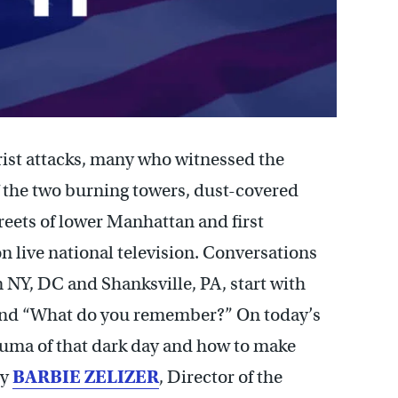
rist attacks, many who witnessed the
of the two burning towers, dust-covered
reets of lower Manhattan and first
on live national television. Conversations
n NY, DC and Shanksville, PA, start with
and “What do you remember?” On today’s
rauma of that dark day and how to make
by
BARBIE ZELIZER
, Director of the