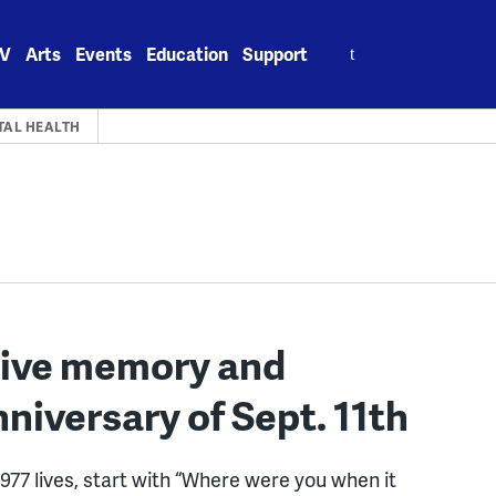
Search
V
Arts
Events
Education
Support
for:
TAL HEALTH
tive memory and
niversary of Sept. 11th
977 lives, start with “Where were you when it