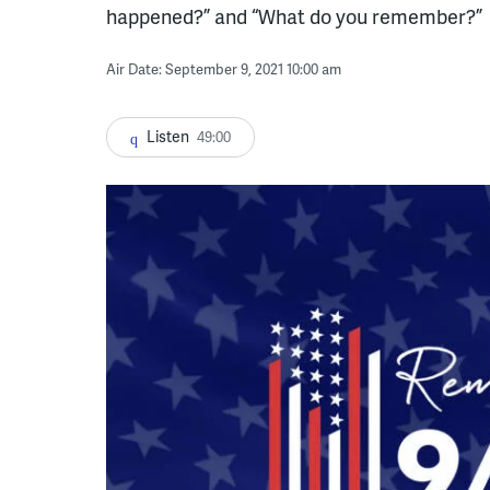
happened?” and “What do you remember?”
Air Date: September 9, 2021 10:00 am
Listen
49:00