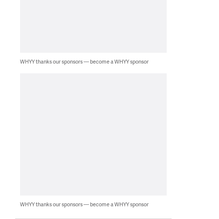
WHYY thanks our sponsors — become a WHYY sponsor
WHYY thanks our sponsors — become a WHYY sponsor