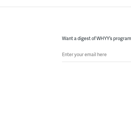
Want a digest of WHYY’s programs
Enter your email here