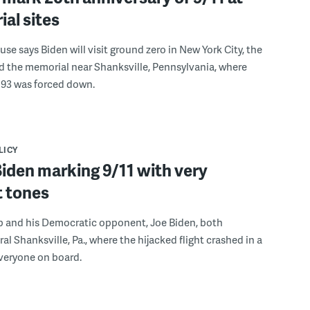
al sites
se says Biden will visit ground zero in New York City, the
 the memorial near Shanksville, Pennsylvania, where
 93 was forced down.
LICY
iden marking 9/11 with very
t tones
 and his Democratic opponent, Joe Biden, both
ral Shanksville, Pa., where the hijacked flight crashed in a
 everyone on board.