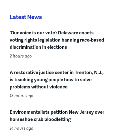
Latest News
‘Our voice is our vote’: Delaware enacts
voting rights legislation banning race-based
discrimination in elections
2 hours ago
A restorative justice center in Trenton, N.J.,
is teaching young people how to solve
problems without violence
13 hours ago
Environmentalists petition New Jersey over
horseshoe crab bloodletting
14 hours ago