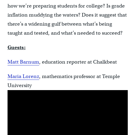
how we’re preparing students for college? Is grade
inflation muddying the waters? Does it suggest that
there’s a widening gulf between what’s being
taught and tested, and what’s needed to succeed?
Guests:
Matt Barnum
, education reporter at Chalkbeat
Maria Lorenz
, mathematics professor at Temple
University