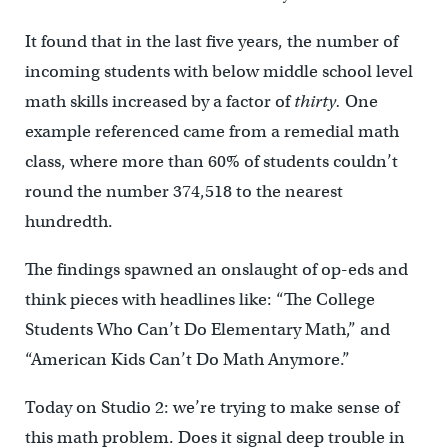
It found that in the last five years, the number of
incoming students with below middle school level
math skills increased by a factor of
thirty.
One
example referenced came from a remedial math
class, where
more than 60% of students couldn’t
round the number 374,518 to the nearest
hundredth.
The findings spawned an onslaught of op-eds and
think pieces with headlines like: “The College
Students Who Can’t Do Elementary Math,” and
“American Kids Can’t Do Math Anymore.”
Today on Studio 2: we’re trying to make sense of
this math problem. Does it signal deep trouble in