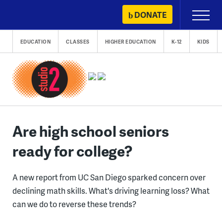
Skip
DONATE
Primary
to
Menu
content
EDUCATION
CLASSES
HIGHER EDUCATION
K-12
KIDS
Are high school seniors
ready for college?
A new report from UC San Diego sparked concern over
declining math skills. What's driving learning loss? What
can we do to reverse these trends?