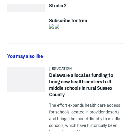
Studio 2
Subscribe for free
You may also like
EDUCATION
Delaware allocates funding to
bring new health centers to 4
middle schools in rural Sussex
County
The effort expands health care access
for schools located in provider deserts
and brings the model directly to middle
schools, which have historically been