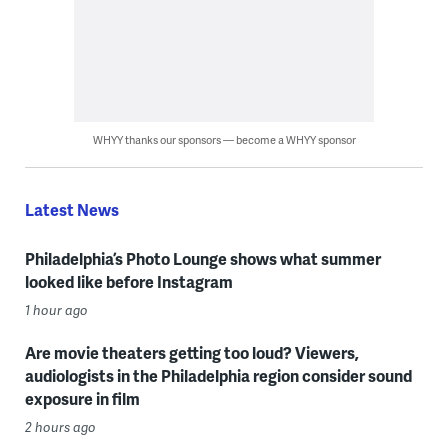
WHYY thanks our sponsors — become a WHYY sponsor
Latest News
Philadelphia’s Photo Lounge shows what summer
looked like before Instagram
1 hour ago
Are movie theaters getting too loud? Viewers,
audiologists in the Philadelphia region consider sound
exposure in film
2 hours ago