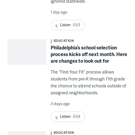
ignored statewide.
1 day ago
Listen
0:53
EDUCATION
Philadelphia’s school selection
process kicks off next month. Here
are changes to look out for
The “Find Your Fit” process allows
students from pre-K through 11th grade
the chance to attend schools outside of
assigned neighborhoods.
3 days ago
Listen
0:54
EDUCATION