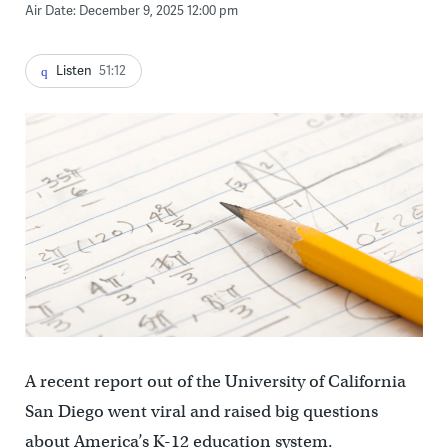
Air Date: December 9, 2025 12:00 pm
Listen
51:12
A recent report out of the University of California
San Diego went viral and raised big questions
about America’s K-12 education system.