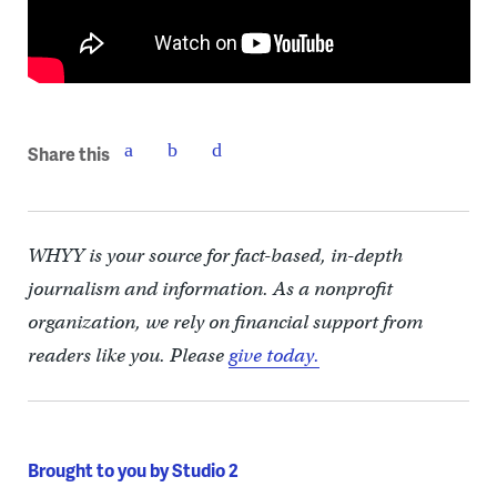
Share this
WHYY is your source for fact-based, in-depth
journalism and information. As a nonprofit
organization, we rely on financial support from
readers like you. Please
give today.
Brought to you by Studio 2