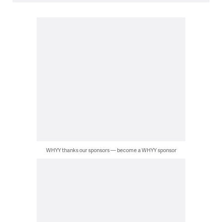
WHYY thanks our sponsors — become a WHYY sponsor