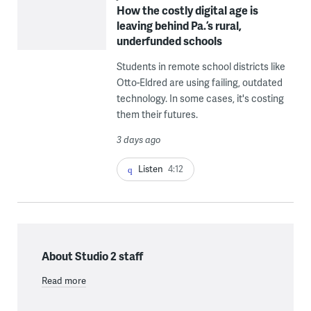
How the costly digital age is
leaving behind Pa.’s rural,
underfunded schools
Students in remote school districts like
Otto-Eldred are using failing, outdated
technology. In some cases, it's costing
them their futures.
3 days ago
Listen
4:12
About Studio 2 staff
Read more