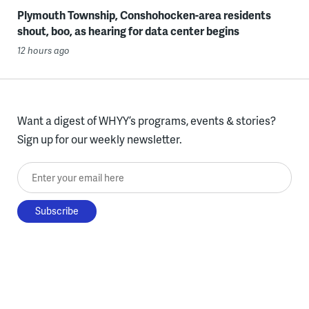
Plymouth Township, Conshohocken-area residents
shout, boo, as hearing for data center begins
12 hours ago
Want a digest of WHYY’s programs, events & stories?
Sign up for our weekly newsletter.
Enter your email here