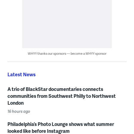
WHYY thanks our sponsors — become a WHYY sponsor
Latest News
A trio of BlackStar documentaries connects
communities from Southwest Philly to Northwest
London
16 hours ago
Philadelphia’s Photo Lounge shows what summer
looked like before Instagram