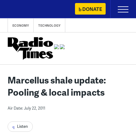
Skip
DONATE
Primary
to
Menu
content
ECONOMY
TECHNOLOGY
Marcellus shale update:
Pooling & local impacts
Air Date: July 22, 2011
Listen