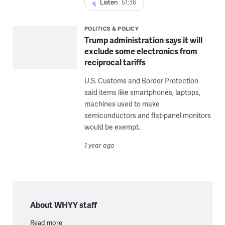
Listen
51:36
POLITICS & POLICY
Trump administration says it will
exclude some electronics from
reciprocal tariffs
U.S. Customs and Border Protection
said items like smartphones, laptops,
machines used to make
semiconductors and flat-panel monitors
would be exempt.
1 year ago
About WHYY staff
Read more