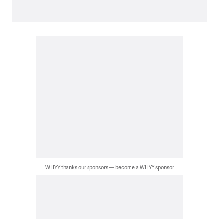
WHYY thanks our sponsors — become a WHYY sponsor