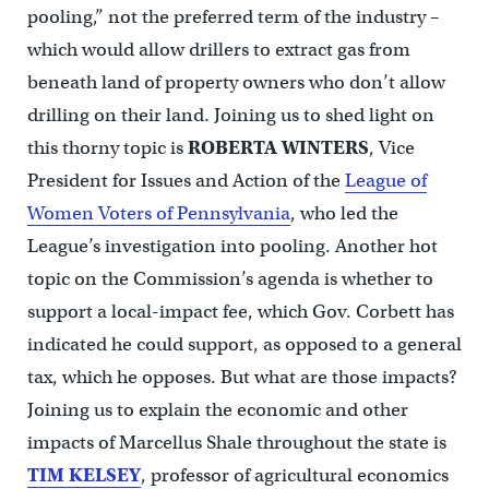
pooling,” not the preferred term of the industry –
which would allow drillers to extract gas from
beneath land of property owners who don’t allow
drilling on their land. Joining us to shed light on
this thorny topic is
ROBERTA WINTERS
, Vice
President for Issues and Action of the
League of
Women Voters of Pennsylvania
, who led the
League’s investigation into pooling. Another hot
topic on the Commission’s agenda is whether to
support a local-impact fee, which Gov. Corbett has
indicated he could support, as opposed to a general
tax, which he opposes. But what are those impacts?
Joining us to explain the economic and other
impacts of Marcellus Shale throughout the state is
TIM KELSEY
, professor of agricultural economics