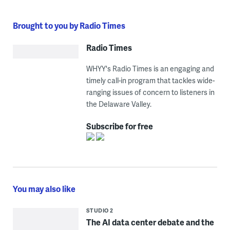
Brought to you by Radio Times
Radio Times
WHYY's Radio Times is an engaging and
timely call-in program that tackles wide-
ranging issues of concern to listeners in
the Delaware Valley.
Subscribe for free
You may also like
STUDIO 2
The AI data center debate and the