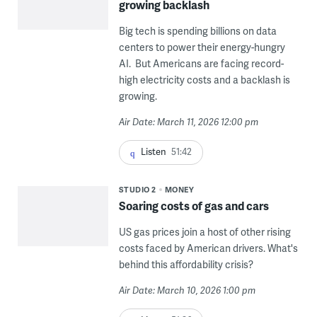
growing backlash
Big tech is spending billions on data
centers to power their energy-hungry
AI. But Americans are facing record-
high electricity costs and a backlash is
growing.
Air Date: March 11, 2026 12:00 pm
Listen
51:42
STUDIO 2
MONEY
Soaring costs of gas and cars
US gas prices join a host of other rising
costs faced by American drivers. What's
behind this affordability crisis?
Air Date: March 10, 2026 1:00 pm