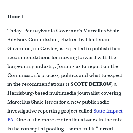
Hour 1
Today, Pennsylvania Governor’s Marcellus Shale
Advisory Commission, chaired by Lieutenant
Governor Jim Cawley, is expected to publish their
recommendations for moving forward with the
burgeoning industry. Joining us to report on the
Commission’s process, politics and what to expect
in the recommendations is
SCOTT DETROW
, a
Harrisburg-based multimedia journalist covering
Marcellus Shale issues for a new public radio
investigative reporting project called
State Impact
PA
. One of the more contentious issues in the mix
is the concept of pooling – some call it “forced