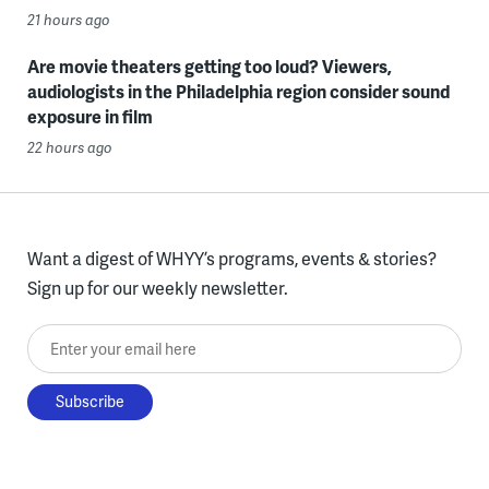
21 hours ago
Are movie theaters getting too loud? Viewers,
audiologists in the Philadelphia region consider sound
exposure in film
22 hours ago
Want a digest of WHYY’s programs, events & stories?
Sign up for our weekly newsletter.
Enter your email here