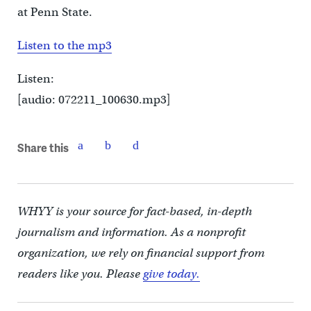
at Penn State.
Listen to the mp3
Listen:
[audio: 072211_100630.mp3]
Share this
WHYY is your source for fact-based, in-depth
journalism and information. As a nonprofit
organization, we rely on financial support from
readers like you. Please
give today.