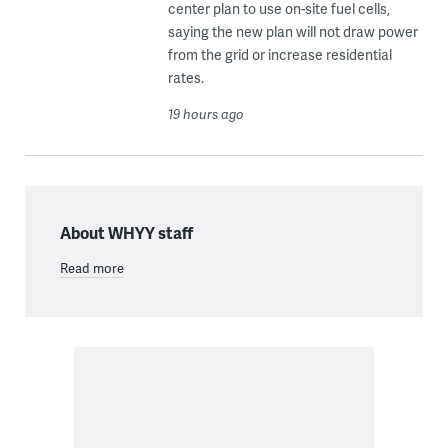
center plan to use on-site fuel cells,
saying the new plan will not draw power
from the grid or increase residential
rates.
19 hours ago
About WHYY staff
Read more