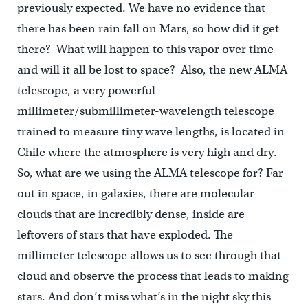
previously expected. We have no evidence that
there has been rain fall on Mars, so how did it get
there? What will happen to this vapor over time
and will it all be lost to space? Also, the new ALMA
telescope, a very powerful
millimeter/submillimeter-wavelength telescope
trained to measure tiny wave lengths, is located in
Chile where the atmosphere is very high and dry.
So, what are we using the ALMA telescope for? Far
out in space, in galaxies, there are molecular
clouds that are incredibly dense, inside are
leftovers of stars that have exploded. The
millimeter telescope allows us to see through that
cloud and observe the process that leads to making
stars. And don’t miss what’s in the night sky this