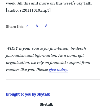
week. All this and more on this week’s Sky Talk.
[audio: st20111010.mp3]
Share this
WHYY is your source for fact-based, in-depth
journalism and information. As a nonprofit
organization, we rely on financial support from
readers like you. Please
give today.
Brought to you by Skytalk
Skytalk