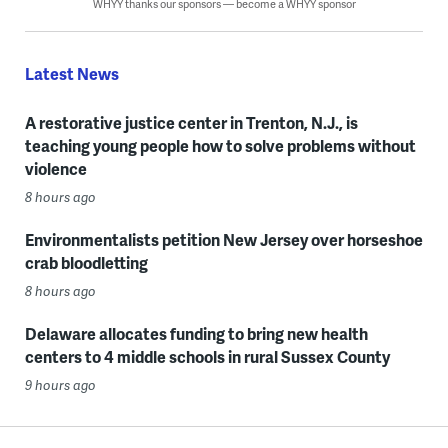
WHYY thanks our sponsors — become a WHYY sponsor
Latest News
A restorative justice center in Trenton, N.J., is
teaching young people how to solve problems without
violence
8 hours ago
Environmentalists petition New Jersey over horseshoe
crab bloodletting
8 hours ago
Delaware allocates funding to bring new health
centers to 4 middle schools in rural Sussex County
9 hours ago