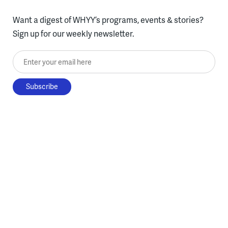
Want a digest of WHYY’s programs, events & stories?
Sign up for our weekly newsletter.
Enter your email here