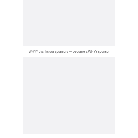
WHYY thanks our sponsors — become a WHYY sponsor