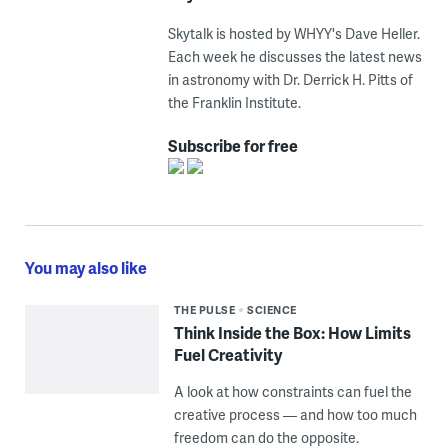
Skytalk is hosted by WHYY's Dave Heller.
Each week he discusses the latest news
in astronomy with Dr. Derrick H. Pitts of
the Franklin Institute.
Subscribe for free
You may also like
THE PULSE
SCIENCE
Think Inside the Box: How Limits
Fuel Creativity
A look at how constraints can fuel the
creative process — and how too much
freedom can do the opposite.