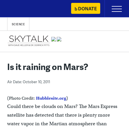
Skip
DONATE
Primary
to
Menu
content
SCIENCE
Is it raining on Mars?
Air Date: October 10, 2011
(Photo Credit:
Hubblesite.org
)
Could there be clouds on Mars? The Mars Express
satellite has detected that there is plenty more
water vapor in the Martian atmosphere than