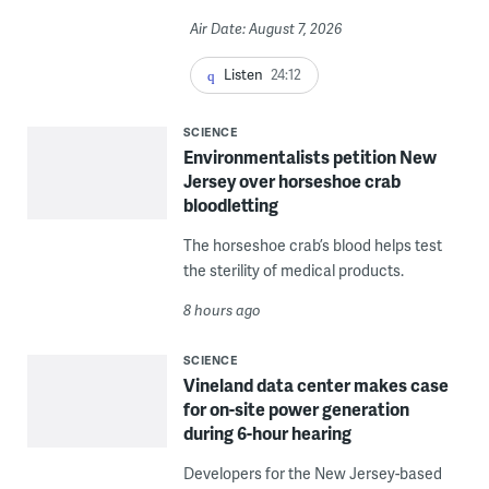
Air Date: August 7, 2026
Listen
24:12
SCIENCE
Environmentalists petition New
Jersey over horseshoe crab
bloodletting
The horseshoe crab’s blood helps test
the sterility of medical products.
8 hours ago
SCIENCE
Vineland data center makes case
for on-site power generation
during 6-hour hearing
Developers for the New Jersey-based