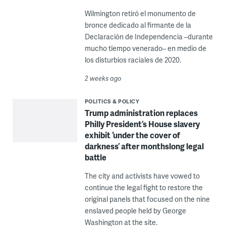
Wilmington retiró el monumento de
bronce dedicado al firmante de la
Declaración de Independencia –durante
mucho tiempo venerado– en medio de
los disturbios raciales de 2020.
2 weeks ago
POLITICS & POLICY
Trump administration replaces
Philly President’s House slavery
exhibit ‘under the cover of
darkness’ after monthslong legal
battle
The city and activists have vowed to
continue the legal fight to restore the
original panels that focused on the nine
enslaved people held by George
Washington at the site.