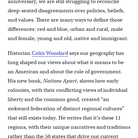
anniversary, we are still struggling to reconcile
deep-seated disagreements over policies, beliefs,
and values. There are many ways to define those
differences: red and blue, urban and rural, male
and female, young and old, native and immigrant.
Historian
Colin Woodard
says our geography has
long shaped our views about what it means to be
an American and about the role of government.
His new book,
Nations Apart
, shows how early
colonists, with their conflicting views of individual
liberty and the common good, created “an
awkward federation of distinct regional cultures”
that still exists today. He writes that it’s these 11
regions, with their unique narratives and traditions
rather than the 50 states that drive our current