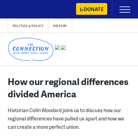
Skip
DONATE
Primary
to
Menu
content
POLITICS & POLICY
HISTORY
How our regional differences
divided America
Historian Colin Woodard joins us to discuss how our
regional differences have pulled us apart and how we
can create a more perfect union.