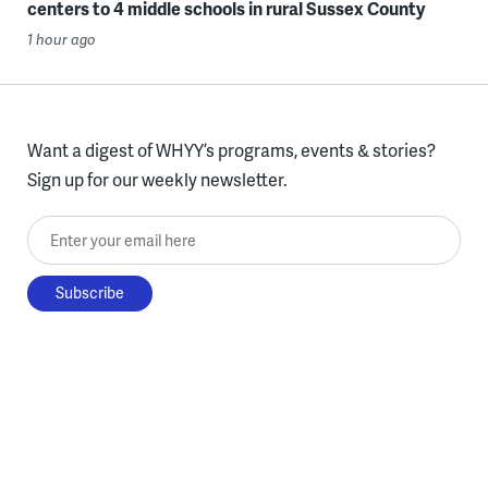
centers to 4 middle schools in rural Sussex County
1 hour ago
Want a digest of WHYY’s programs, events & stories?
Sign up for our weekly newsletter.
Enter your email here