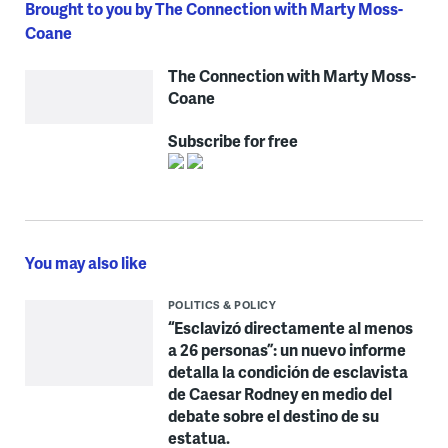
Brought to you by The Connection with Marty Moss-
Coane
The Connection with Marty Moss-
Coane
Subscribe for free
You may also like
POLITICS & POLICY
“Esclavizó directamente al menos
a 26 personas”: un nuevo informe
detalla la condición de esclavista
de Caesar Rodney en medio del
debate sobre el destino de su
estatua.