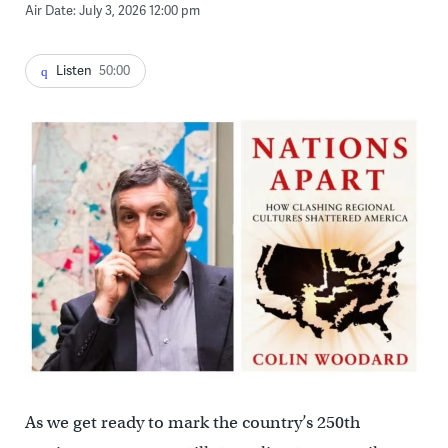
Air Date: July 3, 2026 12:00 pm
Listen
50:00
As we get ready to mark the country’s 250th