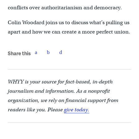
conflicts over authoritarianism and democracy.
Colin Woodard joins us to discuss what’s pulling us
apart and how we can create a more perfect union.
Share this
WHYY is your source for fact-based, in-depth
journalism and information. As a nonprofit
organization, we rely on financial support from
readers like you. Please
give today.