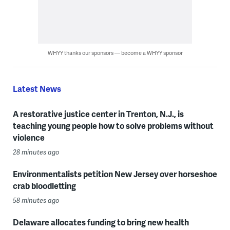
WHYY thanks our sponsors — become a WHYY sponsor
Latest News
A restorative justice center in Trenton, N.J., is
teaching young people how to solve problems without
violence
28 minutes ago
Environmentalists petition New Jersey over horseshoe
crab bloodletting
58 minutes ago
Delaware allocates funding to bring new health