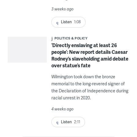
3 weeks ago
Listen
1:08
POLITICS & POLICY
‘Directly enslaving at least 26
people’: New report details Caesar
Rodney’s slaveholding amid debate
over statue’s fate
Wilmington took down the bronze
memorial to the long-revered signer of
the Declaration of Independence during
racial unrest in 2020.
4 weeks ago
Listen
2:11