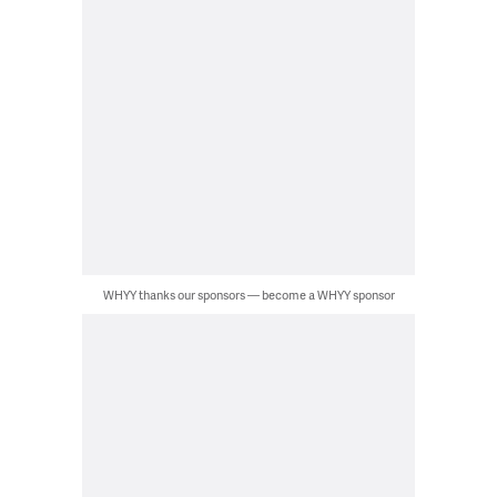
WHYY thanks our sponsors — become a WHYY sponsor