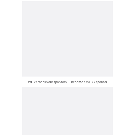
WHYY thanks our sponsors — become a WHYY sponsor