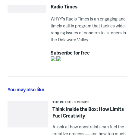
Radio Times
WHYY's Radio Times is an engaging and
timely call-in program that tackles wide-
ranging issues of concern to listeners in
the Delaware Valley.
Subscribe for free
You may also like
THE PULSE
SCIENCE
Think Inside the Box: How Limits
Fuel Creativity
A look at how constraints can fuel the
creative process — and how too much