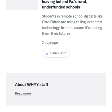
leaving behind Pa.’s rural,
underfunded schools
Students in remote school districts like
Otto-Eldred are using failing, outdated
technology. In some cases, it's costing
them their futures.
2 days ago
Listen
4:12
About WHYY staff
Read more