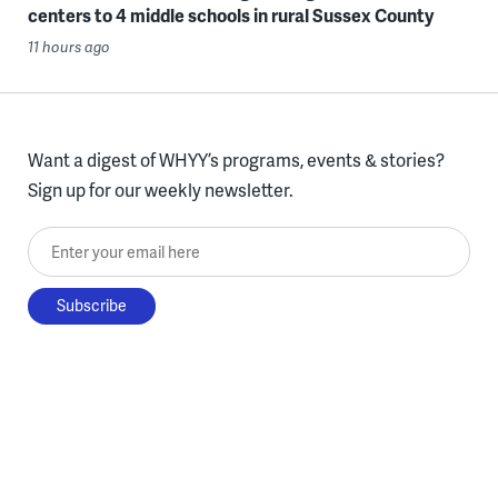
centers to 4 middle schools in rural Sussex County
11 hours ago
Want a digest of WHYY’s programs, events & stories?
Sign up for our weekly newsletter.
Enter your email here