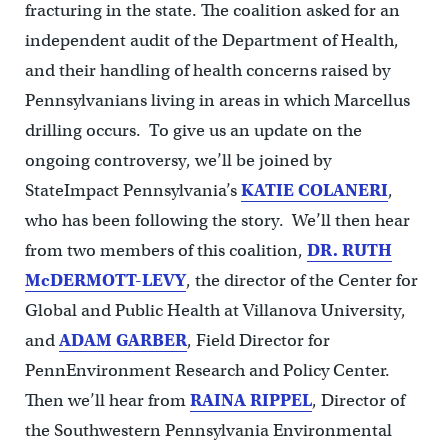
fracturing in the state. The coalition asked for an
independent audit of the Department of Health,
and their handling of health concerns raised by
Pennsylvanians living in areas in which Marcellus
drilling occurs. To give us an update on the
ongoing controversy, we’ll be joined by
StateImpact Pennsylvania’s
KATIE COLANERI
,
who has been following the story. We’ll then hear
from two members of this coalition,
DR. RUTH
McDERMOTT-LEVY
, the director of the Center for
Global and Public Health at Villanova University,
and
ADAM GARBER
, Field Director for
PennEnvironment Research and Policy Center.
Then we’ll hear from
RAINA RIPPEL
, Director of
the Southwestern Pennsylvania Environmental