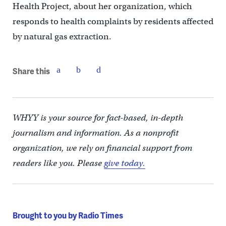
Health Project, about her organization, which
responds to health complaints by residents affected
by natural gas extraction.
Share this
WHYY is your source for fact-based, in-depth
journalism and information. As a nonprofit
organization, we rely on financial support from
readers like you. Please
give today.
Brought to you by Radio Times