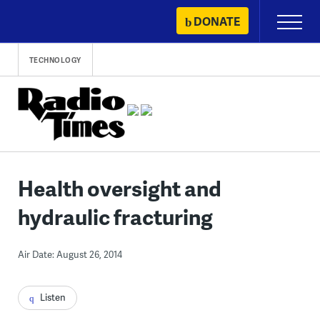
Skip
DONATE
Primary
to
Menu
content
TECHNOLOGY
Health oversight and
hydraulic fracturing
Air Date: August 26, 2014
Listen