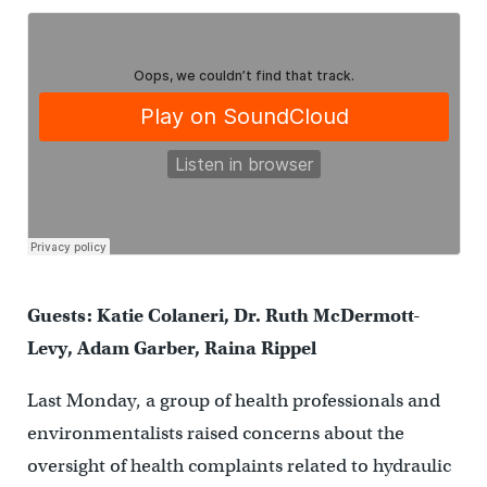
Guests: Katie Colaneri, Dr. Ruth McDermott-
Levy, Adam Garber, Raina Rippel
Last Monday, a group of health professionals and
environmentalists raised concerns about the
oversight of health complaints related to hydraulic