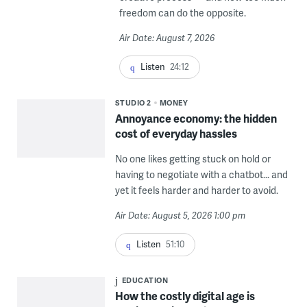
freedom can do the opposite.
Air Date: August 7, 2026
Listen
24:12
STUDIO 2
MONEY
Annoyance economy: the hidden
cost of everyday hassles
No one likes getting stuck on hold or
having to negotiate with a chatbot... and
yet it feels harder and harder to avoid.
Air Date: August 5, 2026 1:00 pm
Listen
51:10
EDUCATION
How the costly digital age is