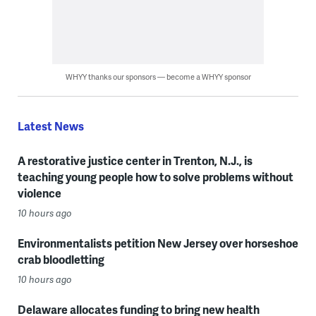
WHYY thanks our sponsors — become a WHYY sponsor
Latest News
A restorative justice center in Trenton, N.J., is
teaching young people how to solve problems without
violence
10 hours ago
Environmentalists petition New Jersey over horseshoe
crab bloodletting
10 hours ago
Delaware allocates funding to bring new health