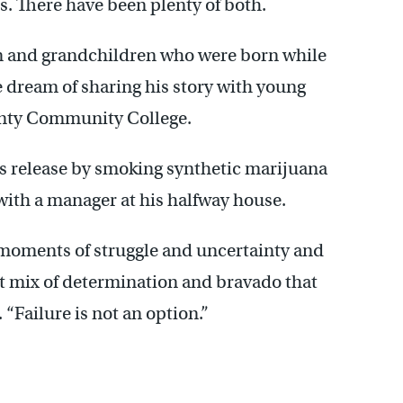
s. There have been plenty of both.
n and grandchildren who were born while
e dream of sharing his story with young
ounty Community College.
his release by smoking synthetic marijuana
 with a manager at his halfway house.
 moments of struggle and uncertainty and
at mix of determination and bravado that
 “Failure is not an option.”