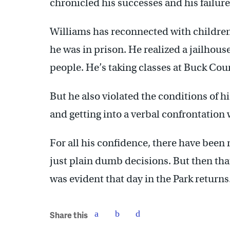
chronicled his successes and his failure
Williams has reconnected with childre
he was in prison. He realized a jailhous
people. He’s taking classes at Buck C
But he also violated the conditions of 
and getting into a verbal confrontation
For all his confidence, there have been
just plain dumb decisions. But then th
was evident that day in the Park returns.
Share this