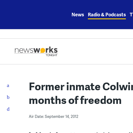
Skip
to
News
Radio & Podcasts
T
content
Former inmate Colwin
months of freedom
Air Date: September 14, 2012