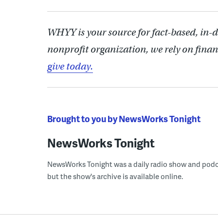
WHYY is your source for fact-based, in-
nonprofit organization, we rely on finan
give today.
Brought to you by NewsWorks Tonight
NewsWorks Tonight
NewsWorks Tonight was a daily radio show and podcast
but the show's archive is available online.