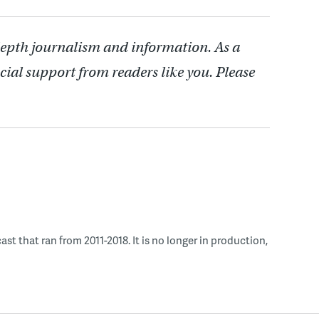
depth journalism and information. As a
cial support from readers like you. Please
 that ran from 2011-2018. It is no longer in production,