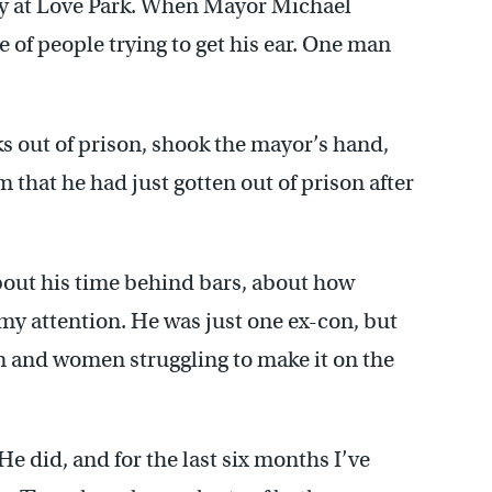
lly at Love Park. When Mayor Michael
 of people trying to get his ear. One man
s out of prison, shook the mayor’s hand,
m that he had just gotten out of prison after
out his time behind bars, about how
my attention. He was just one ex-con, but
n and women struggling to make it on the
 He did, and for the last six months I’ve