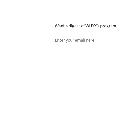
Want a digest of WHYY’s programs
Enter your email here