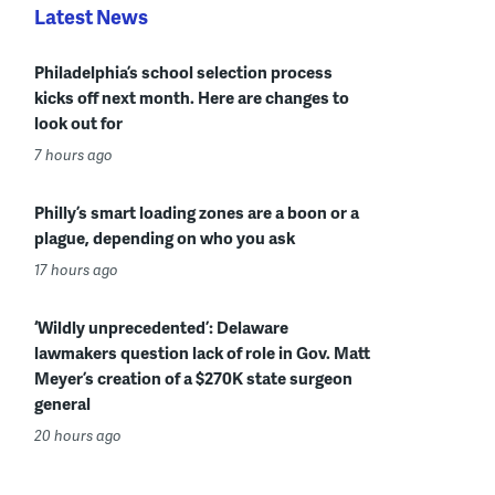
Latest News
Philadelphia’s school selection process
kicks off next month. Here are changes to
look out for
7 hours ago
Philly’s smart loading zones are a boon or a
plague, depending on who you ask
17 hours ago
‘Wildly unprecedented’: Delaware
lawmakers question lack of role in Gov. Matt
Meyer’s creation of a $270K state surgeon
general
20 hours ago