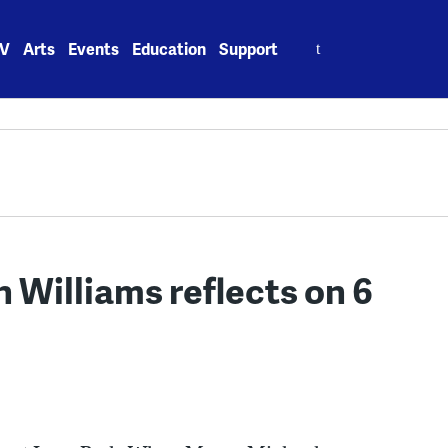
Search
V
Arts
Events
Education
Support
for:
 Williams reflects on 6