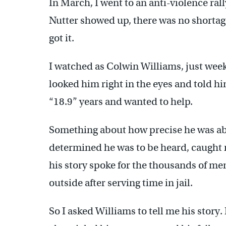
In March, I went to an anti-violence ra
Nutter showed up, there was no shortage
got it.
I watched as Colwin Williams, just week
looked him right in the eyes and told hi
“18.9” years and wanted to help.
Something about how precise he was ab
determined he was to be heard, caught 
his story spoke for the thousands of me
outside after serving time in jail.
So I asked Williams to tell me his story.