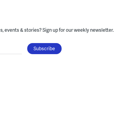
, events & stories?
Sign up for our weekly newsletter.