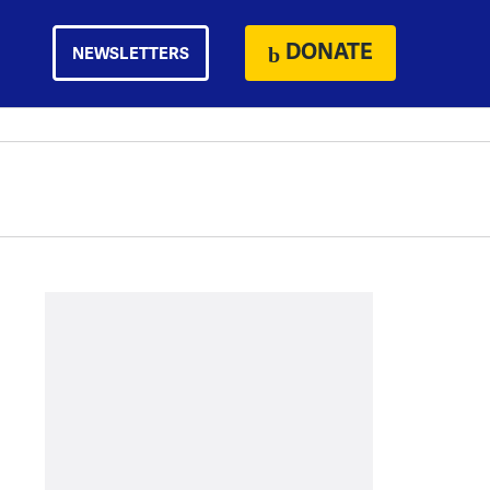
DONATE
NEWSLETTERS