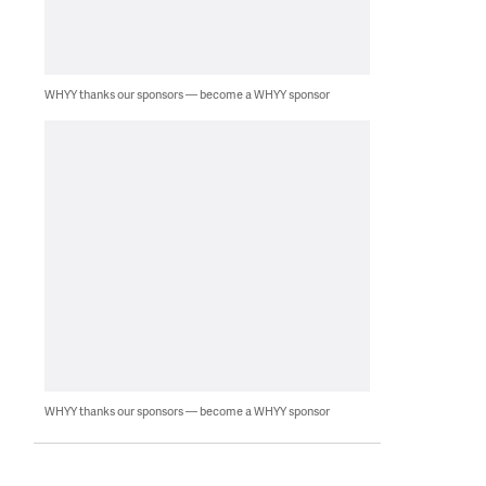
WHYY thanks our sponsors — become a WHYY sponsor
WHYY thanks our sponsors — become a WHYY sponsor