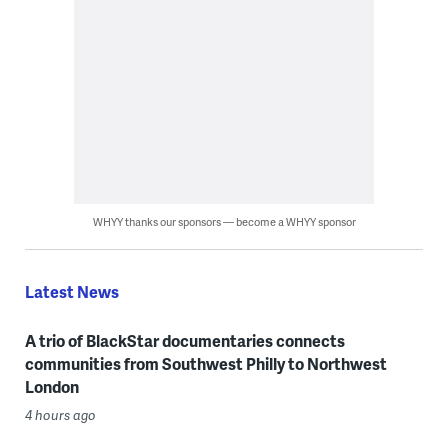
WHYY thanks our sponsors — become a WHYY sponsor
Latest News
A trio of BlackStar documentaries connects
communities from Southwest Philly to Northwest
London
4 hours ago