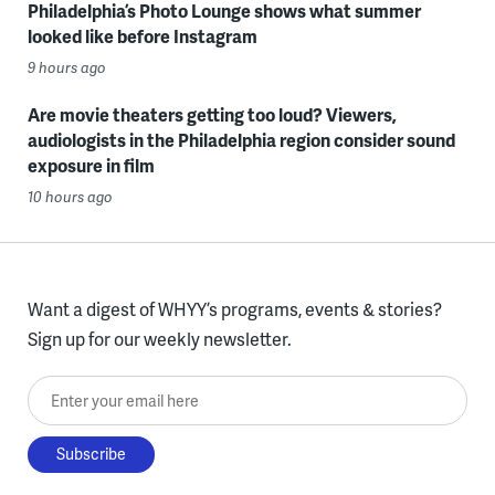
Philadelphia’s Photo Lounge shows what summer
looked like before Instagram
9 hours ago
Are movie theaters getting too loud? Viewers,
audiologists in the Philadelphia region consider sound
exposure in film
10 hours ago
Want a digest of WHYY’s programs, events & stories?
Sign up for our weekly newsletter.
Enter your email here