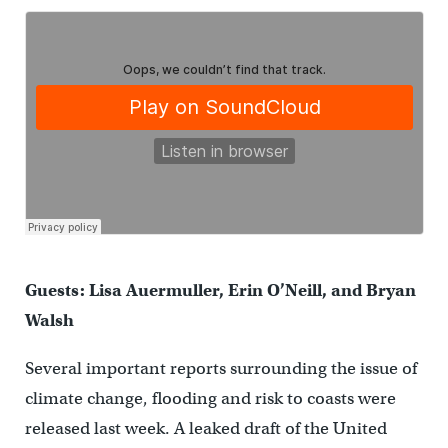
Guests: Lisa Auermuller, Erin O’Neill, and Bryan
Walsh
Several important reports surrounding the issue of
climate change, flooding and risk to coasts were
released last week. A leaked draft of the United