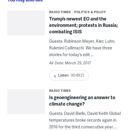
RADIO TIMES
POLITICS & POLICY
Trump’s newest EO and the
environment; protests in Russia;
combating ISIS
Guests: Robinson Meyer, Alec Luhn,
Rukmini Callimachi We have three
stories for today’s edit ...
Air Date: March 29, 2017
Listen
00:49:21
RADIO TIMES
Is geoengineering an answer to
climate change?
Guests: David Biello, David Keith Global
temperatures broke records again in
2016 for the third consecutive year. ...