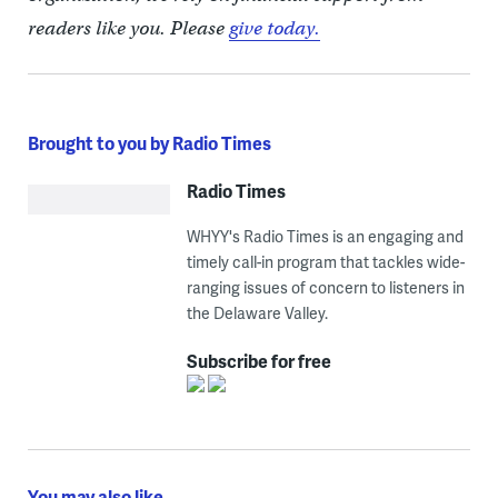
readers like you. Please
give today.
Brought to you by Radio Times
Radio Times
WHYY's Radio Times is an engaging and
timely call-in program that tackles wide-
ranging issues of concern to listeners in
the Delaware Valley.
Subscribe for free
You may also like