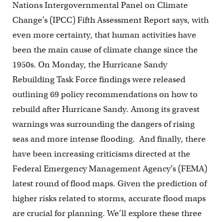
Nations Intergovernmental Panel on Climate
Change’s (IPCC) Fifth Assessment Report says, with
even more certainty, that human activities have
been the main cause of climate change since the
1950s. On Monday, the Hurricane Sandy
Rebuilding Task Force findings were released
outlining 69 policy recommendations on how to
rebuild after Hurricane Sandy. Among its gravest
warnings was surrounding the dangers of rising
seas and more intense flooding. And finally, there
have been increasing criticisms directed at the
Federal Emergency Management Agency’s (FEMA)
latest round of flood maps. Given the prediction of
higher risks related to storms, accurate flood maps
are crucial for planning. We’ll explore these three