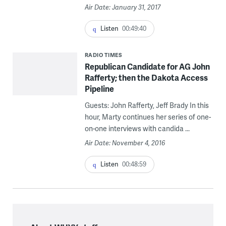
Air Date: January 31, 2017
Listen
00:49:40
RADIO TIMES
Republican Candidate for AG John
Rafferty; then the Dakota Access
Pipeline
Guests: John Rafferty, Jeff Brady In this
hour, Marty continues her series of one-
on-one interviews with candida ...
Air Date: November 4, 2016
Listen
00:48:59