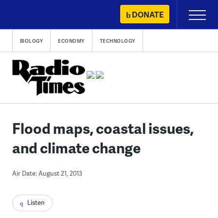
Skip
DONATE
Primary
to
Menu
content
BIOLOGY
ECONOMY
TECHNOLOGY
Flood maps, coastal issues,
and climate change
Air Date: August 21, 2013
Listen