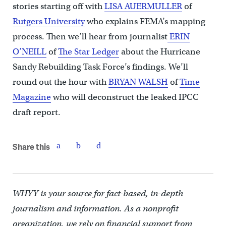
stories starting off with
LISA AUERMULLER
of
Rutgers University
who explains FEMA’s mapping
process. Then we’ll hear from journalist
ERIN
O’NEILL
of
The Star Ledger
about the Hurricane
Sandy Rebuilding Task Force’s findings. We’ll
round out the hour with
BRYAN WALSH
of
Time
Magazine
who will deconstruct the leaked IPCC
draft report.
Share this
WHYY is your source for fact-based, in-depth
journalism and information. As a nonprofit
organization, we rely on financial support from