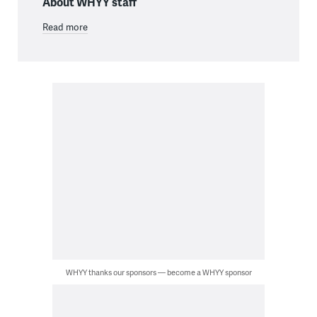
About WHYY staff
Read more
WHYY thanks our sponsors — become a WHYY sponsor