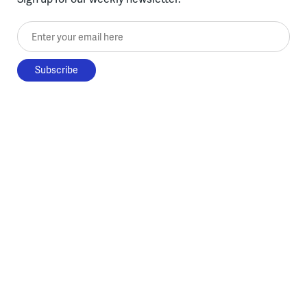
Enter your email here