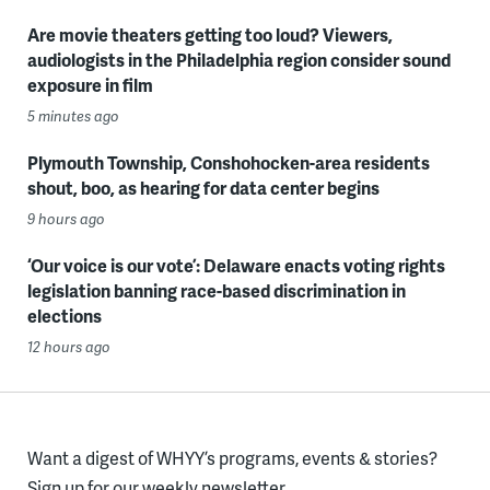
Are movie theaters getting too loud? Viewers,
audiologists in the Philadelphia region consider sound
exposure in film
5 minutes ago
Plymouth Township, Conshohocken-area residents
shout, boo, as hearing for data center begins
9 hours ago
‘Our voice is our vote’: Delaware enacts voting rights
legislation banning race-based discrimination in
elections
12 hours ago
Want a digest of WHYY’s programs, events & stories?
Sign up for our weekly newsletter.