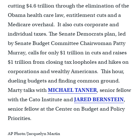
cutting $4.6 trillion through the elimination of the
Obama health care law, entitlement cuts and a
Medicare overhaul. It also cuts corporate and
individual taxes. The Senate Democrats plan, led
by Senate Budget Committee Chairwoman Patty
Murray, calls for only $1 trillion in cuts and raises
$1 trillion from closing tax loopholes and hikes on
corporations and wealthy Americans. This hour,
dueling budgets and finding common ground.
Marty talks with
MICHAEL TANNER
, senior fellow
with the Cato Institute and
JARED BERNSTEIN
,
senior fellow at the Center on Budget and Policy
Priorities.
AP Photo/Jacquelyn Martin