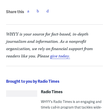
Share this
WHYY is your source for fact-based, in-depth
journalism and information. As a nonprofit
organization, we rely on financial support from
readers like you. Please
give today.
Brought to you by Radio Times
Radio Times
WHYY's Radio Times is an engaging and
timely call-in program that tackles wide-