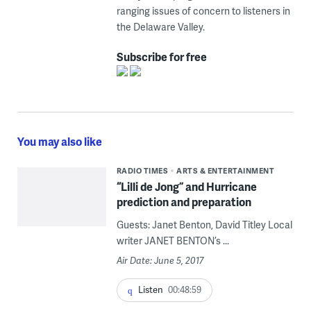
ranging issues of concern to listeners in
the Delaware Valley.
Subscribe for free
You may also like
RADIO TIMES
ARTS & ENTERTAINMENT
“Lilli de Jong” and Hurricane
prediction and preparation
Guests: Janet Benton, David Titley Local
writer JANET BENTON’s ...
Air Date: June 5, 2017
Listen
00:48:59