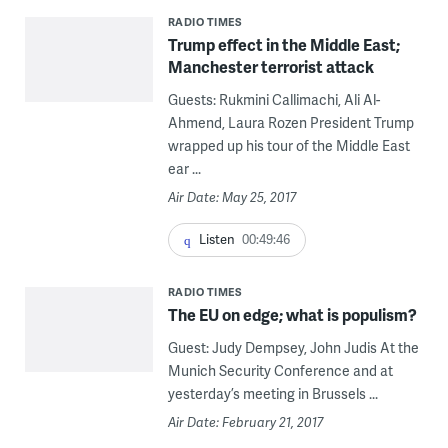
RADIO TIMES
Trump effect in the Middle East;
Manchester terrorist attack
Guests: Rukmini Callimachi, Ali Al-
Ahmend, Laura Rozen President Trump
wrapped up his tour of the Middle East
ear ...
Air Date: May 25, 2017
Listen
00:49:46
RADIO TIMES
The EU on edge; what is populism?
Guest: Judy Dempsey, John Judis At the
Munich Security Conference and at
yesterday’s meeting in Brussels ...
Air Date: February 21, 2017