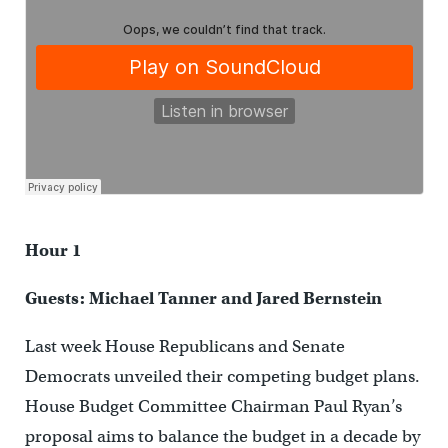
Hour 1
Guests: Michael Tanner and Jared Bernstein
Last week House Republicans and Senate
Democrats unveiled their competing budget plans.
House Budget Committee Chairman Paul Ryan’s
proposal aims to balance the budget in a decade by