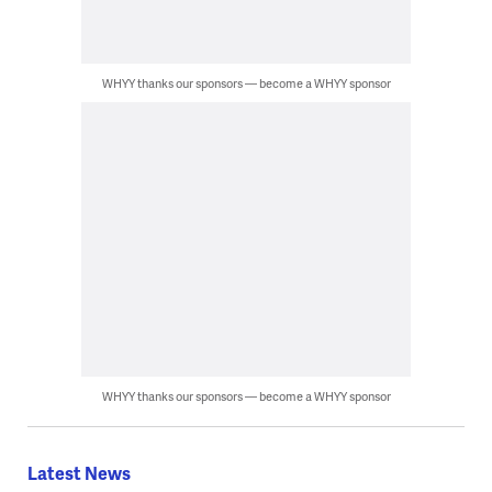
WHYY thanks our sponsors — become a WHYY sponsor
WHYY thanks our sponsors — become a WHYY sponsor
Latest News