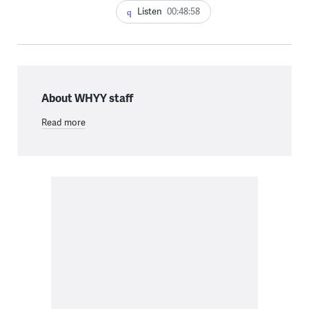
Listen
00:48:58
About WHYY staff
Read more