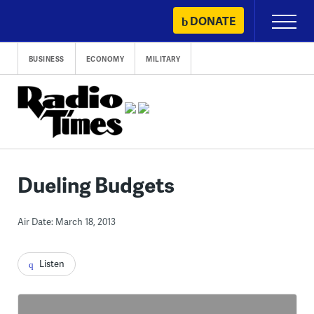
Skip
DONATE
Primary
to
Menu
content
BUSINESS
ECONOMY
MILITARY
Dueling Budgets
Air Date: March 18, 2013
Listen