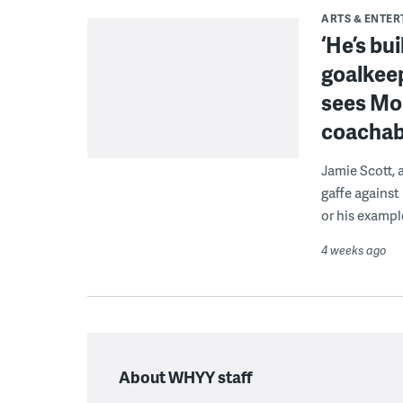
ARTS & ENTE
‘He’s bu
goalkeep
sees Mon
coacha
Jamie Scott, 
gaffe against
or his exampl
4 weeks ago
About WHYY staff