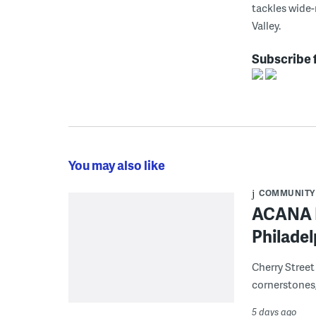
tackles wide-
Valley.
Subscribe 
You may also like
COMMUNITY
ACANA F
Philadel
Cherry Street
cornerstones,
5 days ago