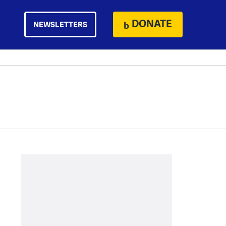
DONATE
NEWSLETTERS