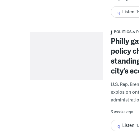
Listen
1
POLITICS & 
Philly g
policy c
standing
city’s e
U.S. Rep. Bre
explosion on
administratio
3 weeks ago
Listen
1