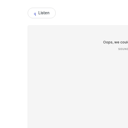
Listen