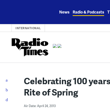
Skip
to
News
Radio & Podcasts
T
content
INTERNATIONAL
Celebrating 100 years
Rite of Spring
Air Date: April 24, 2013