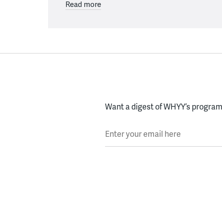
Read more
Want a digest of WHYY’s programs
Enter your email here