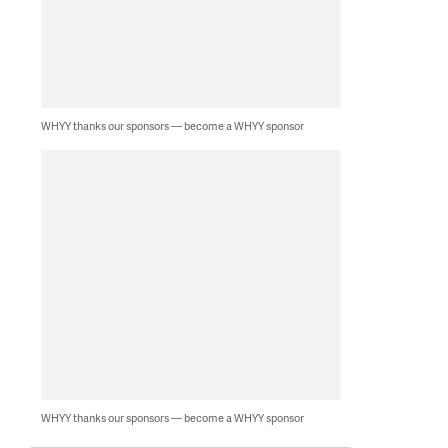
WHYY thanks our sponsors — become a WHYY sponsor
WHYY thanks our sponsors — become a WHYY sponsor