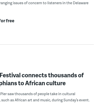
ranging issues of concern to listeners in the Delaware
for free
estival connects thousands of
phians to African culture
 Pier saw thousands of people take in cultural
 such as African art and music, during Sunday’s event.