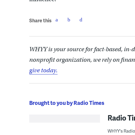
Share this
WHYY is your source for fact-based, in-
nonprofit organization, we rely on finan
give today.
Brought to you by Radio Times
Radio T
WHYY's Radio 