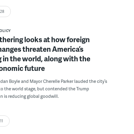
:28
POLICY
athering looks at how foreign
hanges threaten America’s
 in the world, along with the
conomic future
ndan Boyle and Mayor Cherelle Parker lauded the city’s
to the world stage, but contended the Trump
n is reducing global goodwill.
:11