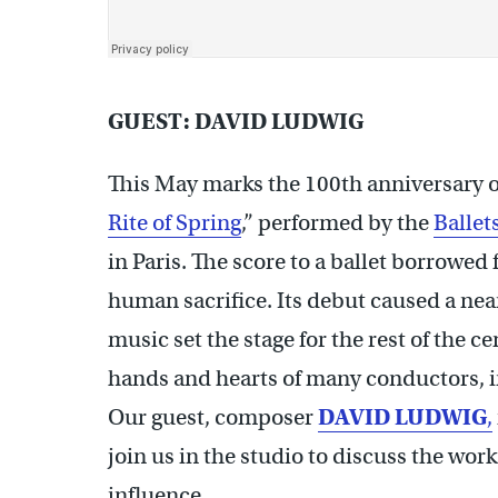
GUEST: DAVID LUDWIG
This May marks the 100th anniversary 
Rite of Spring
,” performed by the
Ballet
in Paris. The score to a ballet borrowed
human sacrifice. Its debut caused a near
music set the stage for the rest of the c
hands and hearts of many conductors, in
Our guest, composer
DAVID LUDWIG
,
join us in the studio to discuss the wor
influence.