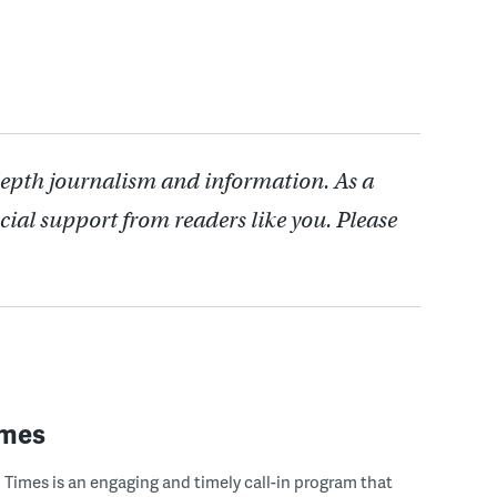
depth journalism and information. As a
cial support from readers like you. Please
imes
Times is an engaging and timely call-in program that