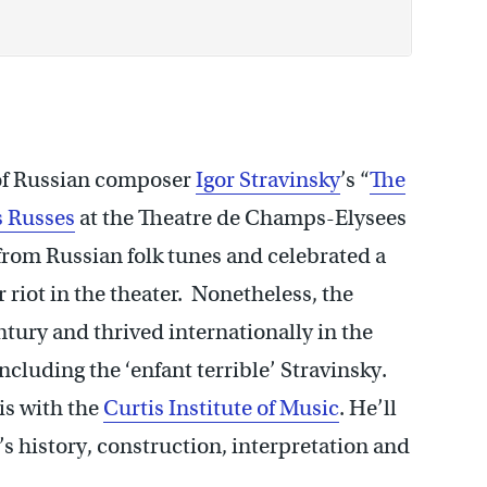
of Russian composer
Igor Stravinsky
’s “
The
s Russes
at the Theatre de Champs-Elysees
 from Russian folk tunes and celebrated a
 riot in the theater. Nonetheless, the
entury and thrived internationally in the
cluding the ‘enfant terrible’ Stravinsky.
is with the
Curtis Institute of Music
. He’ll
k’s history, construction, interpretation and