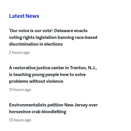
Latest News
‘Our voice is our vote’: Delaware enacts
voting rights legislation banning race-based
discrimination in elections
2 hours ago
A restorative justice center in Trenton, N.J.,
is teaching young people how to solve
problems without violence
13 hours ago
Environmentalists petition New Jersey over
horseshoe crab bloodletting
13 hours ago