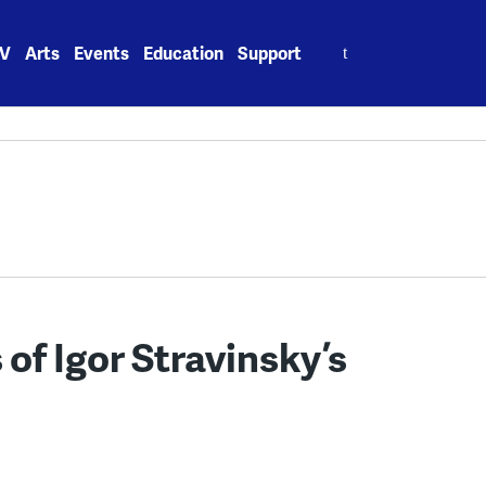
Search
V
Arts
Events
Education
Support
for:
 of Igor Stravinsky’s