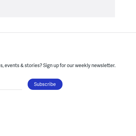
, events & stories?
Sign up for our weekly newsletter.