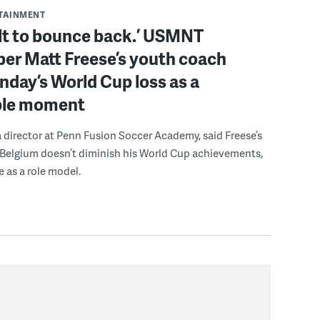
RTAINMENT
ilt to bounce back.’ USMNT
er Matt Freese’s youth coach
day’s World Cup loss as a
ble moment
a director at Penn Fusion Soccer Academy, said Freese’s
 Belgium doesn’t diminish his World Cup achievements,
e as a role model.